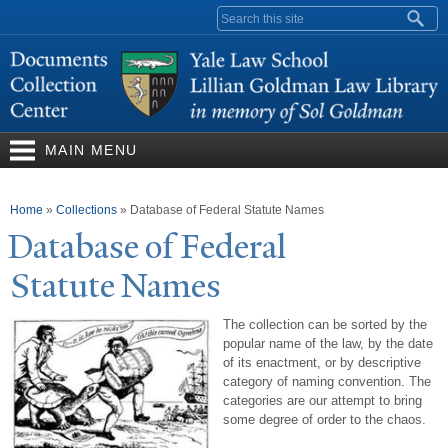
Skip to
Search form
main
content
MAIN MENU
You are here
Home
»
Collections
»
Database of Federal Statute Names
Database of Federal
Statute
N
ames
The collection can be sorted by the
popular name of the law, by the date
of its enactment, or by descriptive
category of naming convention. The
categories are our attempt to bring
some degree of order to the chaos.