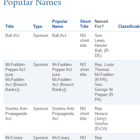
P
opular
N
ames
Popular
Short
Named
Title
Type
Name
Title
For?
Classificat
Ball Act
Sponsor
Ball Act
NO
Sen.
short
Lewis
title
Heisler
Ball, (R-
DE)
McFadden-
Sponsor
McFadden-
NO
Rep. Louis
Pepper Act
Pepper Act
short
Thomas
(see
(see
title
McFadden
McFadden
McFadden
(R-PA);
Act (Branch
Act (Branch
Sen.
Banks))
Banks))
George W.
Pepper (R-
PA)
Voorhis Anti-
Sponsor
Voorhis Anti-
NO
Rep.
Propaganda
Propaganda
short
Horace
Act
Act
title
(Jerry)
Voorhis
(D-CA)
McCreary
Sponsor
McCreary
NO
Rep.