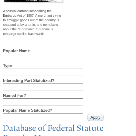
A political cartoon lampooning the
Embargo Act of 1807. A merchant trying
to smuggle goods out of the country is
snapped at by a turtle, and complains
about the "Ograbme". Ograbme is
embargo spelled backwards.
Popular Name
Type
Interesting Part Statutized?
Named For?
Popular Name Statutized?
Database of Federal Statute