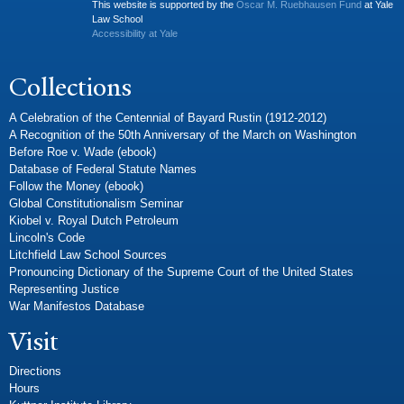
This website is supported by the
Oscar M. Ruebhausen Fund
at Yale
Law School
Accessibility at Yale
Collections
A Celebration of the Centennial of Bayard Rustin (1912-2012)
A Recognition of the 50th Anniversary of the March on Washington
Before Roe v. Wade (ebook)
Database of Federal Statute Names
Follow the Money (ebook)
Global Constitutionalism Seminar
Kiobel v. Royal Dutch Petroleum
Lincoln's Code
Litchfield Law School Sources
Pronouncing Dictionary of the Supreme Court of the United States
Representing Justice
War Manifestos Database
Visit
Directions
Hours