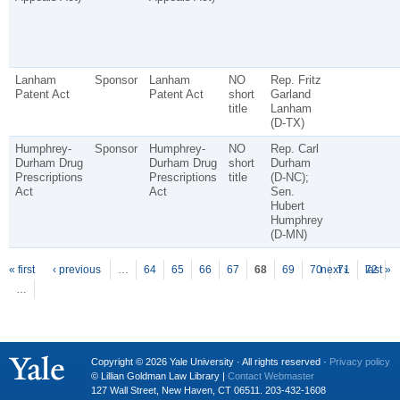
Lanham
Sponsor
Lanham
NO
Rep. Fritz
Patent Act
Patent Act
short
Garland
title
Lanham
(D-TX)
Humphrey-
Sponsor
Humphrey-
NO
Rep. Carl
Durham Drug
Durham Drug
short
Durham
Prescriptions
Prescriptions
title
(D-NC);
Act
Act
Sen.
Hubert
Humphrey
(D-MN)
P
ages
« first
‹ previous
…
64
65
66
67
68
69
70
next ›
71
72
last »
…
Copyright © 2026 Yale University · All rights reserved ·
Privacy policy
© Lillian Goldman Law Library |
Contact Webmaster
127 Wall Street, New Haven, CT 06511. 203-432-1608