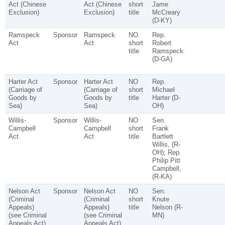
Act (Chinese
Act (Chinese
short
Jame
Exclusion)
Exclusion)
title
McCreary
(D-KY)
Ramspeck
Sponsor
Ramspeck
NO
Rep.
Act
Act
short
Robert
title
Ramspeck
(D-GA)
Harter Act
Sponsor
Harter Act
NO
Rep.
(Carriage of
(Carriage of
short
Michael
Goods by
Goods by
title
Harter (D-
Sea)
Sea)
OH)
Willis-
Sponsor
Willis-
NO
Sen.
Campbell
Campbell
short
Frank
Act
Act
title
Bartlett
Willis, (R-
OH); Rep.
Philip Pitt
Campbell,
(R-KA)
Nelson Act
Sponsor
Nelson Act
NO
Sen.
(Criminal
(Criminal
short
Knute
Appeals)
Appeals)
title
Nelson (R-
(see Criminal
(see Criminal
MN)
Appeals Act)
Appeals Act)