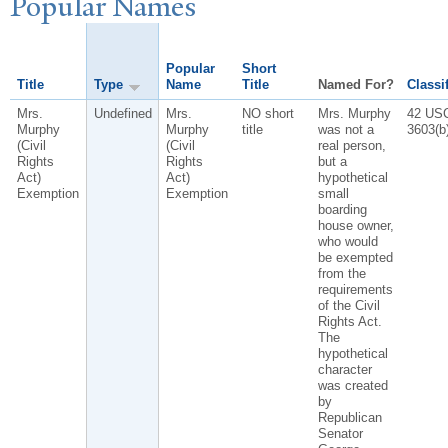
P
opular
N
ames
Popular
Short
Title
Type
Name
Title
Named For?
Classi
Mrs.
Undefined
Mrs.
NO short
Mrs. Murphy
42 US
Murphy
Murphy
title
was not a
3603(b)
(Civil
(Civil
real person,
Rights
Rights
but a
Act)
Act)
hypothetical
Exemption
Exemption
small
boarding
house owner,
who would
be exempted
from the
requirements
of the Civil
Rights Act.
The
hypothetical
character
was created
by
Republican
Senator