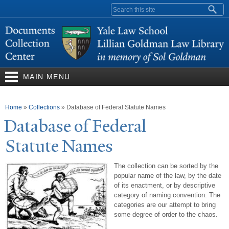
Skip to
Search form
main
content
MAIN MENU
You are here
Home
»
Collections
»
Database of Federal Statute Names
Database of Federal
Statute
N
ames
The collection can be sorted by the
popular name of the law, by the date
of its enactment, or by descriptive
category of naming convention. The
categories are our attempt to bring
some degree of order to the chaos.