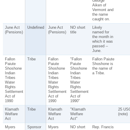
George
Aiken of
Vermont and
the name
caught on.
June Act
Undefined
June Act
NO short
Likely
(Pensions)
(Pensions)
title
named for
the month in
which it was
passed --
June.
Fallon
Tribe
Fallon
"Fallon
Fallon Paiute
Paiute
Paiute
Paiute
Shoshone is
Shoshone
Shoshone
Shoshone
the name of
Indian
Indian
Indian
a Tribe.
Tribes
Tribes
Tribes
Water
Water
Water
Rights
Rights
Rights
Settlement
Settlement
Settlement
Act of
Act of
Act of
1990
1990
1990"
Klamath
Tribe
Klamath
"Klamath
25 US
Welfare
Welfare
Welfare
(note)
Act
Act
Act"
Myers
Sponsor
Myers
NO short
Rep. Francis