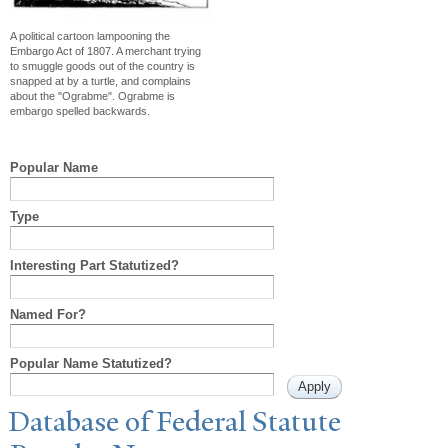
A political cartoon lampooning the
Embargo Act of 1807. A merchant trying
to smuggle goods out of the country is
snapped at by a turtle, and complains
about the "Ograbme". Ograbme is
embargo spelled backwards.
Popular Name
Type
Interesting Part Statutized?
Named For?
Popular Name Statutized?
Database of Federal Statute