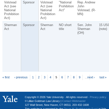
Volstead
Sponsor
Volstead
"National
Rep. Andrew
Act (see
Act (see
Prohibition
John
National
National
Act"
Volstead, (R-
Prohibition
Prohibition
MN)
Act)
Act)
Sherman
Sponsor
Sherman
NO short
Sen. John
15 US
Act
Act
title
Sherman
(note)
(OH)
P
ages
« first
‹ previous
1
2
3
4
5
6
7
8
9
…
next ›
last »
Copyright © 2026 Yale University · All rights reserved ·
Privacy policy
© Lillian Goldman Law Library |
Contact Webmaster
127 Wall Street, New Haven, CT 06511. 203-432-1608
This website is supported by the
Oscar M. Ruebhausen Fund
at Yale