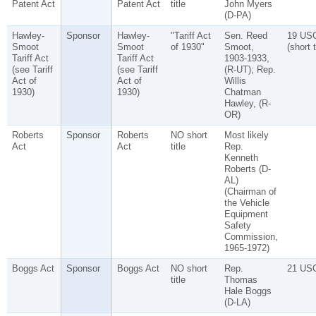
Patent Act
Patent Act
title
John Myers
(D-PA)
Hawley-
Sponsor
Hawley-
"Tariff Act
Sen. Reed
19 US
Smoot
Smoot
of 1930"
Smoot,
(short t
Tariff Act
Tariff Act
1903-1933,
(see Tariff
(see Tariff
(R-UT); Rep.
Act of
Act of
Willis
1930)
1930)
Chatman
Hawley, (R-
OR)
Roberts
Sponsor
Roberts
NO short
Most likely
Act
Act
title
Rep.
Kenneth
Roberts (D-
AL)
(Chairman of
the Vehicle
Equipment
Safety
Commission,
1965-1972)
Boggs Act
Sponsor
Boggs Act
NO short
Rep.
21 US
title
Thomas
Hale Boggs
(D-LA)