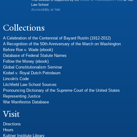
Law School
Accessibility at Yale
Collections
A Celebration of the Centennial of Bayard Rustin (1912-2012)
A Recognition of the 50th Anniversary of the March on Washington
Before Roe v. Wade (ebook)
Database of Federal Statute Names
Follow the Money (ebook)
Global Constitutionalism Seminar
Kiobel v. Royal Dutch Petroleum
Lincoln's Code
Litchfield Law School Sources
Pronouncing Dictionary of the Supreme Court of the United States
Representing Justice
War Manifestos Database
Visit
Directions
Hours
Kuttner Institute Library