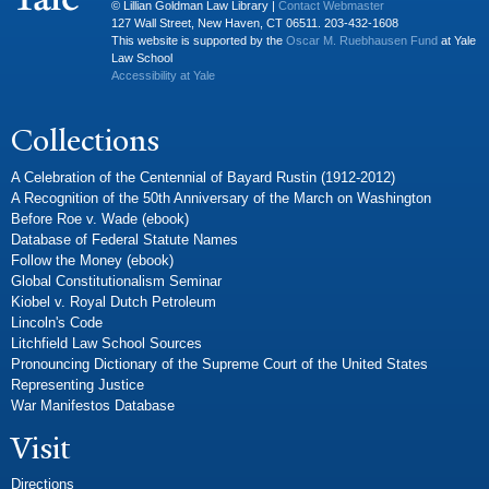
© Lillian Goldman Law Library |
Contact Webmaster
127 Wall Street, New Haven, CT 06511. 203-432-1608
This website is supported by the
Oscar M. Ruebhausen Fund
at Yale
Law School
Accessibility at Yale
Collections
A Celebration of the Centennial of Bayard Rustin (1912-2012)
A Recognition of the 50th Anniversary of the March on Washington
Before Roe v. Wade (ebook)
Database of Federal Statute Names
Follow the Money (ebook)
Global Constitutionalism Seminar
Kiobel v. Royal Dutch Petroleum
Lincoln's Code
Litchfield Law School Sources
Pronouncing Dictionary of the Supreme Court of the United States
Representing Justice
War Manifestos Database
Visit
Directions