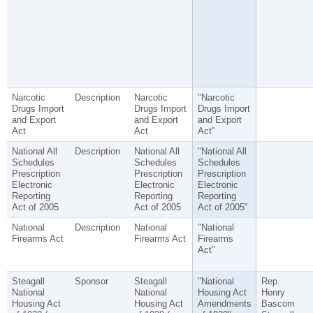
Narcotic
Description
Narcotic
"Narcotic
Drugs Import
Drugs Import
Drugs Import
and Export
and Export
and Export
Act
Act
Act"
National All
Description
National All
"National All
Schedules
Schedules
Schedules
Prescription
Prescription
Prescription
Electronic
Electronic
Electronic
Reporting
Reporting
Reporting
Act of 2005
Act of 2005
Act of 2005"
National
Description
National
"National
Firearms Act
Firearms Act
Firearms
Act"
Steagall
Sponsor
Steagall
"National
Rep.
National
National
Housing Act
Henry
Housing Act
Housing Act
Amendments
Bascom