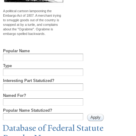
A political cartoon lampooning the
Embargo Act of 1807. A merchant trying
to smuggle goods out of the country is
snapped at by a turtle, and complains
about the "Ograbme". Ograbme is
embargo spelled backwards.
Popular Name
Type
Interesting Part Statutized?
Named For?
Popular Name Statutized?
Database of Federal Statute