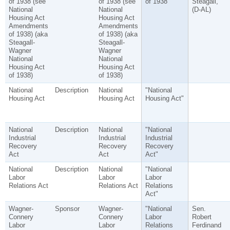
of 1938 (see
of 1938 (see
of 1938"
Steagall,
National
National
(D-AL)
Housing Act
Housing Act
Amendments
Amendments
of 1938) (aka
of 1938) (aka
Steagall-
Steagall-
Wagner
Wagner
National
National
Housing Act
Housing Act
of 1938)
of 1938)
National
Description
National
"National
Housing Act
Housing Act
Housing Act"
National
Description
National
"National
Industrial
Industrial
Industrial
Recovery
Recovery
Recovery
Act
Act
Act"
National
Description
National
"National
Labor
Labor
Labor
Relations Act
Relations Act
Relations
Act"
Wagner-
Sponsor
Wagner-
"National
Sen.
Connery
Connery
Labor
Robert
Labor
Labor
Relations
Ferdinand