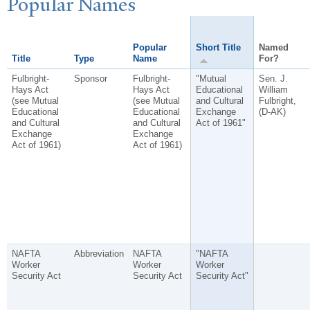
P
opular
N
ames
Popular
Short Title
Named
Title
Type
Name
For?
Fulbright-
Sponsor
Fulbright-
"Mutual
Sen. J.
Hays Act
Hays Act
Educational
William
(see Mutual
(see Mutual
and Cultural
Fulbright,
Educational
Educational
Exchange
(D-AK)
and Cultural
and Cultural
Act of 1961"
Exchange
Exchange
Act of 1961)
Act of 1961)
NAFTA
Abbreviation
NAFTA
"NAFTA
Worker
Worker
Worker
Security Act
Security Act
Security Act"