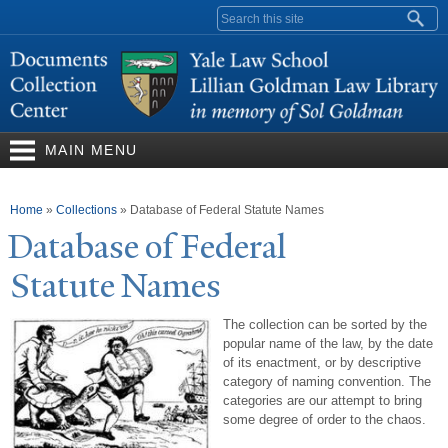
Skip to
Search form
main
content
MAIN MENU
You are here
Home
»
Collections
»
Database of Federal Statute Names
Database of Federal
Statute
N
ames
The collection can be sorted by the
popular name of the law, by the date
of its enactment, or by descriptive
category of naming convention. The
categories are our attempt to bring
some degree of order to the chaos.