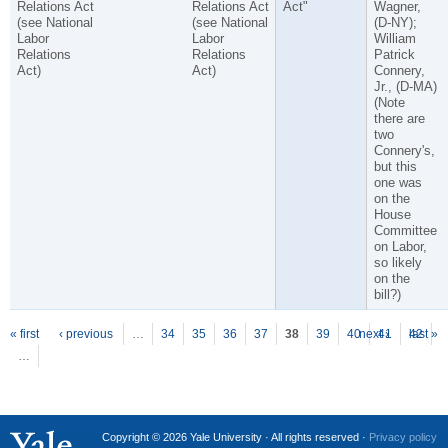
Relations Act
Relations Act
Act"
Wagner,
(see National
(see National
(D-NY);
Labor
Labor
William
Relations
Relations
Patrick
Act)
Act)
Connery,
Jr., (D-MA)
(Note
there are
two
Connery's,
but this
one was
on the
House
Committee
on Labor,
so likely
on the
bill?)
P
ages
« first
‹ previous
…
34
35
36
37
38
39
40
next ›
41
42
last »
…
Copyright © 2026 Yale University · All rights reserved ·
Privacy policy