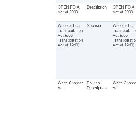
OPEN FOIA
Description
OPEN FOIA
Act of 2009
Act of 2009
Wheeler-Lea
Sponsor
Wheeler-Lea
Transportation
Transportatio
Act (see
Act (see
Transportation
Transportatio
Act of 1940)
Act of 1940)
White Charger
Political
White Charge
Act
Description
Act