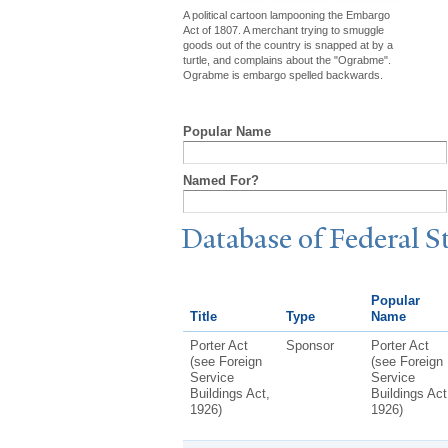
A political cartoon lampooning the Embargo
Act of 1807. A merchant trying to smuggle
goods out of the country is snapped at by a
turtle, and complains about the "Ograbme".
Ograbme is embargo spelled backwards.
Popular Name
Named For?
Database of Federal S
Popular
Title
Type
Name
Porter Act
Sponsor
Porter Act
(see Foreign
(see Foreign
Service
Service
Buildings Act,
Buildings Act
1926)
1926)