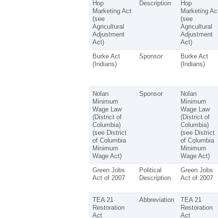
Hop
Description
Hop
Marketing Act
Marketing Ac
(see
(see
Agricultural
Agricultural
Adjustment
Adjustment
Act)
Act)
Burke Act
Sponsor
Burke Act
(Indians)
(Indians)
Nolan
Sponsor
Nolan
Minimum
Minimum
Wage Law
Wage Law
(District of
(District of
Columbia)
Columbia)
(see District
(see District
of Columbia
of Columbia
Minimum
Minimum
Wage Act)
Wage Act)
Green Jobs
Political
Green Jobs
Act of 2007
Description
Act of 2007
TEA 21
Abbreviation
TEA 21
Restoration
Restoration
Act
Act