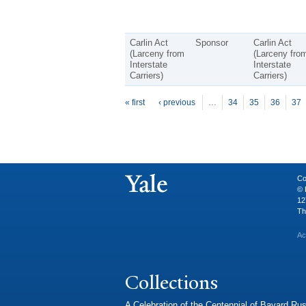
Carlin Act
Sponsor
Carlin Act
(Larceny from
(Larceny fro
Interstate
Interstate
Carriers)
Carriers)
P
ages
« first
‹ previous
…
34
35
36
37
Co
© 
12
Th
Ac
Collections
A Celebration of the Centennial of Bayard Rus