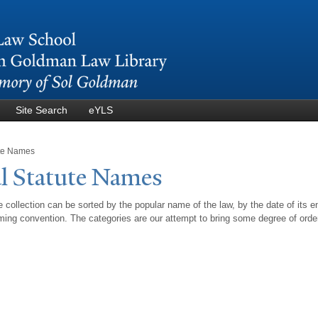
Skip to
main
content
Site Search
eYLS
ute Names
l Statute
N
ames
 collection can be sorted by the popular name of the law, by the date of its e
ing convention. The categories are our attempt to bring some degree of orde