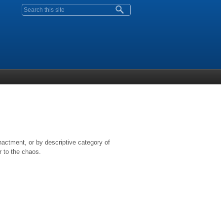
Search form
nactment, or by descriptive category of
r to the chaos.