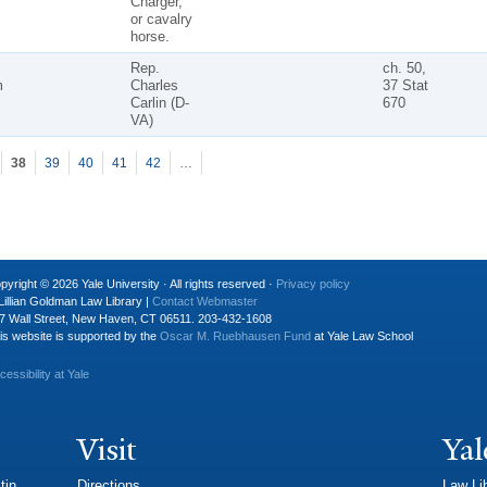
Charger,"
or cavalry
horse.
Rep.
ch. 50,
m
Charles
37 Stat
Carlin (D-
670
VA)
38
39
40
41
42
…
pyright © 2026 Yale University · All rights reserved ·
Privacy policy
Lillian Goldman Law Library |
Contact Webmaster
7 Wall Street, New Haven, CT 06511. 203-432-1608
is website is supported by the
Oscar M. Ruebhausen Fund
at Yale Law School
cessibility at Yale
Visit
Yal
tin
Directions
Law Li