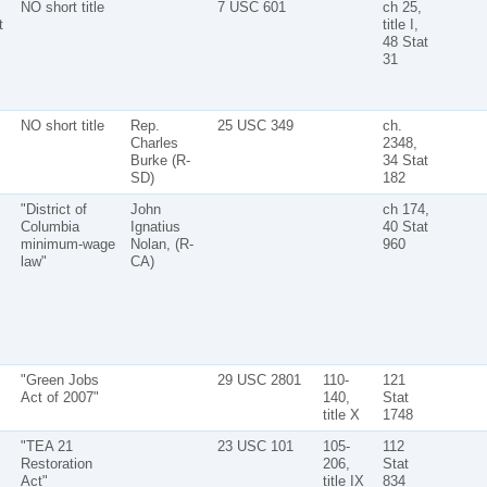
NO short title
7 USC 601
ch 25,
t
title I,
48 Stat
31
NO short title
Rep.
25 USC 349
ch.
Charles
2348,
Burke (R-
34 Stat
SD)
182
"District of
John
ch 174,
Columbia
Ignatius
40 Stat
minimum-wage
Nolan, (R-
960
law"
CA)
"Green Jobs
29 USC 2801
110-
121
Act of 2007"
140,
Stat
title X
1748
"TEA 21
23 USC 101
105-
112
Restoration
206,
Stat
Act"
title IX
834