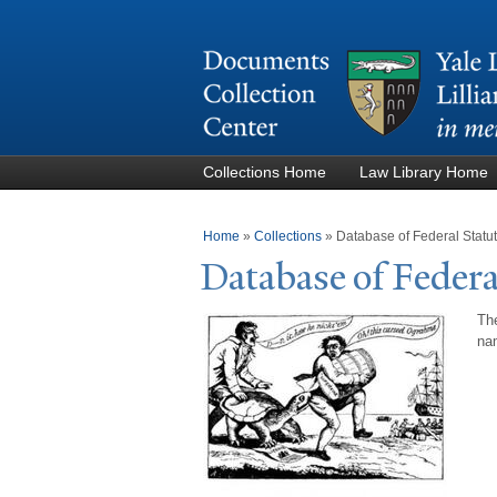
Collections Home
Law Library Home
You are here
Home
»
Collections
»
Database of Federal Stat
Database of Federa
The
nam