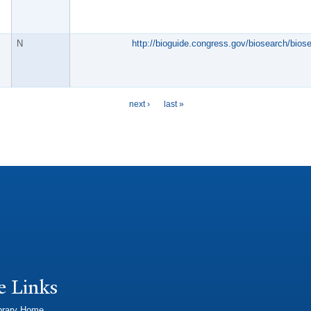
N
http://bioguide.congress.gov/biosearch/bios
next ›
last »
e Links
brary Home