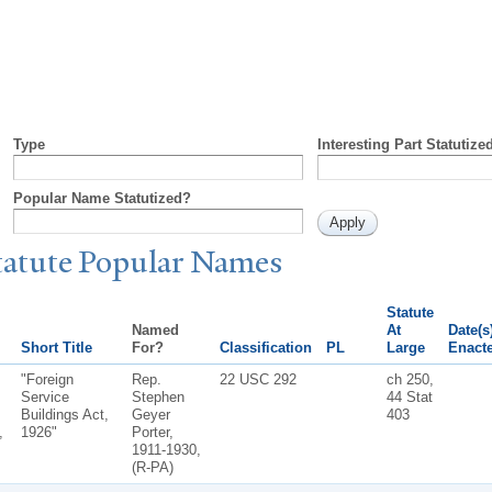
Type
Interesting Part Statutize
Popular Name Statutized?
tatute
P
opular
N
ames
Statute
Named
At
Date(s
Short Title
For?
Classification
PL
Large
Enact
"Foreign
Rep.
22 USC 292
ch 250,
Service
Stephen
44 Stat
Buildings Act,
Geyer
403
,
1926"
Porter,
1911-1930,
(R-PA)