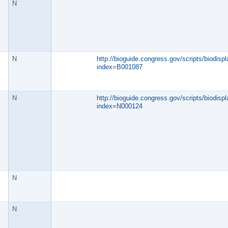
N
N
http://bioguide.congress.gov/scripts/biodispl
index=B001087
N
http://bioguide.congress.gov/scripts/biodispl
index=N000124
N
N