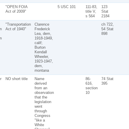
"OPEN FOIA
5 USC 101
111-83,
123
Act of 2009"
title V,
Stat
s 564
2184
"Transportation
Clarence
ch 722,
n
Act of 1940"
Frederick
54 Stat
Lea, dem,
898
n
1918-1949,
calif;
Burton
Kendall
Wheeler,
1923-1947,
dem,
montana
r
NO short title
Name
86-
74 Stat
derived
616,
395
from an
section
observation
10
that the
legislation
went
through
Congress
"like a
White