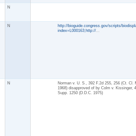
N
N
http://bioguide.congress.gov/scripts/biodispl
index=L000163;http://
...
N
Norman v. U. S., 392 F.2d 255, 256 (Ct. Cl. 
1968) disapproved of by Colm v. Kissinger, 
Supp. 1250 (D.D.C. 1975)