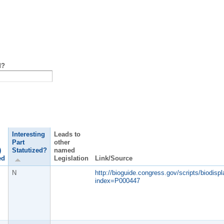
d?
Interesting
Leads to
Part
other
)
Statutized?
named
ed
Legislation
Link/Source
N
http://bioguide.congress.gov/scripts/biodispl
index=P000447