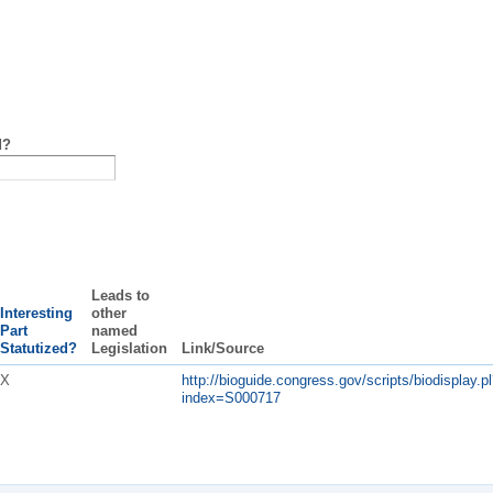
d?
Leads to
Interesting
other
Part
named
Statutized?
Legislation
Link/Source
X
http://bioguide.congress.gov/scripts/biodisplay.pl
index=S000717