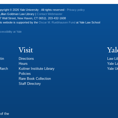
pyright © 2026 Yale University · All rights reserved ·
Privacy policy
Lillian Goldman Law Library |
Contact Webmaster
7 Wall Street, New Haven, CT 06511. 203-432-1608
is website is supported by the
Oscar M. Ruebhausen Fund
at Yale Law School
cessibility at Yale
Visit
Yal
tin
Directions
Law Li
Hours
Yale L
 March
Kuttner Institute Library
Yale Un
Policies
Rare Book Collection
Staff Directory
of the