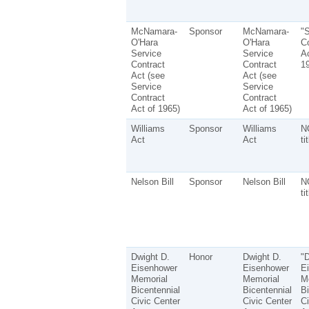
McNamara-
Sponsor
McNamara-
"S
O'Hara
O'Hara
Co
Service
Service
Ac
Contract
Contract
1
Act (see
Act (see
Service
Service
Contract
Contract
Act of 1965)
Act of 1965)
Williams
Sponsor
Williams
N
Act
Act
ti
Nelson Bill
Sponsor
Nelson Bill
N
ti
Dwight D.
Honor
Dwight D.
"D
Eisenhower
Eisenhower
E
Memorial
Memorial
M
Bicentennial
Bicentennial
Bi
Civic Center
Civic Center
Ci