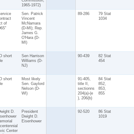
Commission,
1965-1972)
ervice
Sen. Patrick
89-286
79 Stat
ntract
Vincent
1034
t of
McNamara
965"
(D-MI); Rep.
James G.
O'Hara (D-
MI)
O short
Sen Harrison
90-439
82 Stat
tle
Williams (D-
454
NJ)
O short
Most likely
91-405,
84 Stat
tle
Sen. Gaylord
title II,
852,
Nelson (D-
sectionns
853,
WI)
204(a)-(e
855
), 206(b)
wight D.
President
92-520
86 Stat
isenhower
Dwight D.
1019
emorial
Eisenhower
centennial
vic Center