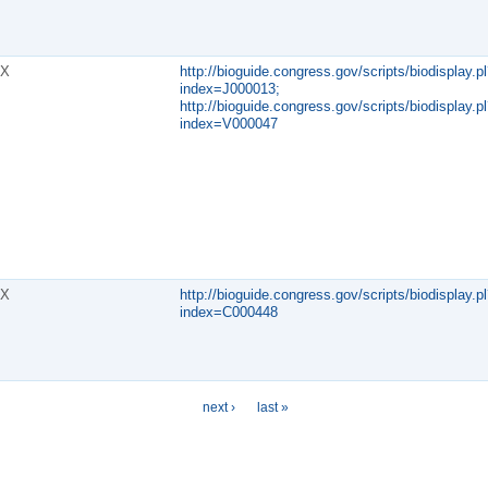
X
http://bioguide.congress.gov/scripts/biodisplay.pl
index=J000013;
http://bioguide.congress.gov/scripts/biodisplay.pl
index=V000047
X
http://bioguide.congress.gov/scripts/biodisplay.pl
index=C000448
next ›
last »