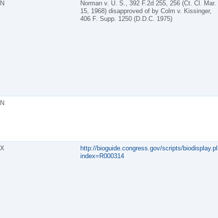
N
Norman v. U. S., 392 F.2d 255, 256 (Ct. Cl. Mar.
15, 1968) disapproved of by Colm v. Kissinger,
406 F. Supp. 1250 (D.D.C. 1975)
N
X
http://bioguide.congress.gov/scripts/biodisplay.pl
index=R000314