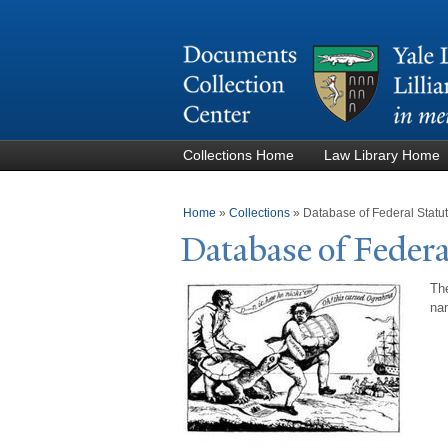
Collections Home
Law Library Home
You are here
Home
»
Collections
»
Database of Federal Stat
Database of Federa
The
nam