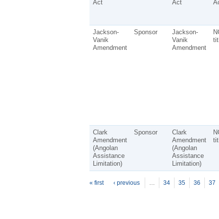
Act
Act
Ac
Jackson-
Sponsor
Jackson-
N
Vanik
Vanik
ti
Amendment
Amendment
Clark
Sponsor
Clark
N
Amendment
Amendment
ti
(Angolan
(Angolan
Assistance
Assistance
Limitation)
Limitation)
P
ages
« first
‹ previous
…
34
35
36
37