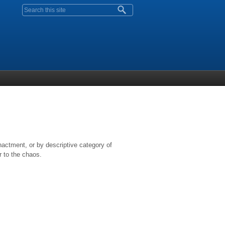
Search form
nactment, or by descriptive category of
r to the chaos.