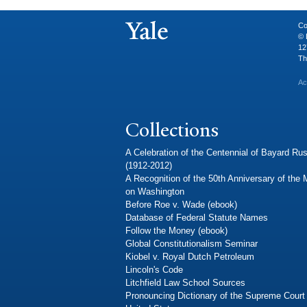
Co
© 
12
Th
Ac
Collections
A Celebration of the Centennial of Bayard Rus
(1912-2012)
A Recognition of the 50th Anniversary of the
on Washington
Before Roe v. Wade (ebook)
Database of Federal Statute Names
Follow the Money (ebook)
Global Constitutionalism Seminar
Kiobel v. Royal Dutch Petroleum
Lincoln's Code
Litchfield Law School Sources
Pronouncing Dictionary of the Supreme Court 