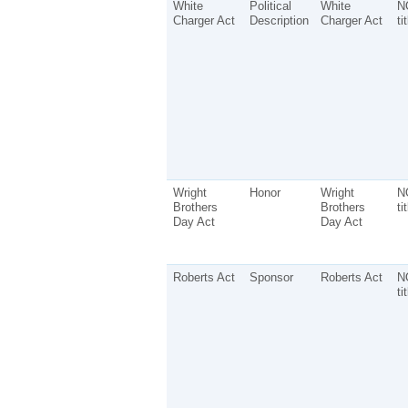
White
Political
White
N
Charger Act
Description
Charger Act
ti
Wright
Honor
Wright
N
Brothers
Brothers
ti
Day Act
Day Act
Roberts Act
Sponsor
Roberts Act
N
ti