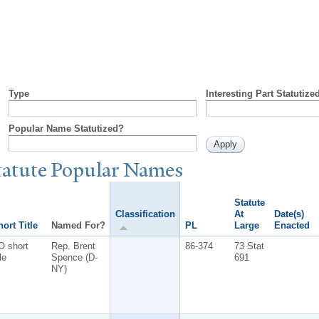
Type
Interesting Part Statutize
Popular Name Statutized?
tatute
P
opular
N
ames
Statute
Classification
At
Date(s)
ort Title
Named For?
PL
Large
Enacted
O short
Rep. Brent
86-374
73 Stat
tle
Spence (D-
691
NY)