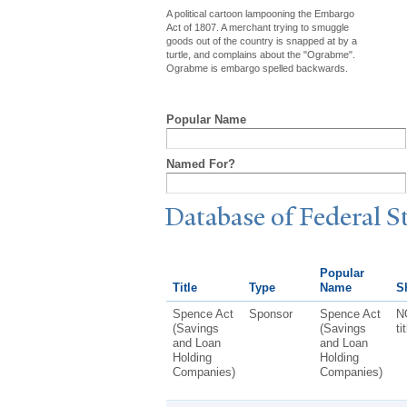
A political cartoon lampooning the Embargo
Act of 1807. A merchant trying to smuggle
goods out of the country is snapped at by a
turtle, and complains about the "Ograbme".
Ograbme is embargo spelled backwards.
Popular Name
Named For?
Database of Federal S
Popular
Title
Type
Name
Sh
Spence Act
Sponsor
Spence Act
N
(Savings
(Savings
ti
and Loan
and Loan
Holding
Holding
Companies)
Companies)