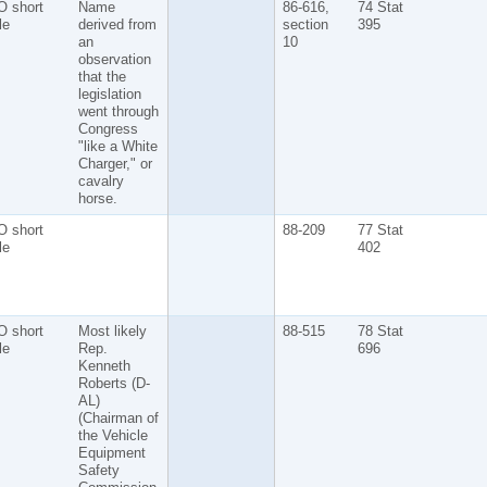
O short
Name
86-616,
74 Stat
tle
derived from
section
395
an
10
observation
that the
legislation
went through
Congress
"like a White
Charger," or
cavalry
horse.
O short
88-209
77 Stat
tle
402
O short
Most likely
88-515
78 Stat
tle
Rep.
696
Kenneth
Roberts (D-
AL)
(Chairman of
the Vehicle
Equipment
Safety