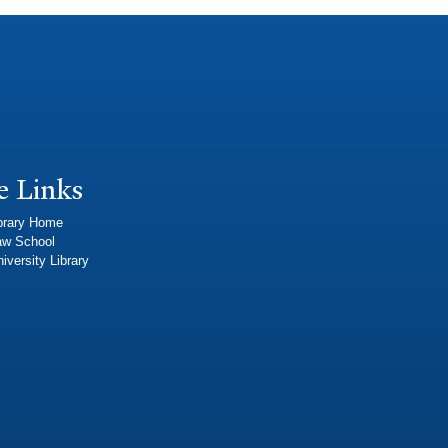
e Links
brary Home
aw School
iversity Library