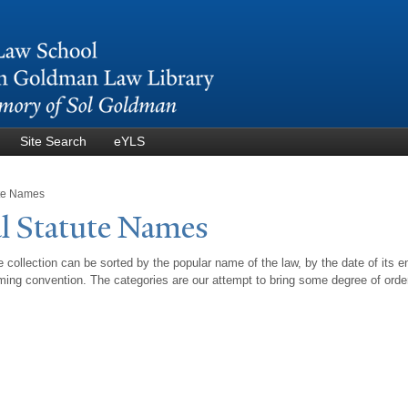
Skip to
main
content
Site Search
eYLS
ute Names
l Statute
N
ames
 collection can be sorted by the popular name of the law, by the date of its e
ing convention. The categories are our attempt to bring some degree of orde