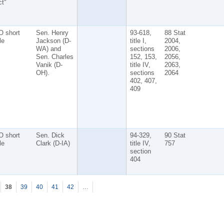
t"
O short
Sen. Henry
93-618,
88 Stat
tle
Jackson (D-
title I,
2004,
WA) and
sections
2006,
Sen. Charles
152, 153,
2056,
Vanik (D-
title IV,
2063,
OH).
sections
2064
402, 407,
409
O short
Sen. Dick
94-329,
90 Stat
tle
Clark (D-IA)
title IV,
757
section
404
38
39
40
41
42
…