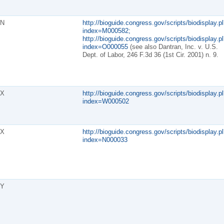
N
http://bioguide.congress.gov/scripts/biodisplay.pl
index=M000582;
http://bioguide.congress.gov/scripts/biodisplay.pl
index=O000055
(see also Dantran, Inc. v. U.S.
Dept. of Labor, 246 F.3d 36 (1st Cir. 2001) n. 9.
X
http://bioguide.congress.gov/scripts/biodisplay.pl
index=W000502
X
http://bioguide.congress.gov/scripts/biodisplay.pl
index=N000033
Y