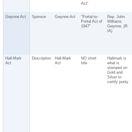
Act"
Gwynne Act
Sponsor
Gwynne Act
"Portal-to-
Rep. John
Portal Act of
Williams
1947"
Gwynne, (R-
IA)
Hall-Mark
Description
Hall-Mark
NO short
Hallmark is
Act
Act
title
what is
stamped on
Gold and
Silver to
certify purity