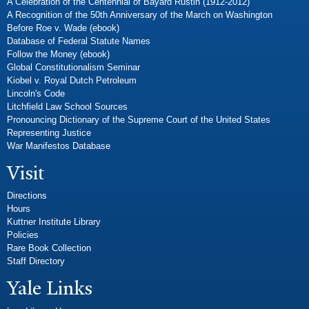
A Celebration of the Centennial of Bayard Rustin (1912-2012)
A Recognition of the 50th Anniversary of the March on Washington
Before Roe v. Wade (ebook)
Database of Federal Statute Names
Follow the Money (ebook)
Global Constitutionalism Seminar
Kiobel v. Royal Dutch Petroleum
Lincoln's Code
Litchfield Law School Sources
Pronouncing Dictionary of the Supreme Court of the United States
Representing Justice
War Manifestos Database
Visit
Directions
Hours
Kuttner Institute Library
Policies
Rare Book Collection
Staff Directory
Yale Links