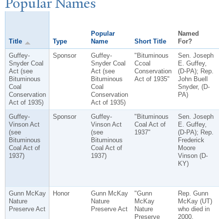
P
opular
N
ames
Popular
Named
Title
Type
Name
Short Title
For?
Guffey-
Sponsor
Guffey-
"Bituminous
Sen. Joseph
Snyder Coal
Snyder Coal
Ccoal
E. Guffey,
Act (see
Act (see
Conservation
(D-PA); Rep.
Bituminous
Bituminous
Act of 1935"
John Buell
Coal
Coal
Snyder, (D-
Conservation
Conservation
PA)
Act of 1935)
Act of 1935)
Guffey-
Sponsor
Guffey-
"Bituminous
Sen. Joseph
Vinson Act
Vinson Act
Coal Act of
E. Guffey,
(see
(see
1937"
(D-PA); Rep.
Bituminous
Bituminous
Frederick
Coal Act of
Coal Act of
Moore
1937)
1937)
Vinson (D-
KY)
Gunn McKay
Honor
Gunn McKay
"Gunn
Rep. Gunn
Nature
Nature
McKay
McKay (UT)
Preserve Act
Preserve Act
Nature
who died in
Preserve
2000.