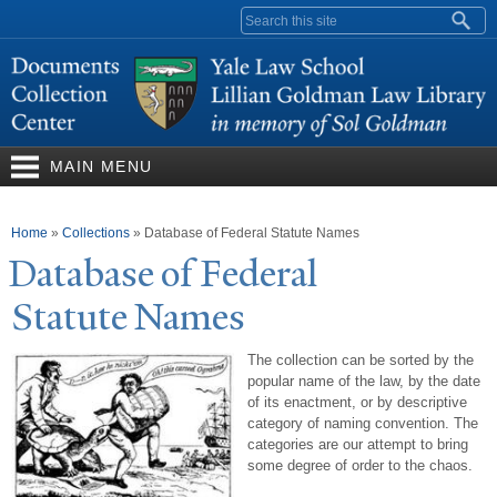
Skip to
Search form
main
content
MAIN MENU
You are here
Home
»
Collections
»
Database of Federal Statute Names
Database of Federal
Statute
N
ames
The collection can be sorted by the
popular name of the law, by the date
of its enactment, or by descriptive
category of naming convention. The
categories are our attempt to bring
some degree of order to the chaos.