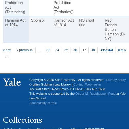
Prohibition
Prohibition
Act
Act
(Territories))
(Territories))
Harrison Act
Sponsor
Harrison Act
NO short
Rep.
of 1914
of 1914
title
Francis
Burton
Harrison (D-
NY)
P
ages
« first
‹ previous
…
33
34
35
36
37
38
39
next ›
40
41
last »
…
Copyright © 2026 Yale University · All rights reserved ·
Privacy policy
© Lillian Goldman Law Library |
Contact Webmaster
127 Wall Street, New Haven, CT 06511. 203-432-1608
This website is supported by the
Oscar M. Ruebhausen Fund
at Yale
Law School
Accessibility at Yale
Collections