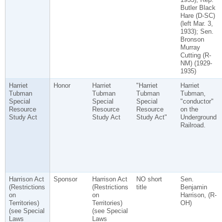
Butler Black
Hare (D-SC)
(left Mar. 3,
1933); Sen.
Bronson
Murray
Cutting (R-
NM) (1929-
1935)
Harriet
Honor
Harriet
"Harriet
Harriet
Tubman
Tubman
Tubman
Tubman,
Special
Special
Special
"conductor"
Resource
Resource
Resource
on the
Study Act
Study Act
Study Act"
Underground
Railroad.
Harrison Act
Sponsor
Harrison Act
NO short
Sen.
(Restrictions
(Restrictions
title
Benjamin
on
on
Harrison, (R-
Territories)
Territories)
OH)
(see Special
(see Special
Laws
Laws