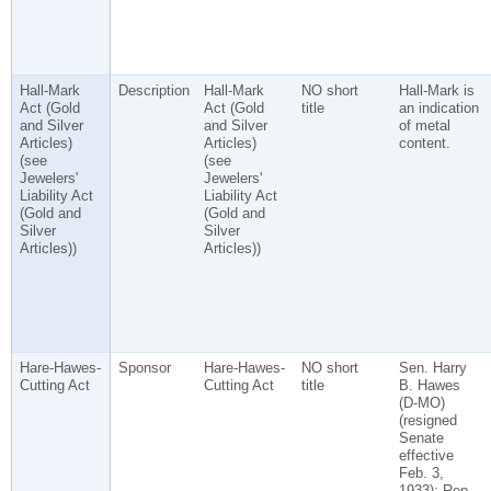
Hall-Mark
Description
Hall-Mark
NO short
Hall-Mark is
Act (Gold
Act (Gold
title
an indication
and Silver
and Silver
of metal
Articles)
Articles)
content.
(see
(see
Jewelers'
Jewelers'
Liability Act
Liability Act
(Gold and
(Gold and
Silver
Silver
Articles))
Articles))
Hare-Hawes-
Sponsor
Hare-Hawes-
NO short
Sen. Harry
Cutting Act
Cutting Act
title
B. Hawes
(D-MO)
(resigned
Senate
effective
Feb. 3,
1933); Rep.