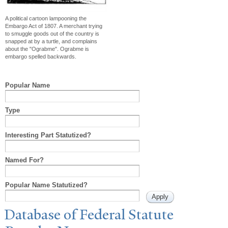
A political cartoon lampooning the
Embargo Act of 1807. A merchant trying
to smuggle goods out of the country is
snapped at by a turtle, and complains
about the "Ograbme". Ograbme is
embargo spelled backwards.
Popular Name
Type
Interesting Part Statutized?
Named For?
Popular Name Statutized?
Database of Federal Statute