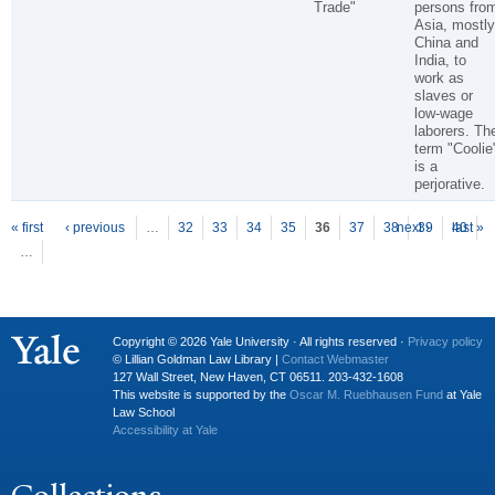
Trade"
persons fro
Asia, mostly
China and
India, to
work as
slaves or
low-wage
laborers. Th
term "Coolie
is a
perjorative.
P
ages
« first
‹ previous
…
32
33
34
35
36
37
38
next ›
39
40
last »
…
Copyright © 2026 Yale University · All rights reserved ·
Privacy policy
© Lillian Goldman Law Library |
Contact Webmaster
127 Wall Street, New Haven, CT 06511. 203-432-1608
This website is supported by the
Oscar M. Ruebhausen Fund
at Yale
Law School
Accessibility at Yale