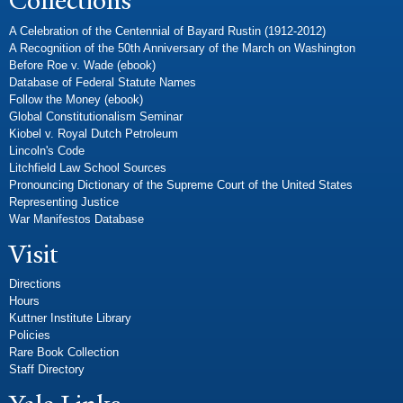
Collections
A Celebration of the Centennial of Bayard Rustin (1912-2012)
A Recognition of the 50th Anniversary of the March on Washington
Before Roe v. Wade (ebook)
Database of Federal Statute Names
Follow the Money (ebook)
Global Constitutionalism Seminar
Kiobel v. Royal Dutch Petroleum
Lincoln's Code
Litchfield Law School Sources
Pronouncing Dictionary of the Supreme Court of the United States
Representing Justice
War Manifestos Database
Visit
Directions
Hours
Kuttner Institute Library
Policies
Rare Book Collection
Staff Directory