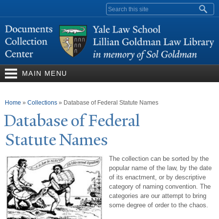
Skip to
Search form
main
content
MAIN MENU
You are here
Home
»
Collections
»
Database of Federal Statute Names
Database of Federal
Statute
N
ames
The collection can be sorted by the
popular name of the law, by the date
of its enactment, or by descriptive
category of naming convention. The
categories are our attempt to bring
some degree of order to the chaos.