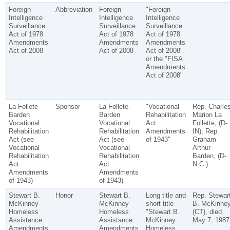
Foreign
Abbreviation
Foreign
"Foreign
Intelligence
Intelligence
Intelligence
Surveillance
Surveillance
Surveillance
Act of 1978
Act of 1978
Act of 1978
Amendments
Amendments
Amendments
Act of 2008
Act of 2008
Act of 2008"
or the "FISA
Amendments
Act of 2008"
La Follete-
Sponsor
La Follete-
"Vocational
Rep. Charle
Barden
Barden
Rehabilitation
Marion La
Vocational
Vocational
Act
Follette, (D-
Rehabilitation
Rehabilitation
Amendments
IN); Rep.
Act (see
Act (see
of 1943"
Graham
Vocational
Vocational
Arthur
Rehabilitation
Rehabilitation
Barden, (D-
Act
Act
N.C.)
Amendments
Amendments
of 1943)
of 1943)
Stewart B.
Honor
Stewart B.
Long title and
Rep. Stewar
McKinney
McKinney
short title -
B. McKinne
Homeless
Homeless
"Stewart B.
(CT), died
Assistance
Assistance
McKinney
May 7, 1987
Amendments
Amendments
Homeless