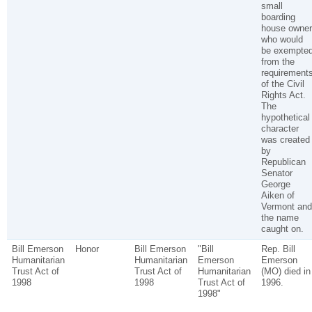
small
boarding
house owner
who would
be exempte
from the
requirement
of the Civil
Rights Act.
The
hypothetical
character
was created
by
Republican
Senator
George
Aiken of
Vermont and
the name
caught on.
Bill Emerson
Honor
Bill Emerson
"Bill
Rep. Bill
Humanitarian
Humanitarian
Emerson
Emerson
Trust Act of
Trust Act of
Humanitarian
(MO) died in
1998
1998
Trust Act of
1996.
1998"