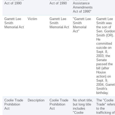
Act of 1990
Act of 1990
Assistance
Amendments
Act of 1990"
Garrett Lee
Victim
Garrett Lee
"Garrett Lee
Garrett Lee
Smith
Smith
Smith
Smith was
Memorial Act
Memorial Act
Memorial
the son of
Act"
Sen. Gordon
Smith (OR).
He
committed
suicide on
Sept. 8,
2003; the
Senate
passed the
bill (after
House
action) on
Sept. 9,
2004, Garret
Smith's
birthday.
Coolie Trade
Description
Coolie Trade
No short title,
The "Coolie
Prohibition
Prohibition
but long title
Trade" refer
Act
Act
includes
to the
"Coolie
trafficking of