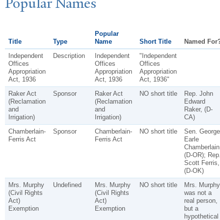
P
opular
N
ames
Popular
Title
Type
Name
Short Title
Named For
Independent
Description
Independent
"Independent
Offices
Offices
Offices
Appropriation
Appropriation
Appropriation
Act, 1936
Act, 1936
Act, 1936"
Raker Act
Sponsor
Raker Act
NO short title
Rep. John
(Reclamation
(Reclamation
Edward
and
and
Raker, (D-
Irrigation)
Irrigation)
CA)
Chamberlain-
Sponsor
Chamberlain-
NO short title
Sen. George
Ferris Act
Ferris Act
Earle
Chamberlain
(D-OR); Rep
Scott Ferris,
(D-OK)
Mrs. Murphy
Undefined
Mrs. Murphy
NO short title
Mrs. Murphy
(Civil Rights
(Civil Rights
was not a
Act)
Act)
real person,
Exemption
Exemption
but a
hypothetical