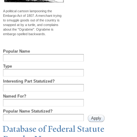
A political cartoon lampooning the
Embargo Act of 1807. A merchant trying
to smuggle goods out of the country is
snapped at by a turtle, and complains
about the "Ograbme". Ograbme is
embargo spelled backwards.
Popular Name
Type
Interesting Part Statutized?
Named For?
Popular Name Statutized?
Database of Federal Statute