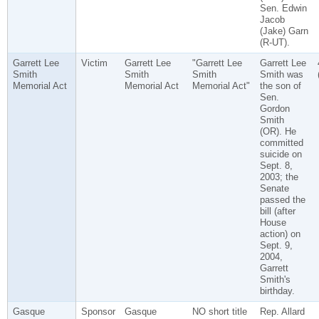
Sen. Edwin
Jacob
(Jake) Garn
(R-UT).
Garrett Lee
Victim
Garrett Lee
"Garrett Lee
Garrett Lee
Smith
Smith
Smith
Smith was
Memorial Act
Memorial Act
Memorial Act"
the son of
Sen.
Gordon
Smith
(OR). He
committed
suicide on
Sept. 8,
2003; the
Senate
passed the
bill (after
House
action) on
Sept. 9,
2004,
Garrett
Smith's
birthday.
Gasque
Sponsor
Gasque
NO short title
Rep. Allard