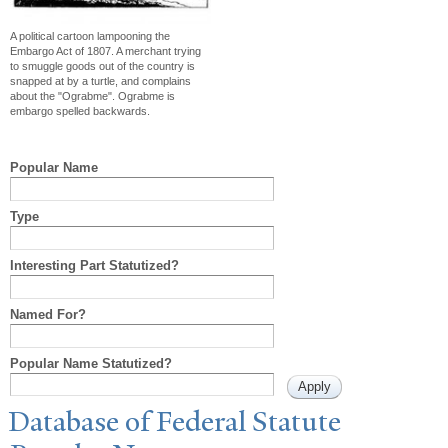
A political cartoon lampooning the
Embargo Act of 1807. A merchant trying
to smuggle goods out of the country is
snapped at by a turtle, and complains
about the "Ograbme". Ograbme is
embargo spelled backwards.
Popular Name
Type
Interesting Part Statutized?
Named For?
Popular Name Statutized?
Database of Federal Statute