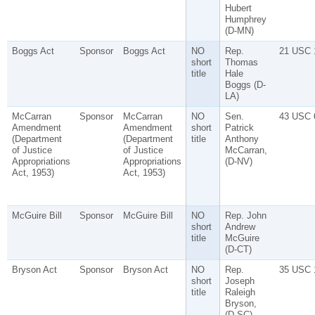
Hubert
Humphrey
(D-MN)
Boggs Act
Sponsor
Boggs Act
NO
Rep.
21 USC 
short
Thomas
title
Hale
Boggs (D-
LA)
McCarran
Sponsor
McCarran
NO
Sen.
43 USC 
Amendment
Amendment
short
Patrick
(Department
(Department
title
Anthony
of Justice
of Justice
McCarran,
Appropriations
Appropriations
(D-NV)
Act, 1953)
Act, 1953)
McGuire Bill
Sponsor
McGuire Bill
NO
Rep. John
short
Andrew
title
McGuire
(D-CT)
Bryson Act
Sponsor
Bryson Act
NO
Rep.
35 USC 
short
Joseph
title
Raleigh
Bryson,
(D-SC)