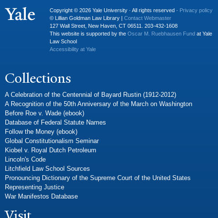
Copyright © 2026 Yale University · All rights reserved ·
Privacy policy
© Lillian Goldman Law Library |
Contact Webmaster
127 Wall Street, New Haven, CT 06511. 203-432-1608
This website is supported by the
Oscar M. Ruebhausen Fund
at Yale
Law School
Accessibility at Yale
Collections
A Celebration of the Centennial of Bayard Rustin (1912-2012)
A Recognition of the 50th Anniversary of the March on Washington
Before Roe v. Wade (ebook)
Database of Federal Statute Names
Follow the Money (ebook)
Global Constitutionalism Seminar
Kiobel v. Royal Dutch Petroleum
Lincoln's Code
Litchfield Law School Sources
Pronouncing Dictionary of the Supreme Court of the United States
Representing Justice
War Manifestos Database
Visit