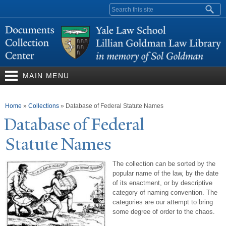
Skip to
Search form
main
content
MAIN MENU
You are here
Home
»
Collections
»
Database of Federal Statute Names
Database of Federal
Statute
N
ames
The collection can be sorted by the
popular name of the law, by the date
of its enactment, or by descriptive
category of naming convention. The
categories are our attempt to bring
some degree of order to the chaos.