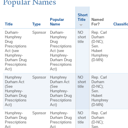
P
opular
N
ames
Short
Popular
Title
Named
Title
Type
Name
For?
Classifi
Durham-
Sponsor
Durham-
NO
Rep. Carl
Humphrey
Humphrey
short
Durham
Drug
Drug
title
(D-NC);
Prescriptions
Prescriptions
Sen.
Act (see
Act (see
Hubert
Humphrey-
Humphrey-
Humphrey
Durham Drug
Durham Drug
(D-MN)
Prescriptions
Prescriptions
Act)
Act)
Humphrey
Sponsor
Humphrey
NO
Rep. Carl
Durham Act
Durham Act
short
Durham
(See
(See
title
(D-NC);
Humphrey-
Humphrey-
Sen.
Durham Drug
Durham Drug
Hubert
Prescriptions
Prescriptions
Humphrey
Act)
Act)
(D-MN)
Humphrey-
Sponsor
Humphrey-
NO
Rep. Carl
Durham Drug
Durham Drug
short
Durham
Prescriptions
Prescriptions
title
(D-NC);
Act
Act
Sen.