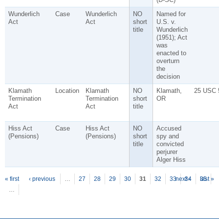
Wunderlich
Case
Wunderlich
NO
Named for
Act
Act
short
U.S. v.
title
Wunderlich
(1951); Act
was
enacted to
overturn
the
decision
Klamath
Location
Klamath
NO
Klamath,
25 USC 
Termination
Termination
short
OR
Act
Act
title
Hiss Act
Case
Hiss Act
NO
Accused
(Pensions)
(Pensions)
short
spy and
title
convicted
perjurer
Alger Hiss
P
ages
« first
‹ previous
…
27
28
29
30
31
32
33
next ›
34
35
last »
…