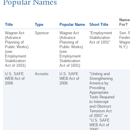
P
opular
N
ames
Name
Title
Type
Popular Name
Short Title
For?
Wagner Act
Sponsor
Wagner Act
"Employment
Sen. 
(Advance
(Advance
Stabilization
Ferdi
Planning of
Planning of
Act of 1931"
Wagner
Public Works)
Public Works)
N.Y.)
(see
(see
Employment
Employment
Stabilization
Stabilization
Act of 1931)
Act of 1931)
U.S. SAFE
Acrostic
U.S. SAFE
"Uniting and
WEB Act of
WEB Act of
Strengthening
2006
2006
America by
Providing
Appropriate
Tools Required
to Intercept
and Obstruct
Terrorism Act
of 2001" or
"U.S. SAFE
WEB Act of
2006"