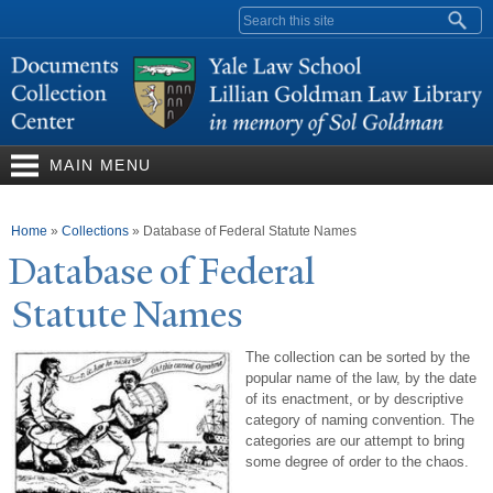
Skip to
Search form
main
content
MAIN MENU
You are here
Home
»
Collections
»
Database of Federal Statute Names
Database of Federal
Statute
N
ames
The collection can be sorted by the
popular name of the law, by the date
of its enactment, or by descriptive
category of naming convention. The
categories are our attempt to bring
some degree of order to the chaos.