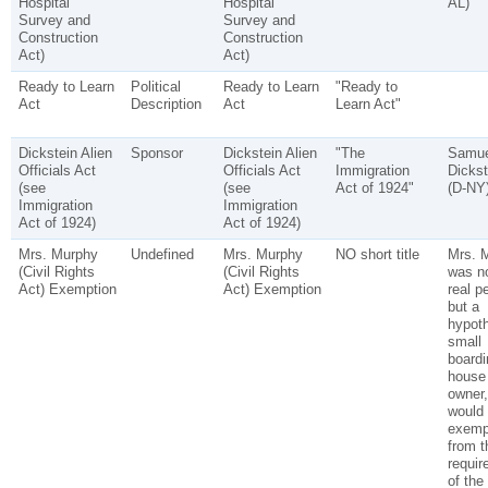
Hospital
Hospital
AL)
Survey and
Survey and
Construction
Construction
Act)
Act)
Ready to Learn
Political
Ready to Learn
"Ready to
Act
Description
Act
Learn Act"
Dickstein Alien
Sponsor
Dickstein Alien
"The
Samue
Officials Act
Officials Act
Immigration
Dickst
(see
(see
Act of 1924"
(D-NY
Immigration
Immigration
Act of 1924)
Act of 1924)
Mrs. Murphy
Undefined
Mrs. Murphy
NO short title
Mrs. 
(Civil Rights
(Civil Rights
was no
Act) Exemption
Act) Exemption
real p
but a
hypoth
small
boardi
house
owner
would
exemp
from t
requir
of the 