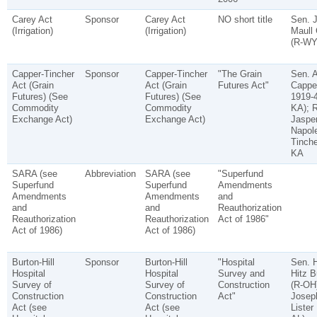
Carey Act
Sponsor
Carey Act
NO short title
Sen. 
(Irrigation)
(Irrigation)
Maull 
(R-WY
Capper-Tincher
Sponsor
Capper-Tincher
"The Grain
Sen. A
Act (Grain
Act (Grain
Futures Act"
Cappe
Futures) (See
Futures) (See
1919-4
Commodity
Commodity
KA); 
Exchange Act)
Exchange Act)
Jaspe
Napol
Tinche
KA
SARA (see
Abbreviation
SARA (see
"Superfund
Superfund
Superfund
Amendments
Amendments
Amendments
and
and
and
Reauthorization
Reauthorization
Reauthorization
Act of 1986"
Act of 1986)
Act of 1986)
Burton-Hill
Sponsor
Burton-Hill
"Hospital
Sen. H
Hospital
Hospital
Survey and
Hitz B
Survey of
Survey of
Construction
(R-OH)
Construction
Construction
Act"
Josep
Act (see
Act (see
Lister 