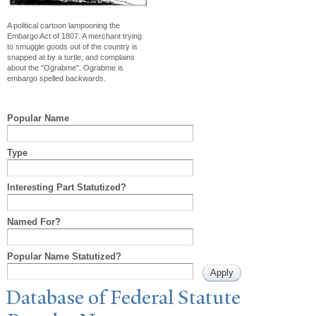
A political cartoon lampooning the
Embargo Act of 1807. A merchant trying
to smuggle goods out of the country is
snapped at by a turtle, and complains
about the "Ograbme". Ograbme is
embargo spelled backwards.
Popular Name
Type
Interesting Part Statutized?
Named For?
Popular Name Statutized?
Database of Federal Statute