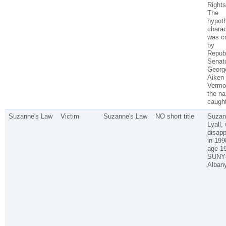
Rights
The
hypoth
charac
was c
by
Repub
Senat
Georg
Aiken 
Vermo
the n
caught
Suzanne's Law
Victim
Suzanne's Law
NO short title
Suzan
Lyall,
disap
in 199
age 1
SUNY
Albany