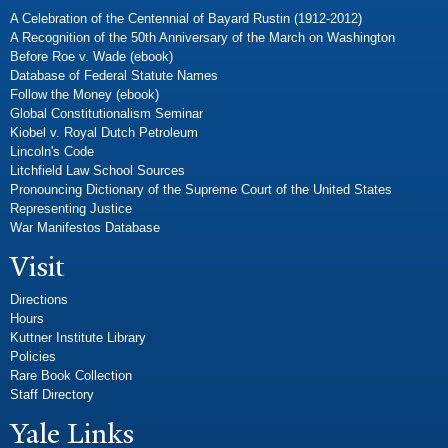
A Celebration of the Centennial of Bayard Rustin (1912-2012)
A Recognition of the 50th Anniversary of the March on Washington
Before Roe v. Wade (ebook)
Database of Federal Statute Names
Follow the Money (ebook)
Global Constitutionalism Seminar
Kiobel v. Royal Dutch Petroleum
Lincoln's Code
Litchfield Law School Sources
Pronouncing Dictionary of the Supreme Court of the United States
Representing Justice
War Manifestos Database
Visit
Directions
Hours
Kuttner Institute Library
Policies
Rare Book Collection
Staff Directory
Yale Links