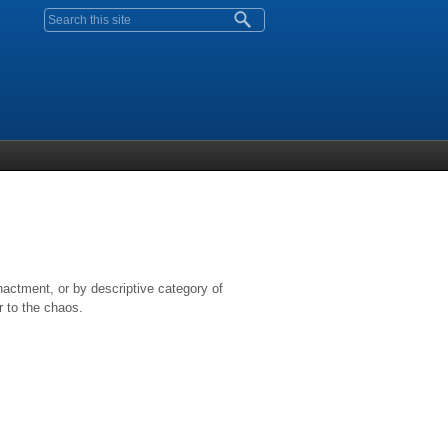
Search form
nactment, or by descriptive category of
r to the chaos.