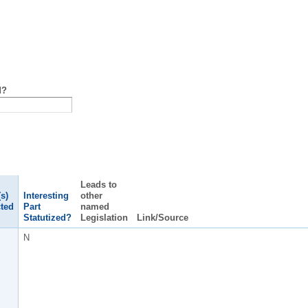
d?
Leads to
s)
Interesting
other
ted
Part
named
Statutized?
Legislation
Link/Source
N