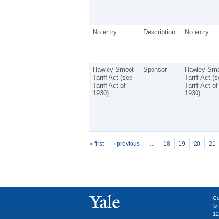
No entry
Description
No entry
Hawley-Smoot
Sponsor
Hawley-Smo
Tariff Act (see
Tariff Act (s
Tariff Act of
Tariff Act of
1930)
1930)
P
ages
« first
‹ previous
…
18
19
20
21
Co
© 
12