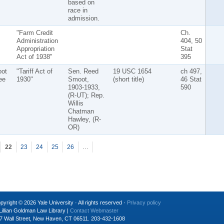
based on
race in
admission.
"Farm Credit
Ch.
Administration
404, 50
Appropriation
Stat
Act of 1938"
395
ot
"Tariff Act of
Sen. Reed
19 USC 1654
ch 497,
ee
1930"
Smoot,
(short title)
46 Stat
1903-1933,
590
(R-UT); Rep.
Willis
Chatman
Hawley, (R-
OR)
22
23
24
25
26
…
pyright © 2026 Yale University · All rights reserved ·
Privacy policy
Lillian Goldman Law Library |
Contact Webmaster
7 Wall Street, New Haven, CT 06511. 203-432-1608