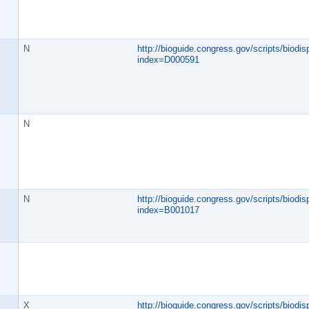
N
http://bioguide.congress.gov/scripts/biodisp
index=D000591
N
N
http://bioguide.congress.gov/scripts/biodisp
index=B001017
X
http://bioguide.congress.gov/scripts/biodisp