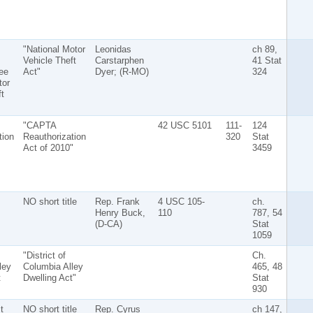
"National Motor
Leonidas
ch 89,
Vehicle Theft
Carstarphen
41 Stat
ee
Act"
Dyer; (R-MO)
324
tor
t
"CAPTA
42 USC 5101
111-
124
tion
Reauthorization
320
Stat
Act of 2010"
3459
NO short title
Rep. Frank
4 USC 105-
ch.
Henry Buck,
110
787, 54
(D-CA)
Stat
1059
"District of
Ch.
ley
Columbia Alley
465, 48
t
Dwelling Act"
Stat
930
t
NO short title
Rep. Cyrus
ch 147,