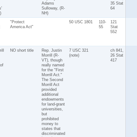
Adams
35 Stat
'
Sulloway, (R-
64
)
NH)
"Protect
50 USC 1801
110-
121
t
America Act"
55
Stat
552
ill
NO short title
Rep. Justin
7 USC 321
ch 841,
Morrill (R-
(note)
26 Stat
VT), though
417
of
really named
for the "First
Morrill Act."
The Second
Morrill Act
provided
additional
endowments
for land-grant
universities,
but
prohibited
money to
states that
discriminated