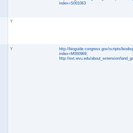
index=S001063
Y
Y
http://bioguide.congress.gov/scripts/biodisp
index=M000969;
http://ext.wvu.edu/about_extension/land_