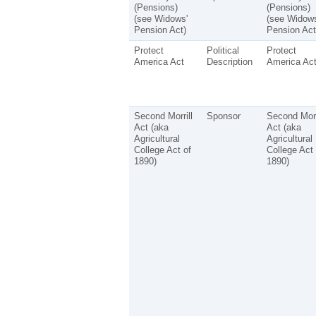
(Pensions)
(Pensions)
(see Widows'
(see Widows
Pension Act)
Pension Act
Protect
Political
Protect
America Act
Description
America Ac
Second Morrill
Sponsor
Second Morr
Act (aka
Act (aka
Agricultural
Agricultural
College Act of
College Act 
1890)
1890)