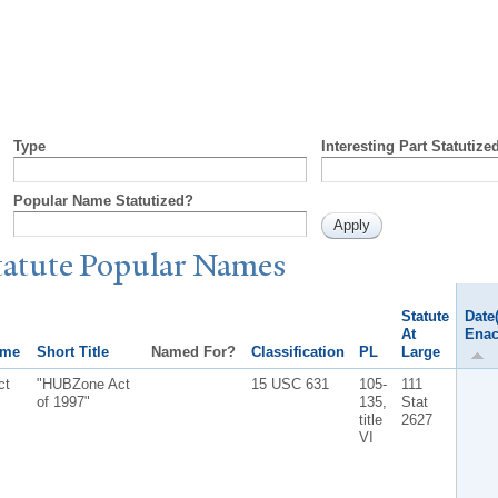
Type
Interesting Part Statutize
Popular Name Statutized?
tatute
P
opular
N
ames
Statute
Date(
At
Enac
ame
Short Title
Named For?
Classification
PL
Large
ct
"HUBZone Act
15 USC 631
105-
111
of 1997"
135,
Stat
title
2627
VI