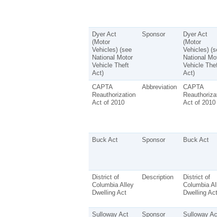
Dyer Act
Sponsor
Dyer Act
(Motor
(Motor
Vehicles) (see
Vehicles) (s
National Motor
National Mo
Vehicle Theft
Vehicle Thef
Act)
Act)
CAPTA
Abbreviation
CAPTA
Reauthorization
Reauthoriza
Act of 2010
Act of 2010
Buck Act
Sponsor
Buck Act
District of
Description
District of
Columbia Alley
Columbia Al
Dwelling Act
Dwelling Ac
Sulloway Act
Sponsor
Sulloway Ac