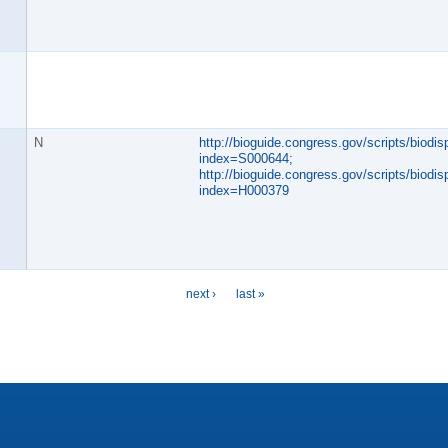
N
http://bioguide.congress.gov/scripts/biodisp
index=S000644;
http://bioguide.congress.gov/scripts/biodisp
index=H000379
next ›
last »