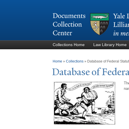
Collections Home
Law Library Home
You are here
Home
»
Collections
»
Database of Federal Stat
Database of Federa
The
nam