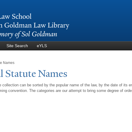
Skip to
main
content
Site Search
eYLS
ute Names
l Statute
N
ames
 collection can be sorted by the popular name of the law, by the date of its e
ing convention. The categories are our attempt to bring some degree of orde