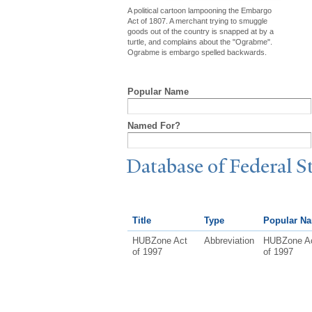
A political cartoon lampooning the Embargo
Act of 1807. A merchant trying to smuggle
goods out of the country is snapped at by a
turtle, and complains about the "Ograbme".
Ograbme is embargo spelled backwards.
Popular Name
Named For?
Database of Federal S
Title
Type
Popular N
HUBZone Act
Abbreviation
HUBZone A
of 1997
of 1997