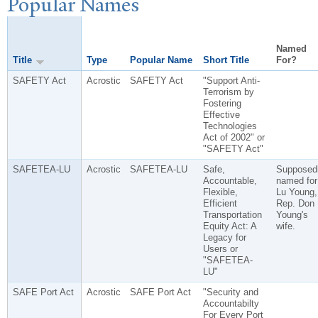
P
opular
N
ames
Named
Title
Type
Popular Name
Short Title
For?
SAFETY Act
Acrostic
SAFETY Act
"Support Anti-
Terrorism by
Fostering
Effective
Technologies
Act of 2002" or
"SAFETY Act"
SAFETEA-LU
Acrostic
SAFETEA-LU
Safe,
Supposed
Accountable,
named for
Flexible,
Lu Young,
Efficient
Rep. Don
Transportation
Young's
Equity Act: A
wife.
Legacy for
Users or
"SAFETEA-
LU"
SAFE Port Act
Acrostic
SAFE Port Act
"Security and
Accountabilty
For Every Port