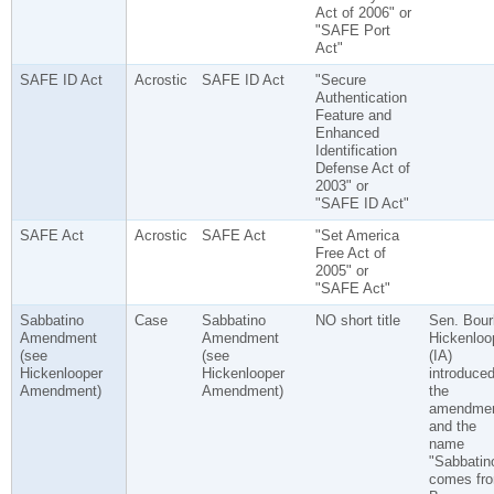
Act of 2006" or
"SAFE Port
Act"
SAFE ID Act
Acrostic
SAFE ID Act
"Secure
Authentication
Feature and
Enhanced
Identification
Defense Act of
2003" or
"SAFE ID Act"
SAFE Act
Acrostic
SAFE Act
"Set America
Free Act of
2005" or
"SAFE Act"
Sabbatino
Case
Sabbatino
NO short title
Sen. Bour
Amendment
Amendment
Hickenloo
(see
(see
(IA)
Hickenlooper
Hickenlooper
introduce
Amendment)
Amendment)
the
amendmen
and the
name
"Sabbatin
comes fr