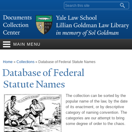
Skip to
Search form
main
content
MAIN MENU
You are here
Home
»
Collections
»
Database of Federal Statute Names
Database of Federal
Statute
N
ames
The collection can be sorted by the
popular name of the law, by the date
of its enactment, or by descriptive
category of naming convention. The
categories are our attempt to bring
some degree of order to the chaos.