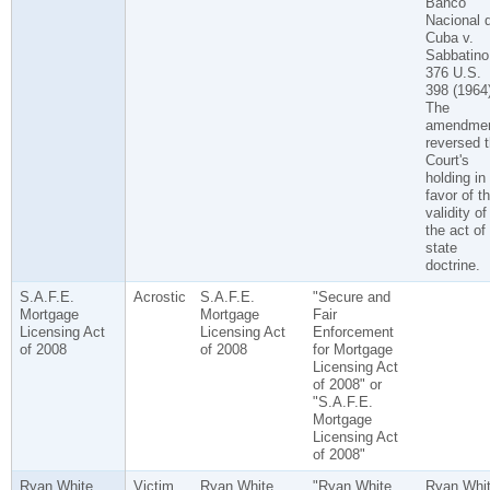
Banco
Nacional 
Cuba v.
Sabbatino
376 U.S.
398 (1964)
The
amendme
reversed 
Court's
holding in
favor of t
validity of
the act of
state
doctrine.
S.A.F.E.
Acrostic
S.A.F.E.
"Secure and
Mortgage
Mortgage
Fair
Licensing Act
Licensing Act
Enforcement
of 2008
of 2008
for Mortgage
Licensing Act
of 2008" or
"S.A.F.E.
Mortgage
Licensing Act
of 2008"
Ryan White
Victim
Ryan White
"Ryan White
Ryan Whi