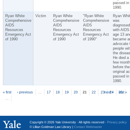
passed in
1990.
Ryan White
Victim
Ryan White
"Ryan White
Ryan Whi
Comprehensive
Comprehensive
Comprehensive
was
AIDS
AIDS
AIDS
diagnosed
Resources
Resources
Resources
with AIDS
Emergency Act
Emergency Act
Emergency Act
age 13 an
of 1990
of 1990
of 1990"
became a
advocate 
people wit
the diseas
He died a
few mont
before the
original ac
passed in
1990.
P
ages
« first
‹ previous
…
17
18
19
20
21
22
23
next ›
24
25
last »
…
Copyright © 2026 Yale University · All rights reserved ·
Privacy policy
© Lillian Goldman Law Library |
Contact Webmaster