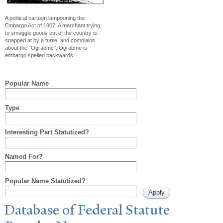
A political cartoon lampooning the
Embargo Act of 1807. A merchant trying
to smuggle goods out of the country is
snapped at by a turtle, and complains
about the "Ograbme". Ograbme is
embargo spelled backwards.
Popular Name
Type
Interesting Part Statutized?
Named For?
Popular Name Statutized?
Database of Federal Statute