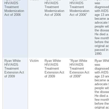
HIV/AIDS
HIV/AIDS
HIV/AIDS
was
Treatment
Treatment
Treatment
diagnosed
Modernization
Modernization
Modernization
with AIDS
Act of 2006
Act of 2006
Act of 2006"
age 13 an
became a
advocate 
people wit
the diseas
He died a
few mont
before the
original ac
passed in
1990.
Ryan White
Victim
Ryan White
"Ryan White
Ryan Whi
HIV/AIDS
HIV/AIDS
HIV/AIDS
was
Treatment
Treatment
Treatment
diagnosed
Extension Act
Extension Act
Extension Act
with AIDS
of 2009
of 2009
of 2009"
age 13 an
became a
advocate 
people wit
the diseas
He died a
few mont
before the
original ac