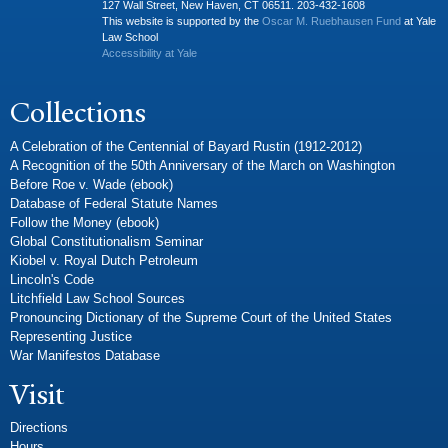
127 Wall Street, New Haven, CT 06511. 203-432-1608
This website is supported by the
Oscar M. Ruebhausen Fund
at Yale
Law School
Accessibility at Yale
Collections
A Celebration of the Centennial of Bayard Rustin (1912-2012)
A Recognition of the 50th Anniversary of the March on Washington
Before Roe v. Wade (ebook)
Database of Federal Statute Names
Follow the Money (ebook)
Global Constitutionalism Seminar
Kiobel v. Royal Dutch Petroleum
Lincoln's Code
Litchfield Law School Sources
Pronouncing Dictionary of the Supreme Court of the United States
Representing Justice
War Manifestos Database
Visit
Directions
Hours