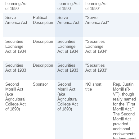
Learning Act
Learning Act
Learning Act
of 1990
of 1990
of 1990"
Serve
Political
Serve
"Serve
America Act
Description
America Act
America Act"
Securities
Description
Securities
"Securities
Exchange
Exchange
Exchange
Act of 1934
Act of 1934
Act of 1934"
Securities
Description
Securities
"Securities
Act of 1933
Act of 1933
Act of 1933"
Second
Sponsor
Second
NO short
Rep. Justin
Morrill Act
Morrill Act
title
Morrill (R-
(aka
(aka
VT), though
Agricultural
Agricultural
really named
College Act
College Act
for the "First
of 1890)
of 1890)
Morrill Act."
The Second
Morrill Act
provided
additional
endowments
for land-grant