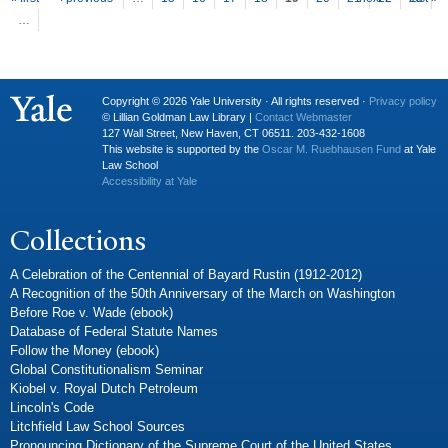
P
ages
…
Copyright © 2026 Yale University · All rights reserved ·
Privacy policy
© Lillian Goldman Law Library |
Contact Webmaster
127 Wall Street, New Haven, CT 06511. 203-432-1608
This website is supported by the
Oscar M. Ruebhausen Fund
at Yale
Law School
Accessibility at Yale
Collections
A Celebration of the Centennial of Bayard Rustin (1912-2012)
A Recognition of the 50th Anniversary of the March on Washington
Before Roe v. Wade (ebook)
Database of Federal Statute Names
Follow the Money (ebook)
Global Constitutionalism Seminar
Kiobel v. Royal Dutch Petroleum
Lincoln's Code
Litchfield Law School Sources
Pronouncing Dictionary of the Supreme Court of the United States