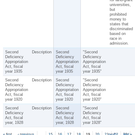
universities,
but
prohibited
money to
states that
discriminated
based on
race in
admission.
Second
Description
Second
"Second
Deficiency
Deficiency
Deficiency
Appropriation
Appropriation
Appropriation
Act, fiscal
Act, fiscal
Act, fiscal
year 1935
year 1935
year 1935"
Second
Description
Second
"Second
Deficiency
Deficiency
Deficiency
Appropriation
Appropriation
Appropriation
Act, fiscal
Act, fiscal
Act, fiscal
year 1920
year 1920
year 1920"
Second
Description
Second
"Second
Deficiency
Deficiency
Deficiency
Act, fiscal
Act, fiscal
Act, fiscal
year, 1928
year, 1928
year 1928"
« first
‹ previous
…
15
16
17
18
19
20
21
next ›
22
23
last »