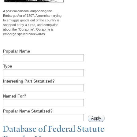
A political cartoon lampooning the
Embargo Act of 1807. A merchant trying
to smuggle goods out of the country is
snapped at by a turtle, and complains
about the "Ograbme". Ograbme is
embargo spelled backwards.
Popular Name
Type
Interesting Part Statutized?
Named For?
Popular Name Statutized?
Database of Federal Statute