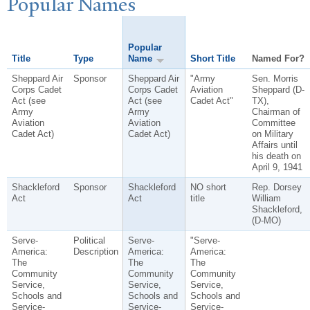
P
opular
N
ames
Popular
Title
Type
Name
Short Title
Named For?
Sheppard Air
Sponsor
Sheppard Air
"Army
Sen. Morris
Corps Cadet
Corps Cadet
Aviation
Sheppard (D-
Act (see
Act (see
Cadet Act"
TX),
Army
Army
Chairman of
Aviation
Aviation
Committee
Cadet Act)
Cadet Act)
on Military
Affairs until
his death on
April 9, 1941
Shackleford
Sponsor
Shackleford
NO short
Rep. Dorsey
Act
Act
title
William
Shackleford,
(D-MO)
Serve-
Political
Serve-
"Serve-
America:
Description
America:
America:
The
The
The
Community
Community
Community
Service,
Service,
Service,
Schools and
Schools and
Schools and
Service-
Service-
Service-