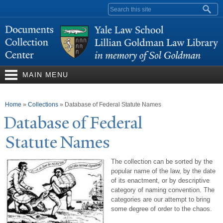
Skip to
Search form
main
content
MAIN MENU
You are here
Home
»
Collections
»
Database of Federal Statute Names
Database of Federal
Statute
N
ames
The collection can be sorted by the
popular name of the law, by the date
of its enactment, or by descriptive
category of naming convention. The
categories are our attempt to bring
some degree of order to the chaos.