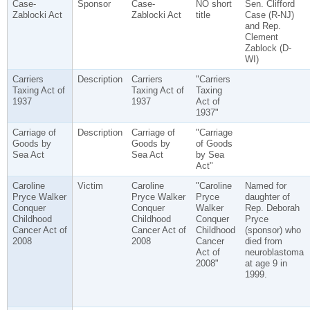
Case-
Sponsor
Case-
NO short
Sen. Clifford
Zablocki Act
Zablocki Act
title
Case (R-NJ)
and Rep.
Clement
Zablock (D-
WI)
Carriers
Description
Carriers
"Carriers
Taxing Act of
Taxing Act of
Taxing
1937
1937
Act of
1937"
Carriage of
Description
Carriage of
"Carriage
Goods by
Goods by
of Goods
Sea Act
Sea Act
by Sea
Act"
Caroline
Victim
Caroline
"Caroline
Named for
Pryce Walker
Pryce Walker
Pryce
daughter of
Conquer
Conquer
Walker
Rep. Deborah
Childhood
Childhood
Conquer
Pryce
Cancer Act of
Cancer Act of
Childhood
(sponsor) who
2008
2008
Cancer
died from
Act of
neuroblastoma
2008"
at age 9 in
1999.