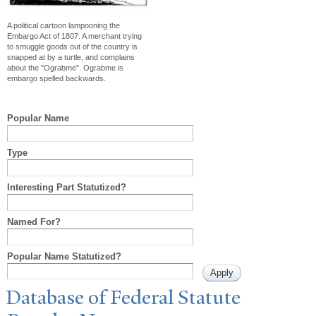
A political cartoon lampooning the
Embargo Act of 1807. A merchant trying
to smuggle goods out of the country is
snapped at by a turtle, and complains
about the "Ograbme". Ograbme is
embargo spelled backwards.
Popular Name
Type
Interesting Part Statutized?
Named For?
Popular Name Statutized?
Database of Federal Statute