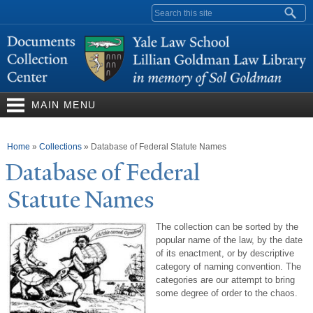
Skip to
Search form
main
content
MAIN MENU
You are here
Home
»
Collections
»
Database of Federal Statute Names
Database of Federal
Statute
N
ames
The collection can be sorted by the
popular name of the law, by the date
of its enactment, or by descriptive
category of naming convention. The
categories are our attempt to bring
some degree of order to the chaos.