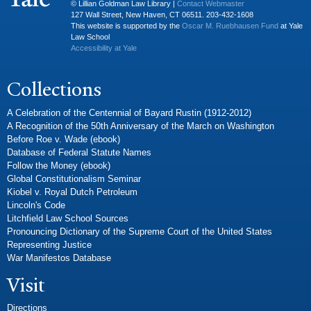
© Lillian Goldman Law Library |
Contact Webmaster
127 Wall Street, New Haven, CT 06511. 203-432-1608
This website is supported by the
Oscar M. Ruebhausen Fund
at Yale
Law School
Accessibility at Yale
Collections
A Celebration of the Centennial of Bayard Rustin (1912-2012)
A Recognition of the 50th Anniversary of the March on Washington
Before Roe v. Wade (ebook)
Database of Federal Statute Names
Follow the Money (ebook)
Global Constitutionalism Seminar
Kiobel v. Royal Dutch Petroleum
Lincoln's Code
Litchfield Law School Sources
Pronouncing Dictionary of the Supreme Court of the United States
Representing Justice
War Manifestos Database
Visit
Directions