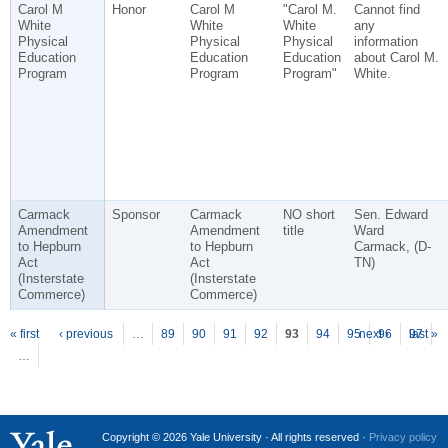
Carol M
Honor
Carol M
"Carol M.
Cannot find
White
White
White
any
Physical
Physical
Physical
information
Education
Education
Education
about Carol M.
Program
Program
Program"
White.
Carmack
Sponsor
Carmack
NO short
Sen. Edward
Amendment
Amendment
title
Ward
to Hepburn
to Hepburn
Carmack, (D-
Act
Act
TN)
(Insterstate
(Insterstate
Commerce)
Commerce)
P
ages
« first
‹ previous
…
89
90
91
92
93
94
95
next ›
96
97
last »
…
Copyright © 2026 Yale University · All rights reserved ·
Privacy policy