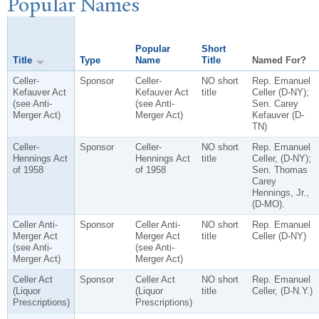
P
opular
N
ames
Popular
Short
Title
Type
Name
Title
Named For?
Celler-
Sponsor
Celler-
NO short
Rep. Emanuel
Kefauver Act
Kefauver Act
title
Celler (D-NY);
(see Anti-
(see Anti-
Sen. Carey
Merger Act)
Merger Act)
Kefauver (D-
TN)
Celler-
Sponsor
Celler-
NO short
Rep. Emanuel
Hennings Act
Hennings Act
title
Celler, (D-NY);
of 1958
of 1958
Sen. Thomas
Carey
Hennings, Jr.,
(D-MO).
Celler Anti-
Sponsor
Celler Anti-
NO short
Rep. Emanuel
Merger Act
Merger Act
title
Celler (D-NY)
(see Anti-
(see Anti-
Merger Act)
Merger Act)
Celler Act
Sponsor
Celler Act
NO short
Rep. Emanuel
(Liquor
(Liquor
title
Celler, (D-N.Y.)
Prescriptions)
Prescriptions)