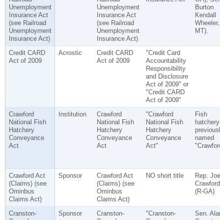
Unemployment
Unemployment
Burton
Insurance Act
Insurance Act
Kendall
(see Railroad
(see Railroad
Wheeler,
Unemployment
Unemployment
MT).
Insurance Act)
Insurance Act)
Credit CARD
Acrostic
Credit CARD
"Credit Card
Act of 2009
Act of 2009
Accountability
Responsibility
and Disclosure
Act of 2009" or
"Credit CARD
Act of 2009"
Crawford
Institution
Crawford
"Crawford
Fish
National Fish
National Fish
National Fish
hatchery
Hatchery
Hatchery
Hatchery
previous
Conveyance
Conveyance
Conveyance
named
Act
Act
Act"
"Crawfor
Crawford Act
Sponsor
Crawford Act
NO short title
Rep. Joe
(Claims) (see
(Claims) (see
Crawford
Ominbus
Ominbus
(R-GA)
Claims Act)
Claims Act)
Cranston-
Sponsor
Cranston-
"Cranston-
Sen. Ala