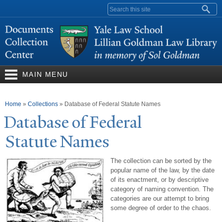
Skip to
Search form
main
content
MAIN MENU
You are here
Home
»
Collections
»
Database of Federal Statute Names
Database of Federal
Statute
N
ames
The collection can be sorted by the
popular name of the law, by the date
of its enactment, or by descriptive
category of naming convention. The
categories are our attempt to bring
some degree of order to the chaos.