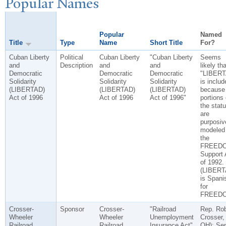
P
opular
N
ames
Popular
Named
Title
Type
Name
Short Title
For?
Cuban Liberty
Political
Cuban Liberty
"Cuban Liberty
Seems
and
Description
and
and
likely tha
Democratic
Democratic
Democratic
"LIBERT
Solidarity
Solidarity
Solidarity
is includ
(LIBERTAD)
(LIBERTAD)
(LIBERTAD)
because
Act of 1996
Act of 1996
Act of 1996"
portions 
the statu
are
purposiv
modeled
the
FREED
Support 
of 1992.
(LIBER
is Spani
for
FREEDO
Crosser-
Sponsor
Crosser-
"Railroad
Rep. Rob
Wheeler
Wheeler
Unemployment
Crosser,
Railroad
Railroad
Insurance Act"
OH); Se