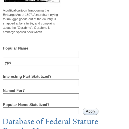
A political cartoon lampooning the
Embargo Act of 1807. A merchant trying
to smuggle goods out of the country is
snapped at by a turtle, and complains
about the "Ograbme". Ograbme is
embargo spelled backwards.
Popular Name
Type
Interesting Part Statutized?
Named For?
Popular Name Statutized?
Database of Federal Statute