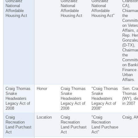
Gonzalez
Gonzalez
Gonzalez
Cranston
National
National
National
CA),
Affordable
Affordable
Affordable
Chiarman
Housing Act
Housing Act
Housing Act"
the
Committ
on Veter
Affairs, 
Rep. He
Gonzale
(D-TX),
Chairman
the
Committ
on Banki
Finance
Urban
Affairs.
Craig Thomas
Honor
Craig Thomas
"Craig Thomas
Sen. Cra
Snake
Snake
Snake
Thomas
Headwaters
Headwaters
Headwaters
(WY), di
Legacy Act of
Legacy Act of
Legacy Act of
in 2007
2008
2008
2008"
Craig
Location
Craig
"Craig
Craig, A
Recreation
Recreation
Recreation
Land Purchast
Land Purchast
Land Purchase
Act
Act
Act"