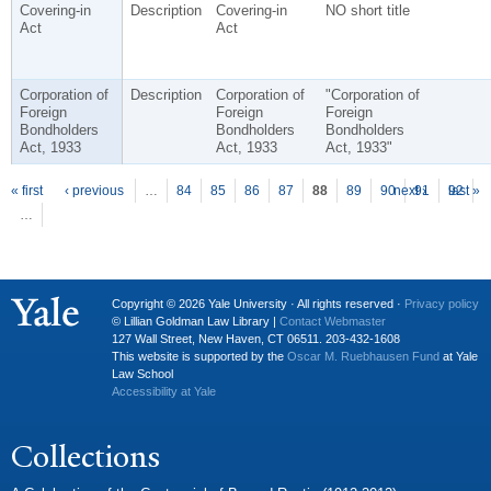
Covering-in
Description
Covering-in
NO short title
Act
Act
Corporation of
Description
Corporation of
"Corporation of
Foreign
Foreign
Foreign
Bondholders
Bondholders
Bondholders
Act, 1933
Act, 1933
Act, 1933"
P
ages
« first
‹ previous
…
84
85
86
87
88
89
90
next ›
91
92
last »
…
Copyright © 2026 Yale University · All rights reserved ·
Privacy policy
© Lillian Goldman Law Library |
Contact Webmaster
127 Wall Street, New Haven, CT 06511. 203-432-1608
This website is supported by the
Oscar M. Ruebhausen Fund
at Yale
Law School
Accessibility at Yale
Collections