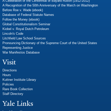
A Celebration of the Centennial of Bayard Rustin (1912-2012)
A Recognition of the 50th Anniversary of the March on Washington
Before Roe v. Wade (ebook)
Database of Federal Statute Names
Follow the Money (ebook)
Global Constitutionalism Seminar
Kiobel v. Royal Dutch Petroleum
Lincoln's Code
Litchfield Law School Sources
Pronouncing Dictionary of the Supreme Court of the United States
Representing Justice
War Manifestos Database
Visit
Directions
Hours
Kuttner Institute Library
Policies
Rare Book Collection
Staff Directory
Yale Links