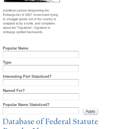
A political cartoon lampooning the
Embargo Act of 1807. A merchant trying
to smuggle goods out of the country is
snapped at by a turtle, and complains
about the "Ograbme". Ograbme is
embargo spelled backwards.
Popular Name
Type
Interesting Part Statutized?
Named For?
Popular Name Statutized?
Database of Federal Statute