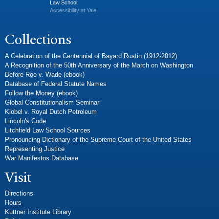
Law School
Accessibility at Yale
Collections
A Celebration of the Centennial of Bayard Rustin (1912-2012)
A Recognition of the 50th Anniversary of the March on Washington
Before Roe v. Wade (ebook)
Database of Federal Statute Names
Follow the Money (ebook)
Global Constitutionalism Seminar
Kiobel v. Royal Dutch Petroleum
Lincoln's Code
Litchfield Law School Sources
Pronouncing Dictionary of the Supreme Court of the United States
Representing Justice
War Manifestos Database
Visit
Directions
Hours
Kuttner Institute Library