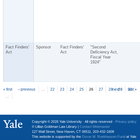
Fact Finders'
Sponsor
Fact Finders'
"Second
Act
Act
Deficiency Act,
Fiscal Year
1924"
P
ages
« first
‹ previous
…
22
23
24
25
26
27
28
next ›
29
30
last »
…
Copyright © 2026 Yale University · All rights reserved ·
Privacy policy
© Lillian Goldman Law Library |
Contact Webmaster
127 Wall Street, New Haven, CT 06511. 203-432-1608
This website is supported by the
Oscar M. Ruebhausen Fund
at Yale