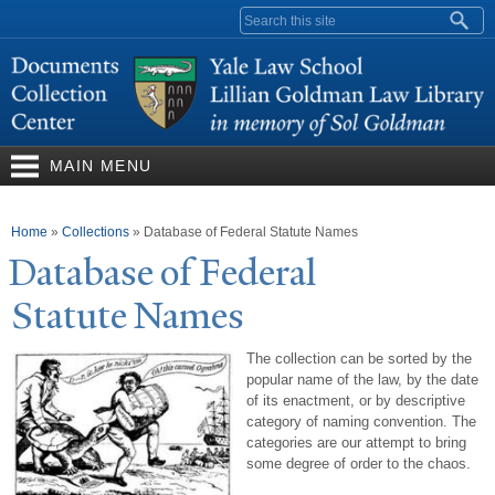
Skip to
Search form
main
content
MAIN MENU
You are here
Home
»
Collections
»
Database of Federal Statute Names
Database of Federal
Statute
N
ames
The collection can be sorted by the
popular name of the law, by the date
of its enactment, or by descriptive
category of naming convention. The
categories are our attempt to bring
some degree of order to the chaos.