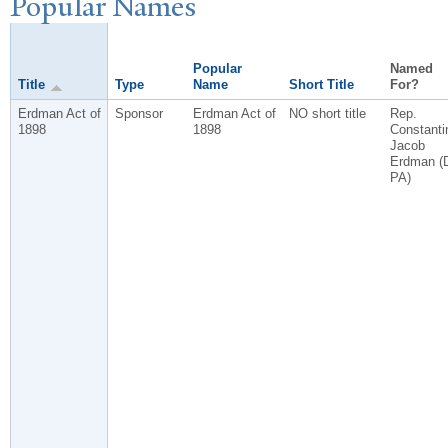
P
opular
N
ames
Popular
Named
Title
Type
Name
Short Title
For?
Erdman Act of
Sponsor
Erdman Act of
NO short title
Rep.
1898
1898
Constanti
Jacob
Erdman (
PA)