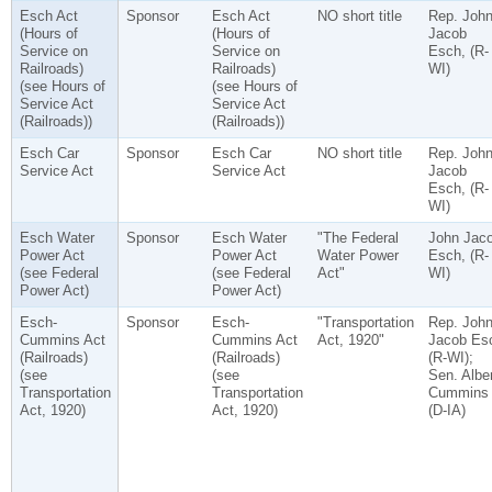
Esch Act
Sponsor
Esch Act
NO short title
Rep. Joh
(Hours of
(Hours of
Jacob
Service on
Service on
Esch, (R-
Railroads)
Railroads)
WI)
(see Hours of
(see Hours of
Service Act
Service Act
(Railroads))
(Railroads))
Esch Car
Sponsor
Esch Car
NO short title
Rep. Joh
Service Act
Service Act
Jacob
Esch, (R-
WI)
Esch Water
Sponsor
Esch Water
"The Federal
John Jac
Power Act
Power Act
Water Power
Esch, (R-
(see Federal
(see Federal
Act"
WI)
Power Act)
Power Act)
Esch-
Sponsor
Esch-
"Transportation
Rep. Joh
Cummins Act
Cummins Act
Act, 1920"
Jacob Es
(Railroads)
(Railroads)
(R-WI);
(see
(see
Sen. Alber
Transportation
Transportation
Cummins
Act, 1920)
Act, 1920)
(D-IA)