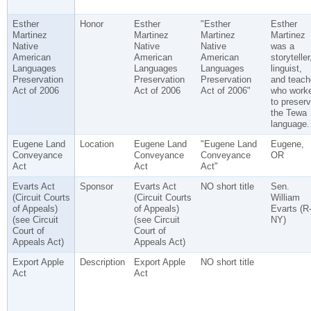
Esther
Honor
Esther
"Esther
Esther
Martinez
Martinez
Martinez
Martinez
Native
Native
Native
was a
American
American
American
storyteller
Languages
Languages
Languages
linguist,
Preservation
Preservation
Preservation
and teach
Act of 2006
Act of 2006
Act of 2006"
who work
to preser
the Tewa
language.
Eugene Land
Location
Eugene Land
"Eugene Land
Eugene,
Conveyance
Conveyance
Conveyance
OR
Act
Act
Act"
Evarts Act
Sponsor
Evarts Act
NO short title
Sen.
(Circuit Courts
(Circuit Courts
William
of Appeals)
of Appeals)
Evarts (R
(see Circuit
(see Circuit
NY)
Court of
Court of
Appeals Act)
Appeals Act)
Export Apple
Description
Export Apple
NO short title
Act
Act