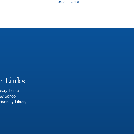
next ›
last »
e Links
brary Home
aw School
iversity Library