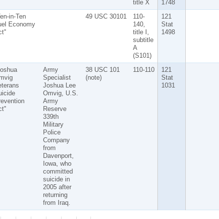
title X
1748
en-in-Ten
49 USC 30101
110-
121
uel Economy
140,
Stat
t"
title I,
1498
subtitle
A
(S101)
Joshua
Army
38 USC 101
110-110
121
mvig
Specialist
(note)
Stat
eterans
Joshua Lee
1031
icide
Omvig, U.S.
evention
Army
t"
Reserve
339th
Military
Police
Company
from
Davenport,
Iowa, who
committed
suicide in
2005 after
returning
from Iraq.