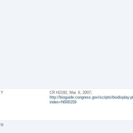
Y
CR H2192, Mar. 6, 2007;
http://bioguide.congress.gov/scripts/biodisplay.p
index=N000159
N