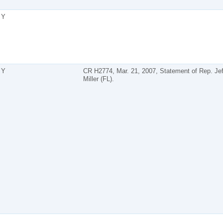
Y
Y
CR H2774, Mar. 21, 2007, Statement of Rep. Jef
Miller (FL).