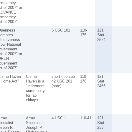
emocracy
t of 2007" or
ADVANCE
emocracy
t of 2007"
Openness
5 USC 101
110-
121
romotes
175
Stat
fectiveness
2524
 our National
overnment
t of 2007" or
OPEN
overnment
t of 2007"
Chimp Haven
Chimp
short title see
110-
121
s Home Act"
Haven is a
42 USC 201
170
Stat
"retirement
(note)
2465
community"
for lab
chimps.
Army
Army
4 USC 1
110-41
121
ecialist
Specialist
Stat
oseph P.
Joseph P.
233