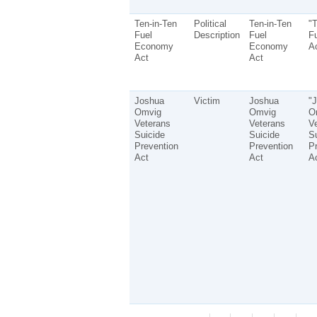
Ten-in-Ten
Political
Ten-in-Ten
"T
Fuel
Description
Fuel
F
Economy
Economy
Ac
Act
Act
Joshua
Victim
Joshua
"
Omvig
Omvig
O
Veterans
Veterans
V
Suicide
Suicide
Su
Prevention
Prevention
Pr
Act
Act
Ac