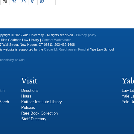
78
79
80
81
82
…
pyright © 2026 Yale University · All rights reserved ·
Privacy policy
Lillian Goldman Law Library |
Contact Webmaster
7 Wall Street, New Haven, CT 06511. 203-432-1608
is website is supported by the
Oscar M. Ruebhausen Fund
at Yale Law School
cessibility at Yale
Visit
Yal
tin
Directions
Law Li
Hours
Yale L
 March
Kuttner Institute Library
Yale Un
Policies
Rare Book Collection
Staff Directory