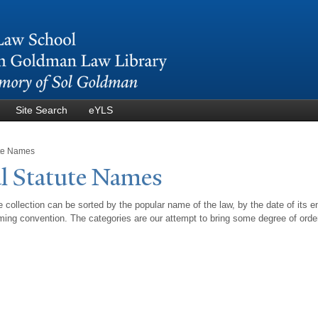
Skip to
main
content
Site Search
eYLS
ute Names
l Statute
N
ames
 collection can be sorted by the popular name of the law, by the date of its e
ing convention. The categories are our attempt to bring some degree of orde