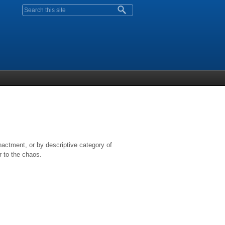
Search form
nactment, or by descriptive category of
r to the chaos.