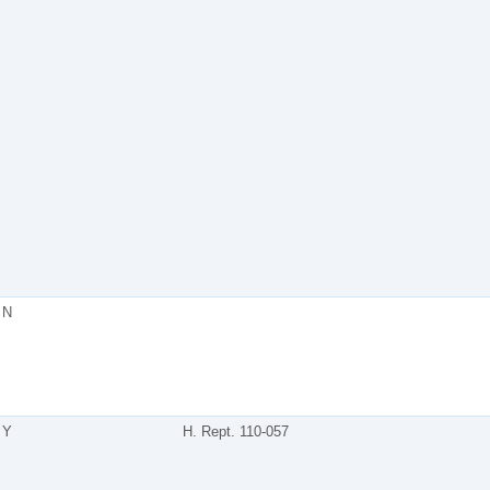
N
Y
H. Rept. 110-057