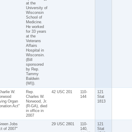
at the
University of
Wisconsin
School of
Medicine.
He worked
for 33 years
at the
Veterans
Affairs
Hospital in
Wisconsin.
(Bill
sponsored
by Rep.
Tammy
Baldwin
(WI)).
harlie W.
Rep.
42 USC 201
110-
121
orwood
Charles W.
144
Stat
ving Organ
Norwood, Jr.
1813
nation Act"
(R-GA), died
in office in
2007
Green Jobs
29 USC 2801
110-
121
t of 2007"
140,
Stat