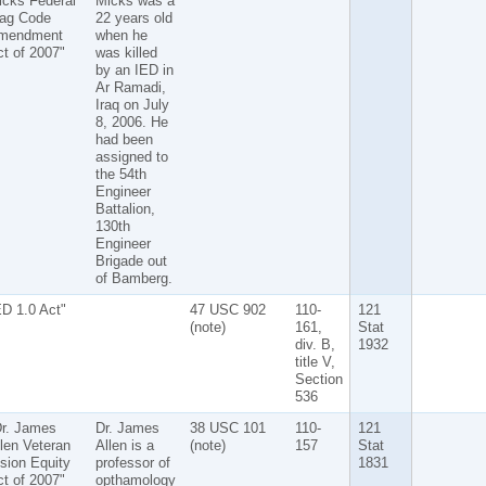
icks Federal
Micks was a
lag Code
22 years old
mendment
when he
t of 2007"
was killed
by an IED in
Ar Ramadi,
Iraq on July
8, 2006. He
had been
assigned to
the 54th
Engineer
Battalion,
130th
Engineer
Brigade out
of Bamberg.
D 1.0 Act"
47 USC 902
110-
121
(note)
161,
Stat
div. B,
1932
title V,
Section
536
Dr. James
Dr. James
38 USC 101
110-
121
len Veteran
Allen is a
(note)
157
Stat
sion Equity
professor of
1831
t of 2007"
opthamology