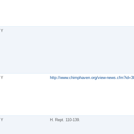
Y
Y
http://www.chimphaven.org/view-news.cfm?id=3
Y
H. Rept. 110-139.