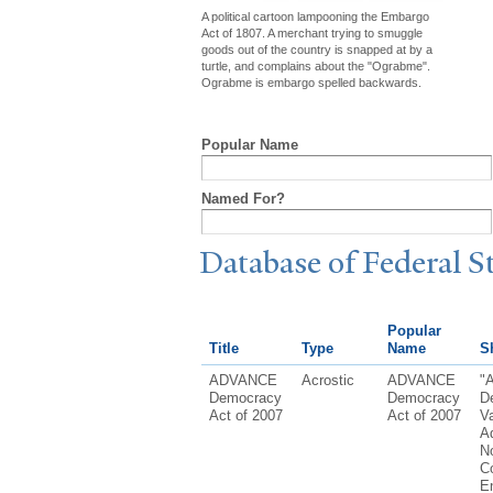
A political cartoon lampooning the Embargo
Act of 1807. A merchant trying to smuggle
goods out of the country is snapped at by a
turtle, and complains about the "Ograbme".
Ograbme is embargo spelled backwards.
Popular Name
Named For?
Database of Federal S
Popular
Title
Type
Name
Sh
ADVANCE
Acrostic
ADVANCE
"
Democracy
Democracy
D
Act of 2007
Act of 2007
Va
A
N
Co
E