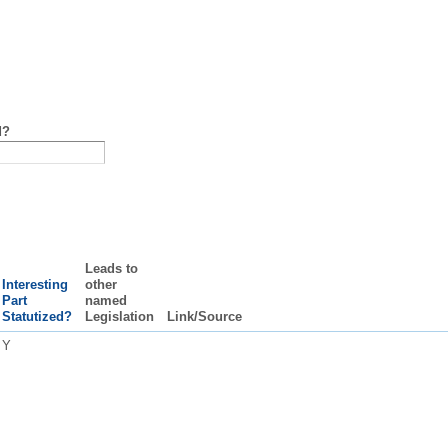
d?
Leads to
Interesting
other
Part
named
Statutized?
Legislation
Link/Source
Y