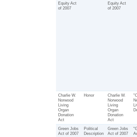
Equity Act
Equity Act
of 2007
of 2007
Charlie W.
Honor
Charlie W.
"C
Norwood
Norwood
N
Living
Living
Li
Organ
Organ
Do
Donation
Donation
Act
Act
Green Jobs
Political
Green Jobs
"
Act of 2007
Description
Act of 2007
Ac