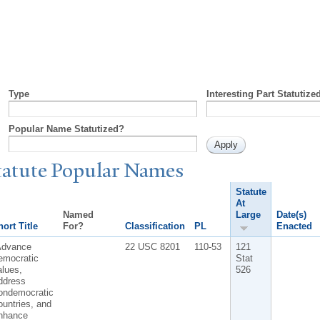
Type
Interesting Part Statutize
Popular Name Statutized?
tatute
P
opular
N
ames
Statute
At
Named
Large
Date(s)
ort Title
For?
Classification
PL
Enacted
Advance
22 USC 8201
110-53
121
emocratic
Stat
lues,
526
ddress
ondemocratic
untries, and
nhance