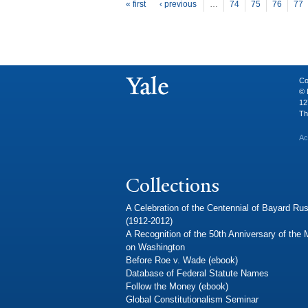
P
ages
« first
‹ previous
…
74
75
76
77
Co
© 
12
Th
Ac
Collections
A Celebration of the Centennial of Bayard Rus
(1912-2012)
A Recognition of the 50th Anniversary of the
on Washington
Before Roe v. Wade (ebook)
Database of Federal Statute Names
Follow the Money (ebook)
Global Constitutionalism Seminar