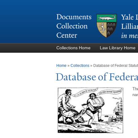
Collections Home
Law Library Home
You are here
Home
»
Collections
»
Database of Federal Stat
Database of Federa
The
nam