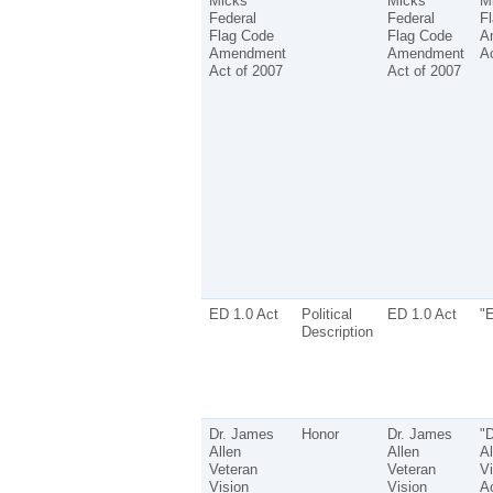
Micks
Micks
M
Federal
Federal
F
Flag Code
Flag Code
A
Amendment
Amendment
Ac
Act of 2007
Act of 2007
ED 1.0 Act
Political
ED 1.0 Act
"E
Description
Dr. James
Honor
Dr. James
"
Allen
Allen
Al
Veteran
Veteran
Vi
Vision
Vision
Ac