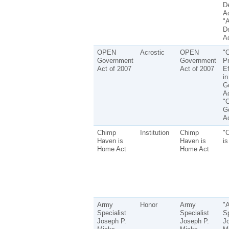
D
Ac
"
D
Ac
OPEN
Acrostic
OPEN
"
Government
Government
P
Act of 2007
Act of 2007
Ef
in
G
Ac
"
G
Ac
Chimp
Institution
Chimp
"
Haven is
Haven is
i
Home Act
Home Act
Army
Honor
Army
"
Specialist
Specialist
Sp
Joseph P.
Joseph P.
J