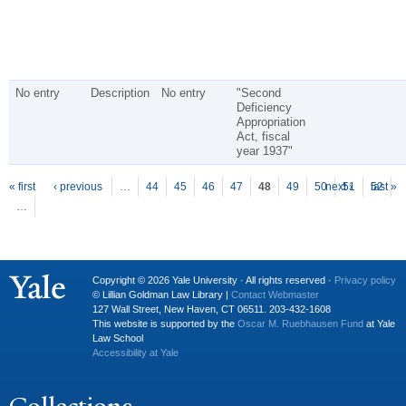
No entry
Description
No entry
"Second
Deficiency
Appropriation
Act, fiscal
year 1937"
P
ages
« first
‹ previous
…
44
45
46
47
48
49
50
next ›
51
52
last »
…
Copyright © 2026 Yale University · All rights reserved ·
Privacy policy
© Lillian Goldman Law Library |
Contact Webmaster
127 Wall Street, New Haven, CT 06511. 203-432-1608
This website is supported by the
Oscar M. Ruebhausen Fund
at Yale
Law School
Accessibility at Yale