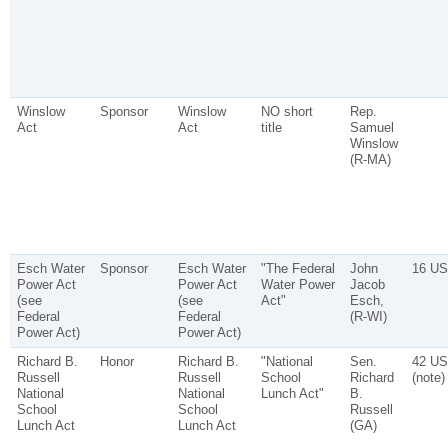
Winslow
Sponsor
Winslow
NO short
Rep.
Act
Act
title
Samuel
Winslow
(R-MA)
Esch Water
Sponsor
Esch Water
"The Federal
John
16 US
Power Act
Power Act
Water Power
Jacob
(see
(see
Act"
Esch,
Federal
Federal
(R-WI)
Power Act)
Power Act)
Richard B.
Honor
Richard B.
"National
Sen.
42 US
Russell
Russell
School
Richard
(note)
National
National
Lunch Act"
B.
School
School
Russell
Lunch Act
Lunch Act
(GA)