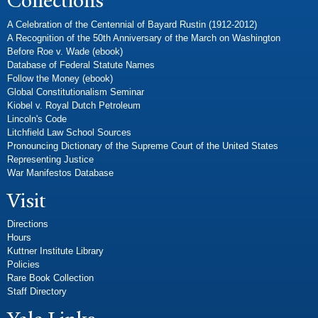
Collections
A Celebration of the Centennial of Bayard Rustin (1912-2012)
A Recognition of the 50th Anniversary of the March on Washington
Before Roe v. Wade (ebook)
Database of Federal Statute Names
Follow the Money (ebook)
Global Constitutionalism Seminar
Kiobel v. Royal Dutch Petroleum
Lincoln's Code
Litchfield Law School Sources
Pronouncing Dictionary of the Supreme Court of the United States
Representing Justice
War Manifestos Database
Visit
Directions
Hours
Kuttner Institute Library
Policies
Rare Book Collection
Staff Directory