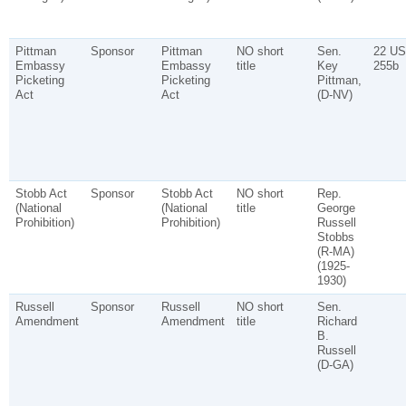
Pittman
Sponsor
Pittman
NO short
Sen.
22 US
Embassy
Embassy
title
Key
255b
Picketing
Picketing
Pittman,
Act
Act
(D-NV)
Stobb Act
Sponsor
Stobb Act
NO short
Rep.
(National
(National
title
George
Prohibition)
Prohibition)
Russell
Stobbs
(R-MA)
(1925-
1930)
Russell
Sponsor
Russell
NO short
Sen.
Amendment
Amendment
title
Richard
B.
Russell
(D-GA)