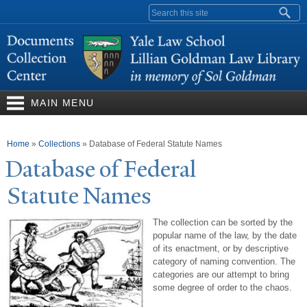
Skip to
Search form
main
content
MAIN MENU
You are here
Home
»
Collections
»
Database of Federal Statute Names
Database of Federal
Statute
N
ames
The collection can be sorted by the
popular name of the law, by the date
of its enactment, or by descriptive
category of naming convention. The
categories are our attempt to bring
some degree of order to the chaos.