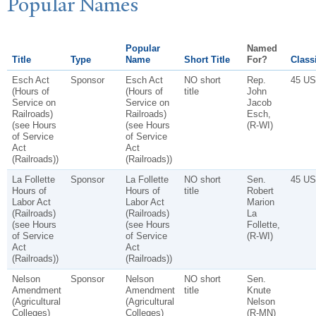
P
opular
N
ames
Popular
Named
Title
Type
Name
Short Title
For?
Classi
Esch Act
Sponsor
Esch Act
NO short
Rep.
45 US
(Hours of
(Hours of
title
John
Service on
Service on
Jacob
Railroads)
Railroads)
Esch,
(see Hours
(see Hours
(R-WI)
of Service
of Service
Act
Act
(Railroads))
(Railroads))
La Follette
Sponsor
La Follette
NO short
Sen.
45 US
Hours of
Hours of
title
Robert
Labor Act
Labor Act
Marion
(Railroads)
(Railroads)
La
(see Hours
(see Hours
Follette,
of Service
of Service
(R-WI)
Act
Act
(Railroads))
(Railroads))
Nelson
Sponsor
Nelson
NO short
Sen.
Amendment
Amendment
title
Knute
(Agricultural
(Agricultural
Nelson
Colleges)
Colleges)
(R-MN)