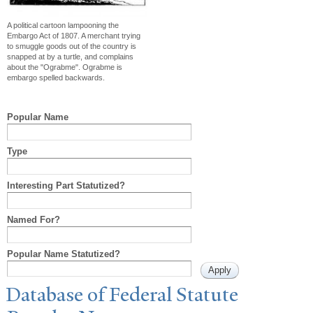
A political cartoon lampooning the
Embargo Act of 1807. A merchant trying
to smuggle goods out of the country is
snapped at by a turtle, and complains
about the "Ograbme". Ograbme is
embargo spelled backwards.
Popular Name
Type
Interesting Part Statutized?
Named For?
Popular Name Statutized?
Database of Federal Statute