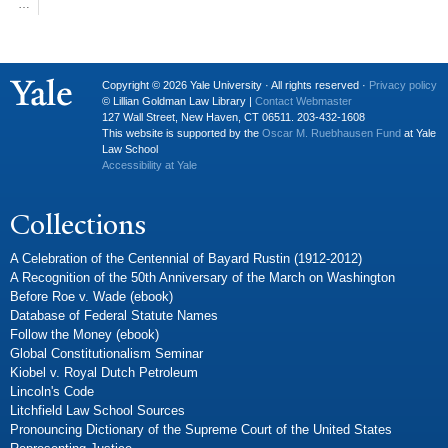
…
Copyright © 2026 Yale University · All rights reserved ·
Privacy policy
© Lillian Goldman Law Library |
Contact Webmaster
127 Wall Street, New Haven, CT 06511. 203-432-1608
This website is supported by the
Oscar M. Ruebhausen Fund
at Yale
Law School
Accessibility at Yale
Collections
A Celebration of the Centennial of Bayard Rustin (1912-2012)
A Recognition of the 50th Anniversary of the March on Washington
Before Roe v. Wade (ebook)
Database of Federal Statute Names
Follow the Money (ebook)
Global Constitutionalism Seminar
Kiobel v. Royal Dutch Petroleum
Lincoln's Code
Litchfield Law School Sources
Pronouncing Dictionary of the Supreme Court of the United States