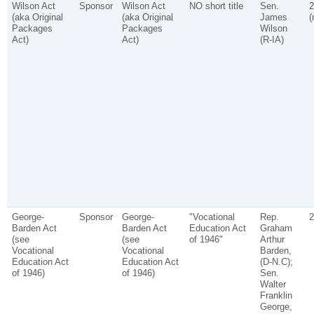
Wilson Act
Sponsor
Wilson Act
NO short title
Sen.
2
(aka Original
(aka Original
James
(
Packages
Packages
Wilson
Act)
Act)
(R-IA)
George-
Sponsor
George-
"Vocational
Rep.
2
Barden Act
Barden Act
Education Act
Graham
(see
(see
of 1946"
Arthur
Vocational
Vocational
Barden,
Education Act
Education Act
(D-N.C);
of 1946)
of 1946)
Sen.
Walter
Franklin
George,