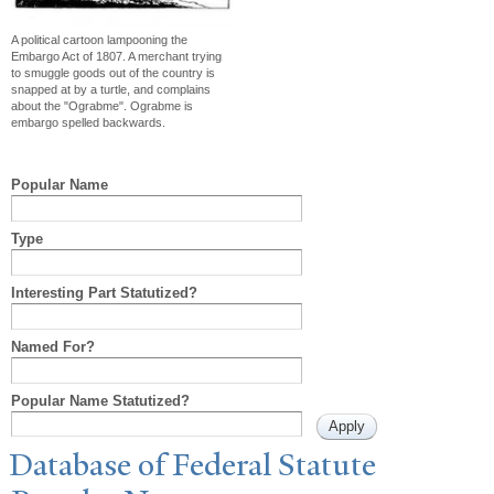
A political cartoon lampooning the
Embargo Act of 1807. A merchant trying
to smuggle goods out of the country is
snapped at by a turtle, and complains
about the "Ograbme". Ograbme is
embargo spelled backwards.
Popular Name
Type
Interesting Part Statutized?
Named For?
Popular Name Statutized?
Database of Federal Statute