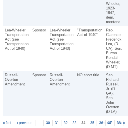
Wheeler,
1923-
1947,
dem,
montana
Lea-Wheeler
Sponsor
Lea-Wheeler
"Transportation
Rep.
Transportation
Transportation
Act of 1940"
Clarence
Act (see
Act (see
Frederick
Transportation
Transportation
Lea, (D-
Act of 1940)
Act of 1940)
CA); Sen.
Burton
Kendall
Wheeler,
(D-MT)
Russell-
Sponsor
Russell-
NO short title
Sen.
Overton
Overton
Richard
Amendment
Amendment
Russell,
Jr. (D-
GA);
Sen.
John
Overton
(D-LA)
P
ages
« first
‹ previous
…
30
31
32
33
34
35
36
next ›
37
38
last »