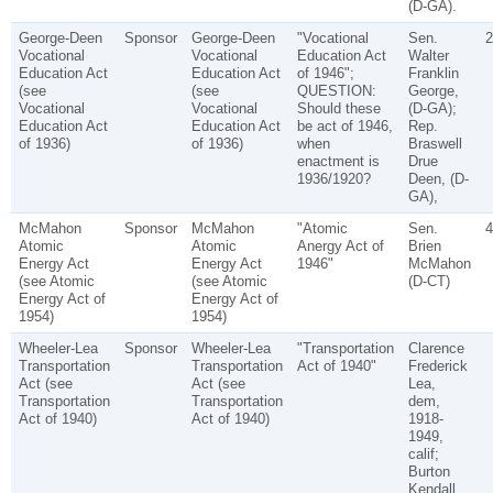
(D-GA).
George-Deen
Sponsor
George-Deen
"Vocational
Sen.
2
Vocational
Vocational
Education Act
Walter
Education Act
Education Act
of 1946";
Franklin
(see
(see
QUESTION:
George,
Vocational
Vocational
Should these
(D-GA);
Education Act
Education Act
be act of 1946,
Rep.
of 1936)
of 1936)
when
Braswell
enactment is
Drue
1936/1920?
Deen, (D-
GA),
McMahon
Sponsor
McMahon
"Atomic
Sen.
4
Atomic
Atomic
Anergy Act of
Brien
Energy Act
Energy Act
1946"
McMahon
(see Atomic
(see Atomic
(D-CT)
Energy Act of
Energy Act of
1954)
1954)
Wheeler-Lea
Sponsor
Wheeler-Lea
"Transportation
Clarence
Transportation
Transportation
Act of 1940"
Frederick
Act (see
Act (see
Lea,
Transportation
Transportation
dem,
Act of 1940)
Act of 1940)
1918-
1949,
calif;
Burton
Kendall