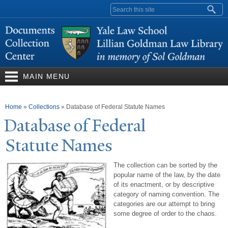
Skip to
Search form
main
content
MAIN MENU
You are here
Home
»
Collections
»
Database of Federal Statute Names
Database of Federal
Statute
N
ames
The collection can be sorted by the
popular name of the law, by the date
of its enactment, or by descriptive
category of naming convention. The
categories are our attempt to bring
some degree of order to the chaos.