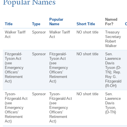
P
opular
N
ames
Popular
Named
Title
Type
Name
Short Title
For?
C
Walker Tariff
Sponsor
Walker Tariff
NO short title
Treasury
Act
Act
Secretary
Robert
Walker
Fitzgerald-
Sponsor
Fitzgerald-
NO short title
Sen.
Tyson Act
Tyson Act
Lawrence
(see
(see
Davis
Emergency
Emergency
Tyson (D-
Officers'
Officers'
TN); Rep.
Retirement
Retirement
Roy G.
Act)
Act)
Fitzgerald
(R-OH)
Tyson-
Sponsor
Tyson-
NO short title
Sen.
Fitzgerald Act
Fitzgerald Act
Lawrence
(see
(see
Davis
Emergency
Emergency
Tyson,
Officers'
Officers'
(D-TN)
Retirement
Retirement
Act)
Act)