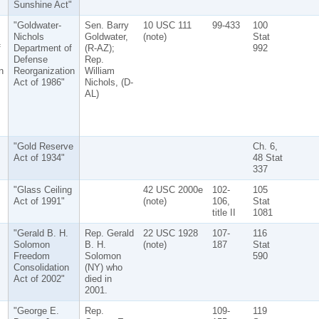
Sunshine Act"
"Goldwater-
Sen. Barry
10 USC 111
99-433
100
Nichols
Goldwater,
(note)
Stat
f
Department of
(R-AZ);
992
Defense
Rep.
n
Reorganization
William
Act of 1986"
Nichols, (D-
AL)
"Gold Reserve
Ch. 6,
Act of 1934"
48 Stat
337
"Glass Ceiling
42 USC 2000e
102-
105
Act of 1991"
(note)
106,
Stat
title II
1081
"Gerald B. H.
Rep. Gerald
22 USC 1928
107-
116
Solomon
B. H.
(note)
187
Stat
Freedom
Solomon
590
Consolidation
(NY) who
Act of 2002"
died in
2001.
"George E.
Rep.
109-
119