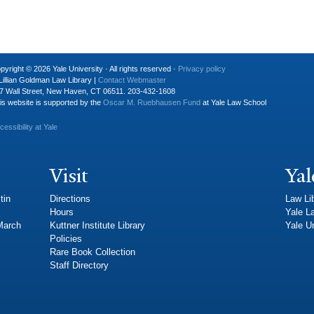
pyright © 2026 Yale University · All rights reserved ·
Privacy policy
Lillian Goldman Law Library |
Contact Webmaster
7 Wall Street, New Haven, CT 06511. 203-432-1608
is website is supported by the
Oscar M. Ruebhausen Fund
at Yale Law School
cessibility at Yale
Visit
Yal
tin
Directions
Law Li
Hours
Yale L
 March
Kuttner Institute Library
Yale Un
Policies
Rare Book Collection
Staff Directory