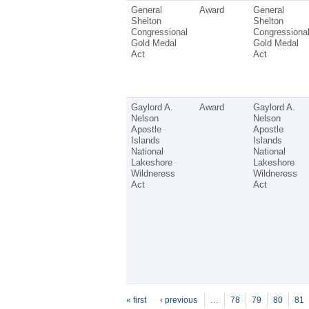
General
Award
General
Shelton
Shelton
Congressional
Congressiona
Gold Medal
Gold Medal
Act
Act
Gaylord A.
Award
Gaylord A.
Nelson
Nelson
Apostle
Apostle
Islands
Islands
National
National
Lakeshore
Lakeshore
Wildneress
Wildneress
Act
Act
P
ages
« first
‹ previous
…
78
79
80
81