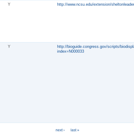
Y
http://www.ncsu.edu/extension/sheltonleader
Y
http://bioguide.congress.gov/scripts/biodispl
index=N000033
next ›
last »