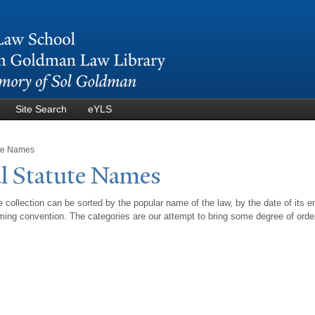
Skip to
main
content
Site Search
eYLS
ute Names
l Statute
N
ames
 collection can be sorted by the popular name of the law, by the date of its e
ing convention. The categories are our attempt to bring some degree of orde