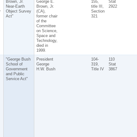
Brown, Jr.
George E.
155,
Stat
Near-Earth
Brown, Jr.
title III,
2922
y
Object Survey
(CA),
Section
Act"
former chair
321
of the
Committee
on Science,
Space and
Technology,
died in
1999.
"George Bush
President
104-
110
School of
George
319,
Stat
Government
H.W. Bush
Title IV
3867
and Public
Service Act"