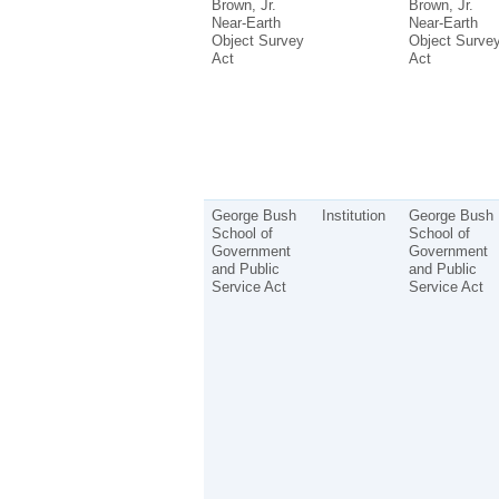
Brown, Jr.
Brown, Jr.
Near-Earth
Near-Earth
Object Survey
Object Surve
Act
Act
George Bush
Institution
George Bush
School of
School of
Government
Government
and Public
and Public
Service Act
Service Act