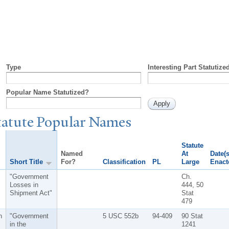
Type
Interesting Part Statutize
Popular Name Statutized?
tatute
P
opular
N
ames
Statute
Named
At
Date(s
Short Title
For?
Classification
PL
Large
Enact
"Government
Ch.
Losses in
444, 50
Shipment Act"
Stat
479
n
"Government
5 USC 552b
94-409
90 Stat
in the
1241