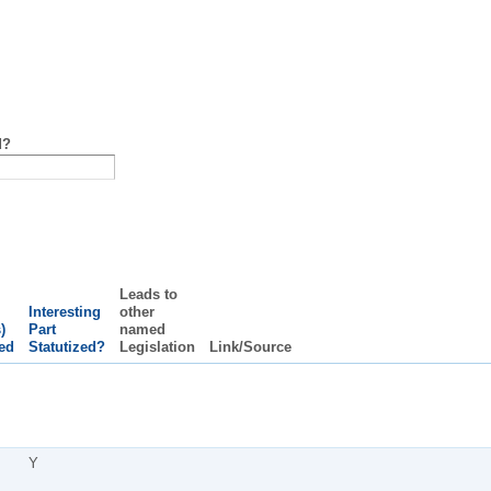
d?
Leads to
Interesting
other
)
Part
named
ed
Statutized?
Legislation
Link/Source
Y