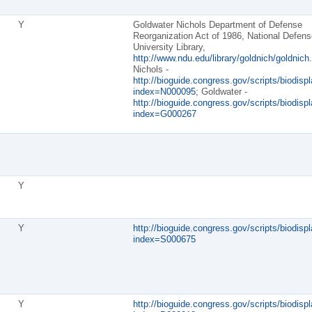
Y
Goldwater Nichols Department of Defense
Reorganization Act of 1986, National Defens
University Library,
http://www.ndu.edu/library/goldnich/goldnich.
Nichols -
http://bioguide.congress.gov/scripts/biodispl
index=N000095;
Goldwater -
http://bioguide.congress.gov/scripts/biodispl
index=G000267
Y
Y
http://bioguide.congress.gov/scripts/biodispl
index=S000675
Y
http://bioguide.congress.gov/scripts/biodispl