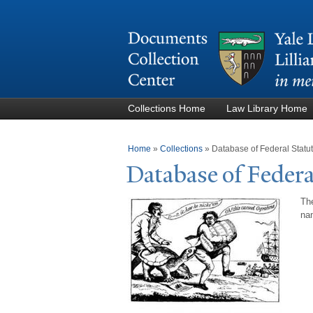
Collections Home
Law Library Home
You are here
Home
»
Collections
»
Database of Federal Stat
Database of Federa
The
nam