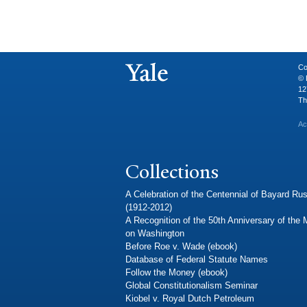
Co
© 
12
Th
Ac
Collections
A Celebration of the Centennial of Bayard Rus
(1912-2012)
A Recognition of the 50th Anniversary of the
on Washington
Before Roe v. Wade (ebook)
Database of Federal Statute Names
Follow the Money (ebook)
Global Constitutionalism Seminar
Kiobel v. Royal Dutch Petroleum