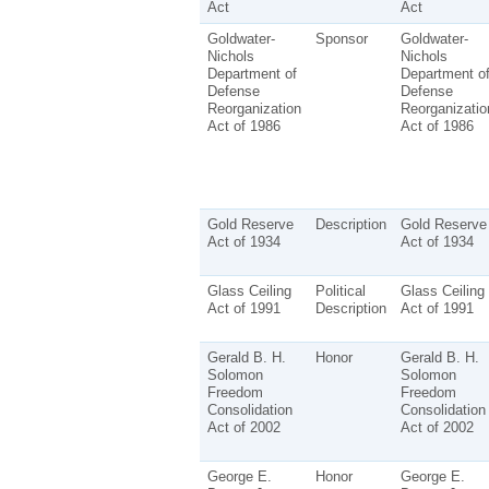
Act
Act
Goldwater-
Sponsor
Goldwater-
Nichols
Nichols
Department of
Department o
Defense
Defense
Reorganization
Reorganizatio
Act of 1986
Act of 1986
Gold Reserve
Description
Gold Reserve
Act of 1934
Act of 1934
Glass Ceiling
Political
Glass Ceiling
Act of 1991
Description
Act of 1991
Gerald B. H.
Honor
Gerald B. H.
Solomon
Solomon
Freedom
Freedom
Consolidation
Consolidation
Act of 2002
Act of 2002
George E.
Honor
George E.