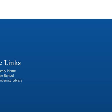
e Links
brary Home
aw School
iversity Library