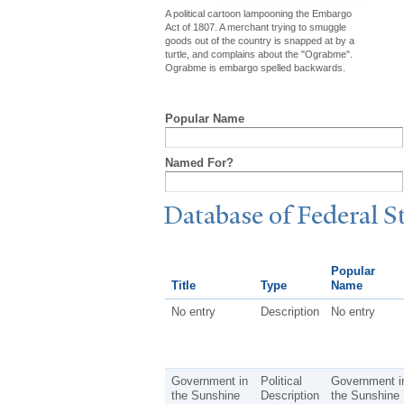
A political cartoon lampooning the Embargo
Act of 1807. A merchant trying to smuggle
goods out of the country is snapped at by a
turtle, and complains about the "Ograbme".
Ograbme is embargo spelled backwards.
Popular Name
Named For?
Database of Federal S
Popular
Title
Type
Name
No entry
Description
No entry
Government in
Political
Government i
the Sunshine
Description
the Sunshine