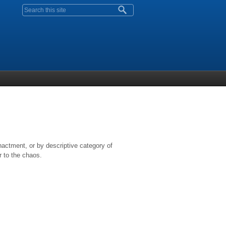
Search form
nactment, or by descriptive category of
r to the chaos.