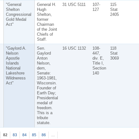
"General
General H.
31 USC 5111
107-
115
Shelton
Hugh
127
Stat
l
Congressional
Shelton,
2405
Gold Medal
former
Act"
Chairman
of the Joint
Chiefs of
Staff.
"Gaylord A.
Sen.
16 USC 1132
108-
118
Nelson
Gaylord
447,
Stat
Apostle
Anton
div. E,
3069
Islands
Nelson,
Title I,
National
dem,
Section
Lakeshore
Senate:
140
Wildneress
1963-1981,
Act"
Wisconsin.
Founder of
Earth Day;
Presidential
medal of
freedom.
This is a
tribute
statute.
82
83
84
85
86
…