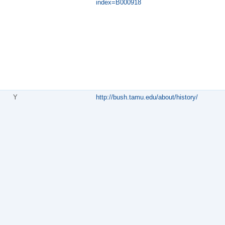
index=B000918
Y
http://bush.tamu.edu/about/history/