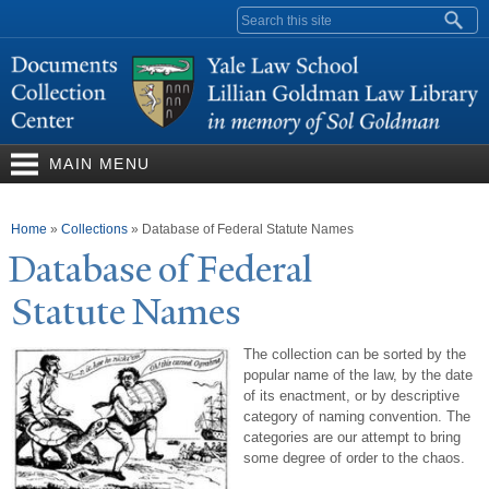
Skip to
Search form
main
content
MAIN MENU
You are here
Home
»
Collections
»
Database of Federal Statute Names
Database of Federal
Statute
N
ames
The collection can be sorted by the
popular name of the law, by the date
of its enactment, or by descriptive
category of naming convention. The
categories are our attempt to bring
some degree of order to the chaos.