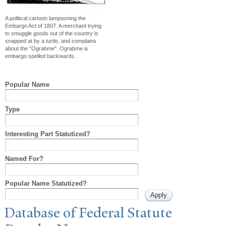
A political cartoon lampooning the
Embargo Act of 1807. A merchant trying
to smuggle goods out of the country is
snapped at by a turtle, and complains
about the "Ograbme". Ograbme is
embargo spelled backwards.
Popular Name
Type
Interesting Part Statutized?
Named For?
Popular Name Statutized?
Database of Federal Statute