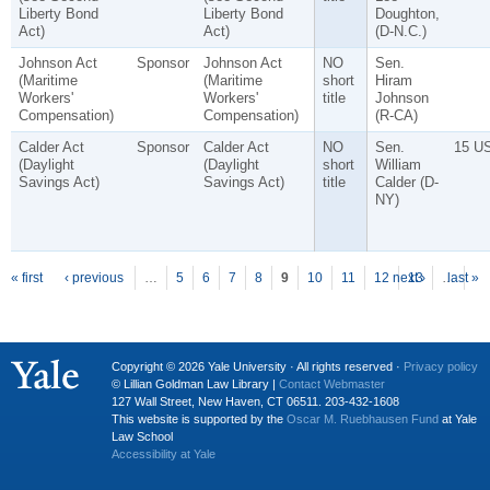
Liberty Bond
Liberty Bond
Doughton,
Act)
Act)
(D-N.C.)
Johnson Act
Sponsor
Johnson Act
NO
Sen.
(Maritime
(Maritime
short
Hiram
Workers'
Workers'
title
Johnson
Compensation)
Compensation)
(R-CA)
Calder Act
Sponsor
Calder Act
NO
Sen.
15 U
(Daylight
(Daylight
short
William
Savings Act)
Savings Act)
title
Calder (D-
NY)
P
ages
« first
‹ previous
…
5
6
7
8
9
10
11
12
next ›
13
…
last »
Copyright © 2026 Yale University · All rights reserved ·
Privacy policy
© Lillian Goldman Law Library |
Contact Webmaster
127 Wall Street, New Haven, CT 06511. 203-432-1608
This website is supported by the
Oscar M. Ruebhausen Fund
at Yale
Law School
Accessibility at Yale