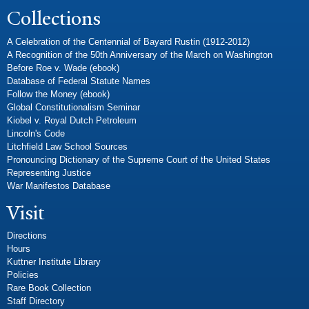
Collections
A Celebration of the Centennial of Bayard Rustin (1912-2012)
A Recognition of the 50th Anniversary of the March on Washington
Before Roe v. Wade (ebook)
Database of Federal Statute Names
Follow the Money (ebook)
Global Constitutionalism Seminar
Kiobel v. Royal Dutch Petroleum
Lincoln's Code
Litchfield Law School Sources
Pronouncing Dictionary of the Supreme Court of the United States
Representing Justice
War Manifestos Database
Visit
Directions
Hours
Kuttner Institute Library
Policies
Rare Book Collection
Staff Directory