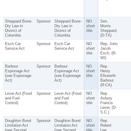
Sheppard Bone-
Sponsor
Sheppard Bone-
NO
Sen.
Dry Law in
Dry Law in
short
Morris
District of
District of
title
Sheppard,
Columbia
Columbia
(D-TX)
Esch Car
Sponsor
Esch Car
NO
Rep. John
Service Act
Service Act
short
Jacob
title
Esch, (R-
WI)
Barbour
Sponsor
Barbour
NO
Rep.
Espionage Act
Espionage Act
short
Henry
(see Espionage
(see Espionage
title
Ellsworth
Act)
Act)
Barbour,
(R-CA)
Lever Act (Food
Sponsor
Lever Act (Food
NO
Rep.
and Fuel
and Fuel
short
Asbury
Control)
Control)
title
Francis
Lever, (D-
S.C.)
Doughton Bond
Sponsor
Doughton Bond
NO
Rep.
Limitation Act
Limitation Act
short
Robert
(see Second
(see Second
title
Lee