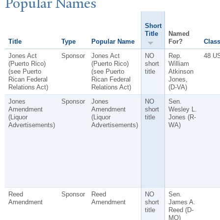
P
opular
N
ames
Short
Title
Named
Title
Type
Popular Name
For?
Class
Jones Act
Sponsor
Jones Act
NO
Rep.
48 U
(Puerto Rico)
(Puerto Rico)
short
William
(see Puerto
(see Puerto
title
Atkinson
Rican Federal
Rican Federal
Jones,
Relations Act)
Relations Act)
(D-VA)
Jones
Sponsor
Jones
NO
Sen.
Amendment
Amendment
short
Wesley L.
(Liquor
(Liquor
title
Jones (R-
Advertisements)
Advertisements)
WA)
Reed
Sponsor
Reed
NO
Sen.
Amendment
Amendment
short
James A.
title
Reed (D-
MO)