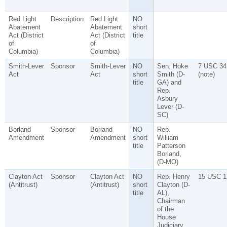
Red Light
Description
Red Light
NO
Abatement
Abatement
short
Act (District
Act (District
title
of
of
Columbia)
Columbia)
Smith-Lever
Sponsor
Smith-Lever
NO
Sen. Hoke
7 USC 34
Act
Act
short
Smith (D-
(note)
title
GA) and
Rep.
Asbury
Lever (D-
SC)
Borland
Sponsor
Borland
NO
Rep.
Amendment
Amendment
short
William
title
Patterson
Borland,
(D-MO)
Clayton Act
Sponsor
Clayton Act
NO
Rep. Henry
15 USC 1
(Antitrust)
(Antitrust)
short
Clayton (D-
title
AL),
Chairman
of the
House
Judiciary