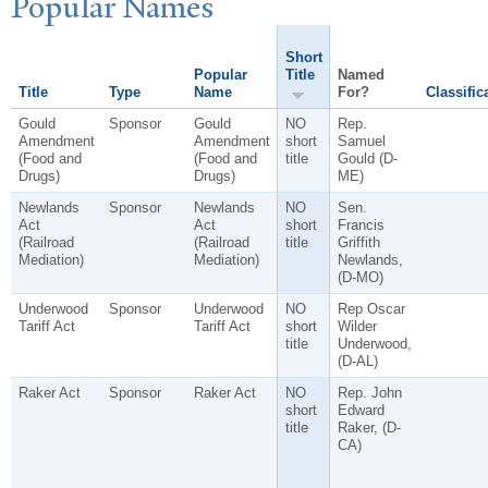
P
opular
N
ames
Short
Popular
Title
Named
Title
Type
Name
For?
Classific
Gould
Sponsor
Gould
NO
Rep.
Amendment
Amendment
short
Samuel
(Food and
(Food and
title
Gould (D-
Drugs)
Drugs)
ME)
Newlands
Sponsor
Newlands
NO
Sen.
Act
Act
short
Francis
(Railroad
(Railroad
title
Griffith
Mediation)
Mediation)
Newlands,
(D-MO)
Underwood
Sponsor
Underwood
NO
Rep Oscar
Tariff Act
Tariff Act
short
Wilder
title
Underwood,
(D-AL)
Raker Act
Sponsor
Raker Act
NO
Rep. John
short
Edward
title
Raker, (D-
CA)