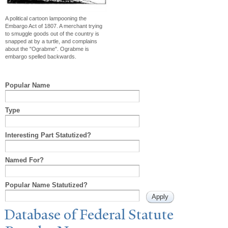
A political cartoon lampooning the
Embargo Act of 1807. A merchant trying
to smuggle goods out of the country is
snapped at by a turtle, and complains
about the "Ograbme". Ograbme is
embargo spelled backwards.
Popular Name
Type
Interesting Part Statutized?
Named For?
Popular Name Statutized?
Database of Federal Statute