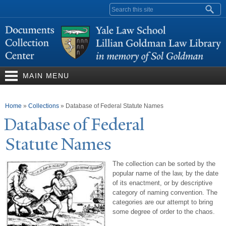
Skip to
Search form
main
content
MAIN MENU
You are here
Home
»
Collections
»
Database of Federal Statute Names
Database of Federal
Statute
N
ames
The collection can be sorted by the
popular name of the law, by the date
of its enactment, or by descriptive
category of naming convention. The
categories are our attempt to bring
some degree of order to the chaos.