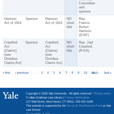
Committee
and
sponsor.
Harrison
Sponsor
Harrison
NO
Rep.
Act of 1914
Act of 1914
short
Francis
title
Burton
Harrison
(D-NY)
Crawford
Sponsor
Crawford
NO
Rep. Joel
Act
Act
short
Crawford,
(Claims)
(Claims)
title
(R-GA)
(see
(see
Ominbus
Ominbus
Claims Act)
Claims Act)
P
ages
« first
‹ previous
…
3
4
5
6
7
8
9
10
next ›
11
…
last »
Copyright © 2026 Yale University · All rights reserved ·
Privacy policy
© Lillian Goldman Law Library |
Contact Webmaster
127 Wall Street, New Haven, CT 06511. 203-432-1608
This website is supported by the
Oscar M. Ruebhausen Fund
at Yale
Law School
Accessibility at Yale