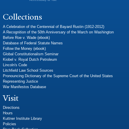
Collections
A Celebration of the Centennial of Bayard Rustin (1912-2012)
A Recognition of the 50th Anniversary of the March on Washington
Before Roe v. Wade (ebook)
Database of Federal Statute Names
Follow the Money (ebook)
Global Constitutionalism Seminar
Kiobel v. Royal Dutch Petroleum
Lincoln's Code
Litchfield Law School Sources
Pronouncing Dictionary of the Supreme Court of the United States
Representing Justice
War Manifestos Database
Visit
Directions
Hours
Kuttner Institute Library
Policies