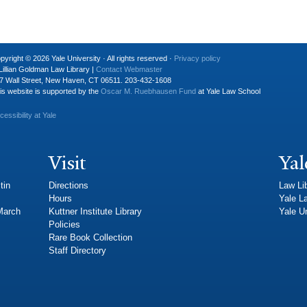
pyright © 2026 Yale University · All rights reserved ·
Privacy policy
Lillian Goldman Law Library |
Contact Webmaster
7 Wall Street, New Haven, CT 06511. 203-432-1608
is website is supported by the
Oscar M. Ruebhausen Fund
at Yale Law School
cessibility at Yale
Visit
Yal
tin
Directions
Law Li
Hours
Yale L
 March
Kuttner Institute Library
Yale Un
Policies
Rare Book Collection
Staff Directory