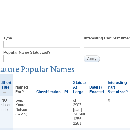
Type
Interesting Part Statutize
Popular Name Statutized?
tatute
P
opular
N
ames
Short
Statute
Interesting
Title
Named
At
Date(s)
Part
For?
Classification
PL
Large
Enacted
Statutized?
NO
Sen.
ch
X
short
Knute
2907
title
Nelson
[part],
(R-MN)
34 Stat
1256,
1281