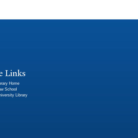
e Links
brary Home
aw School
iversity Library