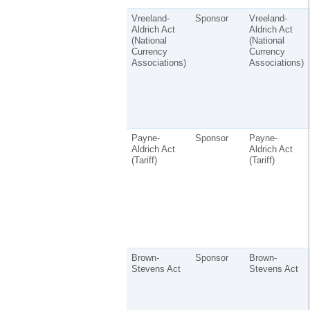
Vreeland-
Sponsor
Vreeland-
Aldrich Act
Aldrich Act
(National
(National
Currency
Currency
Associations)
Associations)
Payne-
Sponsor
Payne-
Aldrich Act
Aldrich Act
(Tariff)
(Tariff)
Brown-
Sponsor
Brown-
Stevens Act
Stevens Act