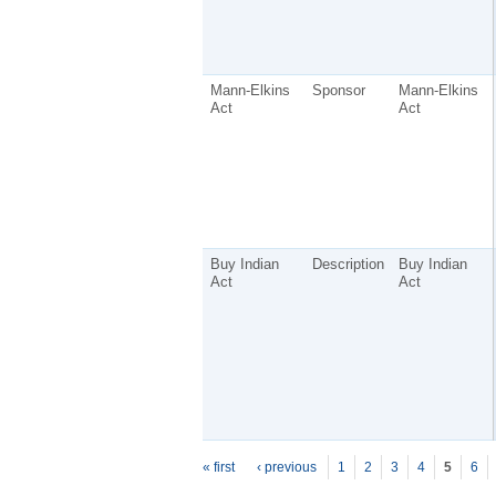
Mann-Elkins
Sponsor
Mann-Elkins
Act
Act
Buy Indian
Description
Buy Indian
Act
Act
P
ages
« first
‹ previous
1
2
3
4
5
6