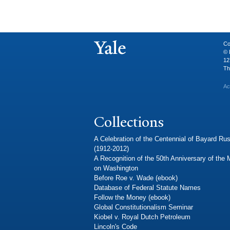
Co
© 
12
Th
Ac
Collections
A Celebration of the Centennial of Bayard Rus
(1912-2012)
A Recognition of the 50th Anniversary of the
on Washington
Before Roe v. Wade (ebook)
Database of Federal Statute Names
Follow the Money (ebook)
Global Constitutionalism Seminar
Kiobel v. Royal Dutch Petroleum
Lincoln's Code