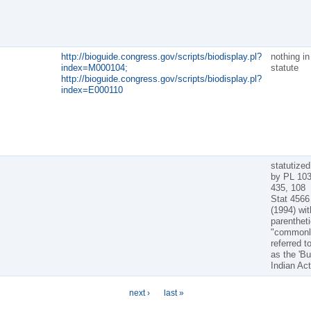
http://bioguide.congress.gov/scripts/biodisplay.pl?
nothing in
index=M000104;
statute
http://bioguide.congress.gov/scripts/biodisplay.pl?
index=E000110
statutized
by PL 103
435, 108
Stat 4566
(1994) wit
parentheti
"commonl
referred t
as the 'B
Indian Act
next ›
last »