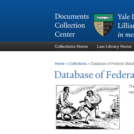
Collections Home
Law Library Home
You are here
Home
»
Collections
»
Database of Federal Stat
Database of Federa
The
nam