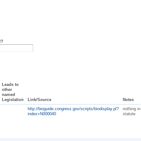
d?
Leads to
other
named
Legislation
Link/Source
Notes
http://bioguide.congress.gov/scripts/biodisplay.pl?
nothing in
index=N000040
statute