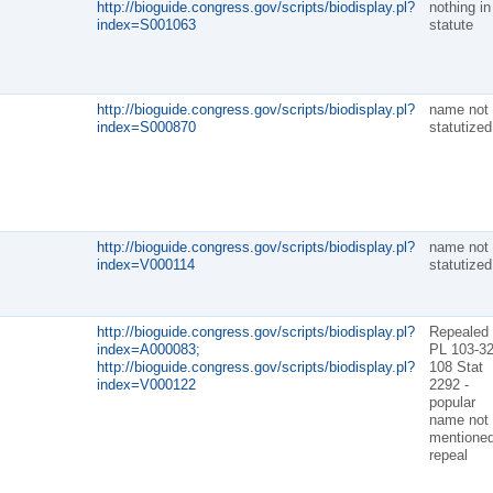
http://bioguide.congress.gov/scripts/biodisplay.pl?
nothing in
index=S001063
statute
http://bioguide.congress.gov/scripts/biodisplay.pl?
name not
index=S000870
statutized
http://bioguide.congress.gov/scripts/biodisplay.pl?
name not
index=V000114
statutized
http://bioguide.congress.gov/scripts/biodisplay.pl?
Repealed
index=A000083;
PL 103-32
http://bioguide.congress.gov/scripts/biodisplay.pl?
108 Stat
index=V000122
2292 -
popular
name not
mentioned
repeal