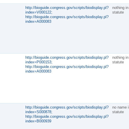
http://bioguide.congress.gov/scripts/biodisplay.pl?
nothing in
index=V000122;
statute
http://bioguide.congress.gov/scripts/biodisplay.pl?
index=A000083
http://bioguide.congress.gov/scripts/biodisplay.pl?
nothing in
index=P000153;
statute
http://bioguide.congress.gov/scripts/biodisplay.pl?
index=A000083
http://bioguide.congress.gov/scripts/biodisplay.pl?
no name i
index=S000878;
statute
http://bioguide.congress.gov/scripts/biodisplay.pl?
index=B000939