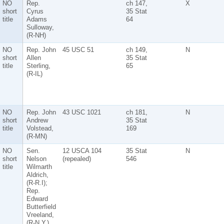
NO
Rep.
ch 147,
X
short
Cyrus
35 Stat
title
Adams
64
Sulloway,
(R-NH)
NO
Rep. John
45 USC 51
ch 149,
N
short
Allen
35 Stat
title
Sterling,
65
(R-IL)
NO
Rep. John
43 USC 1021
ch 181,
N
short
Andrew
35 Stat
title
Volstead,
169
(R-MN)
NO
Sen.
12 USCA 104
35 Stat
N
short
Nelson
(repealed)
546
title
Wilmarth
Aldrich,
(R-R.I);
Rep.
Edward
Butterfield
Vreeland,
(R-N.Y.)