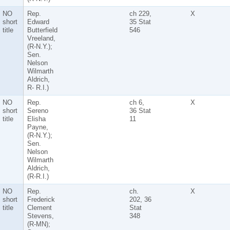
NO
Rep.
ch 229,
X
short
Edward
35 Stat
title
Butterfield
546
Vreeland,
(R-N.Y.);
Sen.
Nelson
Wilmarth
Aldrich,
R- R.I.)
NO
Rep.
ch 6,
X
short
Sereno
36 Stat
title
Elisha
11
Payne,
(R-N.Y.);
Sen.
Nelson
Wilmarth
Aldrich,
(R-R.I.)
NO
Rep.
ch.
X
short
Frederick
202, 36
title
Clement
Stat
Stevens,
348
(R-MN);