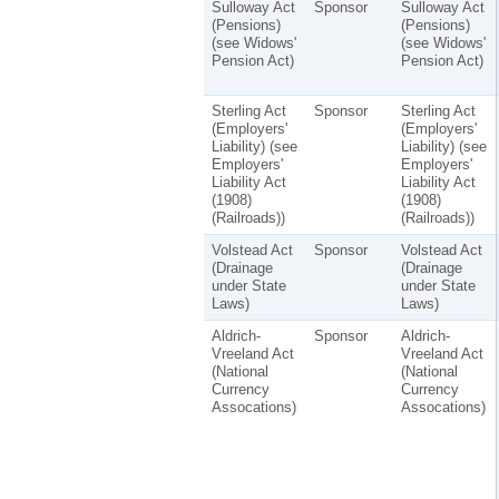
Sulloway Act
Sponsor
Sulloway Act
(Pensions)
(Pensions)
(see Widows'
(see Widows'
Pension Act)
Pension Act)
Sterling Act
Sponsor
Sterling Act
(Employers'
(Employers'
Liability) (see
Liability) (see
Employers'
Employers'
Liability Act
Liability Act
(1908)
(1908)
(Railroads))
(Railroads))
Volstead Act
Sponsor
Volstead Act
(Drainage
(Drainage
under State
under State
Laws)
Laws)
Aldrich-
Sponsor
Aldrich-
Vreeland Act
Vreeland Act
(National
(National
Currency
Currency
Assocations)
Assocations)