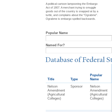
A political cartoon lampooning the Embargo
Act of 1807. A merchant trying to smuggle
goods out of the country is snapped at by a
turtle, and complains about the "Ograbme".
Ograbme is embargo spelled backwards.
Popular Name
Named For?
Database of Federal S
Popular
Title
Type
Name
Nelson
Sponsor
Nelson
Amendment
Amendment
(Agricultural
(Agricultural
Colleges)
Colleges)