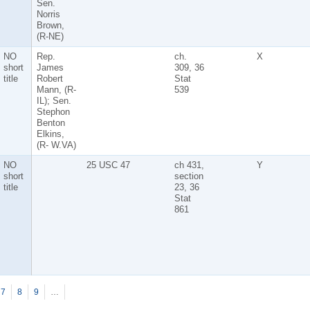
Sen.
Norris
Brown,
(R-NE)
NO
Rep.
ch.
X
short
James
309, 36
title
Robert
Stat
Mann, (R-
539
IL); Sen.
Stephon
Benton
Elkins,
(R- W.VA)
NO
25 USC 47
ch 431,
Y
short
section
title
23, 36
Stat
861
7
8
9
…