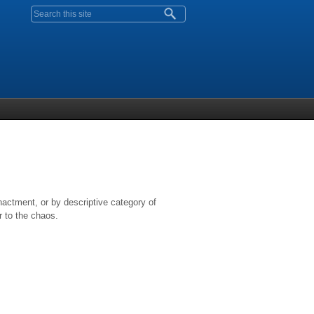
Search form
nactment, or by descriptive category of
r to the chaos.