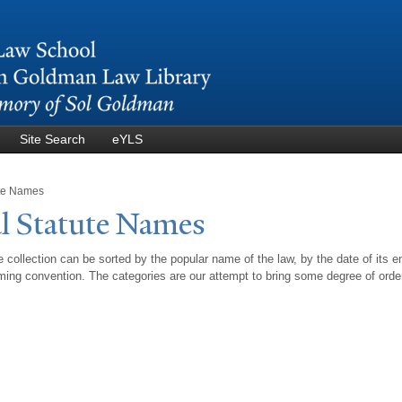
Skip to
main
content
Site Search
eYLS
ute Names
l Statute
N
ames
 collection can be sorted by the popular name of the law, by the date of its e
ing convention. The categories are our attempt to bring some degree of orde