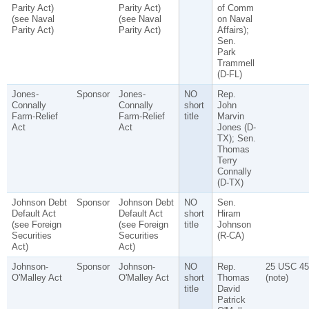
Parity Act)
Parity Act)
of Comm
(see Naval
(see Naval
on Naval
Parity Act)
Parity Act)
Affairs);
Sen.
Park
Trammell
(D-FL)
Jones-
Sponsor
Jones-
NO
Rep.
Connally
Connally
short
John
Farm-Relief
Farm-Relief
title
Marvin
Act
Act
Jones (D-
TX); Sen.
Thomas
Terry
Connally
(D-TX)
Johnson Debt
Sponsor
Johnson Debt
NO
Sen.
Default Act
Default Act
short
Hiram
(see Foreign
(see Foreign
title
Johnson
Securities
Securities
(R-CA)
Act)
Act)
Johnson-
Sponsor
Johnson-
NO
Rep.
25 USC 45
O'Malley Act
O'Malley Act
short
Thomas
(note)
title
David
Patrick