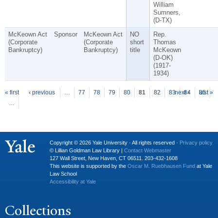
William
Sumners,
(D-TX)
McKeown Act
Sponsor
McKeown Act
NO
Rep.
(Corporate
(Corporate
short
Thomas
Bankruptcy)
Bankruptcy)
title
McKeown
(D-OK)
(1917-
1934)
P
ages
« first
‹ previous
…
77
78
79
80
81
82
83
next ›
84
85
last »
…
Copyright © 2026 Yale University · All rights reserved ·
Privacy policy
© Lillian Goldman Law Library |
Contact Webmaster
127 Wall Street, New Haven, CT 06511. 203-432-1608
This website is supported by the
Oscar M. Ruebhausen Fund
at Yale
Law School
Accessibility at Yale
Collections