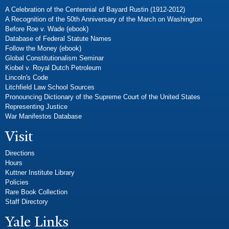
A Celebration of the Centennial of Bayard Rustin (1912-2012)
A Recognition of the 50th Anniversary of the March on Washington
Before Roe v. Wade (ebook)
Database of Federal Statute Names
Follow the Money (ebook)
Global Constitutionalism Seminar
Kiobel v. Royal Dutch Petroleum
Lincoln's Code
Litchfield Law School Sources
Pronouncing Dictionary of the Supreme Court of the United States
Representing Justice
War Manifestos Database
Visit
Directions
Hours
Kuttner Institute Library
Policies
Rare Book Collection
Staff Directory
Yale Links