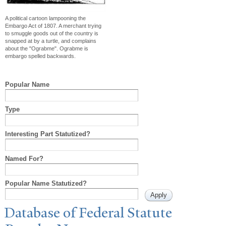
A political cartoon lampooning the
Embargo Act of 1807. A merchant trying
to smuggle goods out of the country is
snapped at by a turtle, and complains
about the "Ograbme". Ograbme is
embargo spelled backwards.
Popular Name
Type
Interesting Part Statutized?
Named For?
Popular Name Statutized?
Database of Federal Statute