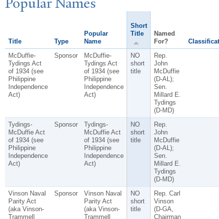
P
opular
N
ames
Short
Popular
Title
Named
Title
Type
Name
For?
Classifica
McDuffie-
Sponsor
McDuffie-
NO
Rep.
Tydings Act
Tydings Act
short
John
of 1934 (see
of 1934 (see
title
McDuffie
Philippine
Philippine
(D-AL);
Independence
Independence
Sen.
Act)
Act)
Millard E.
Tydings
(D-MD)
Tydings-
Sponsor
Tydings-
NO
Rep.
McDuffie Act
McDuffie Act
short
John
of 1934 (see
of 1934 (see
title
McDuffie
Philippine
Philippine
(D-AL);
Independence
Independence
Sen.
Act)
Act)
Millard E.
Tydings
(D-MD)
Vinson Naval
Sponsor
Vinson Naval
NO
Rep. Carl
Parity Act
Parity Act
short
Vinson
(aka Vinson-
(aka Vinson-
title
(D-GA,
Trammell
Trammell
Chairman