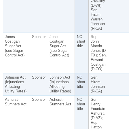
O'Malley
(D-WI);
Sen.
Hiram
Warren
Johnson
(R-CA)
Jones-
Sponsor
Jones-
NO
Rep.
Costigan
Costigan
short
John
Sugar Act
Sugar Act
title
Marvin
(see Sugar
(see Sugar
Jones (D-
Control Act)
Control Act)
TX); Sen.
Edward
Costigan
(D-CO)
Johnson Act
Sponsor
Johnson Act
NO
Sen.
(Injunctions
(Injunctions
short
Hiram
Affecting
Affecting
title
Johnson
Utility Rates)
Utility Rates)
(R-CA)
Ashurst-
Sponsor
Ashurst-
NO
Sen.
Sumners Act
Sumners Act
short
Henry
title
Fountain
Ashurst,
(D-AZ);
Rep.
Hatton