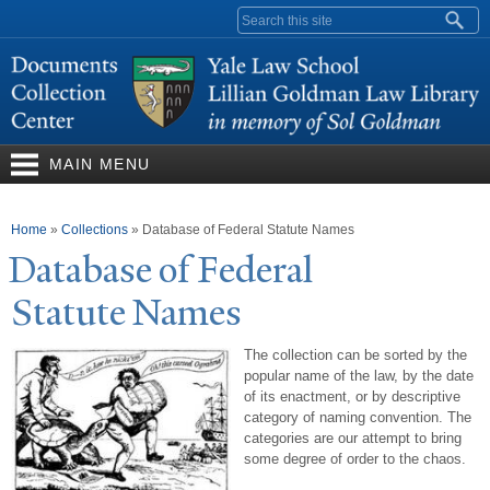
Skip to
Search form
main
content
MAIN MENU
You are here
Home
»
Collections
»
Database of Federal Statute Names
Database of Federal
Statute
N
ames
The collection can be sorted by the
popular name of the law, by the date
of its enactment, or by descriptive
category of naming convention. The
categories are our attempt to bring
some degree of order to the chaos.