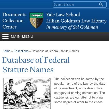
Skip to
Search form
main
content
MAIN MENU
You are here
Home
»
Collections
»
Database of Federal Statute Names
Database of Federal
Statute
N
ames
The collection can be sorted by the
popular name of the law, by the date
of its enactment, or by descriptive
category of naming convention. The
categories are our attempt to bring
some degree of order to the chaos.