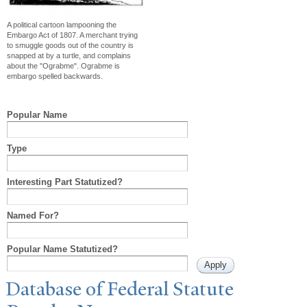
A political cartoon lampooning the
Embargo Act of 1807. A merchant trying
to smuggle goods out of the country is
snapped at by a turtle, and complains
about the "Ograbme". Ograbme is
embargo spelled backwards.
Popular Name
Type
Interesting Part Statutized?
Named For?
Popular Name Statutized?
Database of Federal Statute