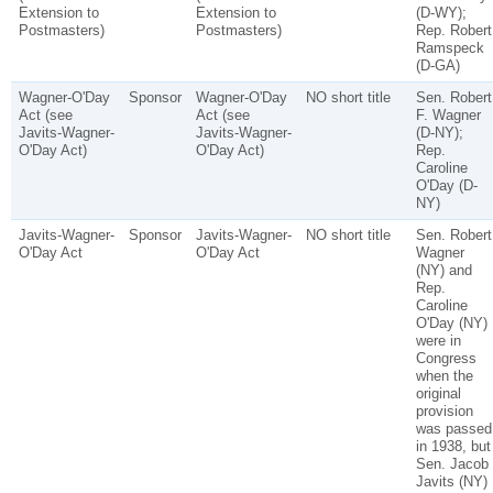
Extension to
Extension to
(D-WY);
Postmasters)
Postmasters)
Rep. Robert
Ramspeck
(D-GA)
Wagner-O'Day
Sponsor
Wagner-O'Day
NO short title
Sen. Robert
Act (see
Act (see
F. Wagner
Javits-Wagner-
Javits-Wagner-
(D-NY);
O'Day Act)
O'Day Act)
Rep.
Caroline
O'Day (D-
NY)
Javits-Wagner-
Sponsor
Javits-Wagner-
NO short title
Sen. Robert
O'Day Act
O'Day Act
Wagner
(NY) and
Rep.
Caroline
O'Day (NY)
were in
Congress
when the
original
provision
was passed
in 1938, but
Sen. Jacob
Javits (NY)