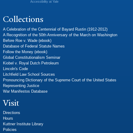
Accessibility at Yale
Collections
A Celebration of the Centennial of Bayard Rustin (1912-2012)
A Recognition of the 50th Anniversary of the March on Washington
Before Roe v. Wade (ebook)
Database of Federal Statute Names
Follow the Money (ebook)
Global Constitutionalism Seminar
Kiobel v. Royal Dutch Petroleum
Lincoln's Code
Litchfield Law School Sources
Pronouncing Dictionary of the Supreme Court of the United States
Representing Justice
War Manifestos Database
Visit
Directions
Hours
Kuttner Institute Library
Policies