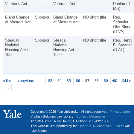
Veterans Act
Veterans Act
Rankin (D-
MS)
Bland Change
Sponsor
Bland Change
NO short title
Rep.
of Masters Act
of Masters Act
Schuyler
Otis Bland
(D-VA)
Steagall
Sponsor
Steagall
NO short title
Rep. Henry
National
National
B. Steagall
Housing Act of
Housing Act of
(D-AL)
1939
1939
P
ages
« first
‹ previous
…
83
84
85
86
87
88
89
next ›
90
91
last »
…
Copyright © 2026 Yale University · All rights reserved ·
Privacy policy
© Lillian Goldman Law Library |
Contact Webmaster
127 Wall Street, New Haven, CT 06511. 203-432-1608
This website is supported by the
Oscar M. Ruebhausen Fund
at Yale
Law School