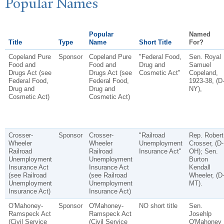
P
opular
N
ames
Popular
Named
Title
Type
Name
Short Title
For?
Copeland Pure
Sponsor
Copeland Pure
"Federal Food,
Sen. Royal
Food and
Food and
Drug and
Samuel
Drugs Act (see
Drugs Act (see
Cosmetic Act"
Copeland,
Federal Food,
Federal Food,
1923-38, (D
Drug and
Drug and
NY),
Cosmetic Act)
Cosmetic Act)
Crosser-
Sponsor
Crosser-
"Railroad
Rep. Robert
Wheeler
Wheeler
Unemployment
Crosser, (D-
Railroad
Railroad
Insurance Act"
OH); Sen.
Unemployment
Unemployment
Burton
Insurance Act
Insurance Act
Kendall
(see Railroad
(see Railroad
Wheeler, (D
Unemployment
Unemployment
MT).
Insurance Act)
Insurance Act)
O'Mahoney-
Sponsor
O'Mahoney-
NO short title
Sen.
Ramspeck Act
Ramspeck Act
Josehlp
(Civil Service
(Civil Service
O'Mahoney