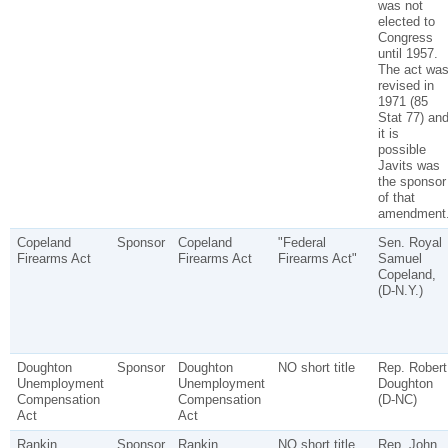
was not
elected to
Congress
until 1957.
The act wa
revised in
1971 (85
Stat 77) an
it is
possible
Javits was
the sponsor
of that
amendment
Copeland
Sponsor
Copeland
"Federal
Sen. Royal
Firearms Act
Firearms Act
Firearms Act"
Samuel
Copeland,
(D-N.Y.)
Doughton
Sponsor
Doughton
NO short title
Rep. Robert
Unemployment
Unemployment
Doughton
Compensation
Compensation
(D-NC)
Act
Act
Rankin
Sponsor
Rankin
NO short title
Rep. John