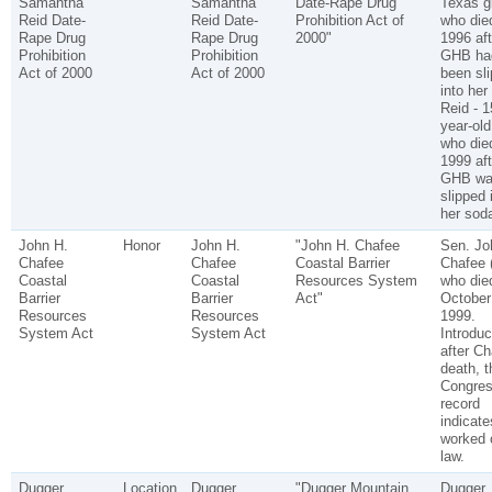
Samantha
Samantha
Date-Rape Drug
Texas gi
Reid Date-
Reid Date-
Prohibition Act of
who died
Rape Drug
Rape Drug
2000"
1996 aft
Prohibition
Prohibition
GHB ha
Act of 2000
Act of 2000
been sl
into her
Reid - 1
year-old 
who died
1999 aft
GHB wa
slipped 
her sod
John H.
Honor
John H.
"John H. Chafee
Sen. Jo
Chafee
Chafee
Coastal Barrier
Chafee 
Coastal
Coastal
Resources System
who die
Barrier
Barrier
Act"
October
Resources
Resources
1999.
System Act
System Act
Introdu
after Ch
death, 
Congres
record
indicate
worked 
law.
Dugger
Location
Dugger
"Dugger Mountain
Dugger