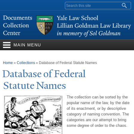
Skip to
Search form
main
content
MAIN MENU
You are here
Home
»
Collections
»
Database of Federal Statute Names
Database of Federal
Statute
N
ames
The collection can be sorted by the
popular name of the law, by the date
of its enactment, or by descriptive
category of naming convention. The
categories are our attempt to bring
some degree of order to the chaos.