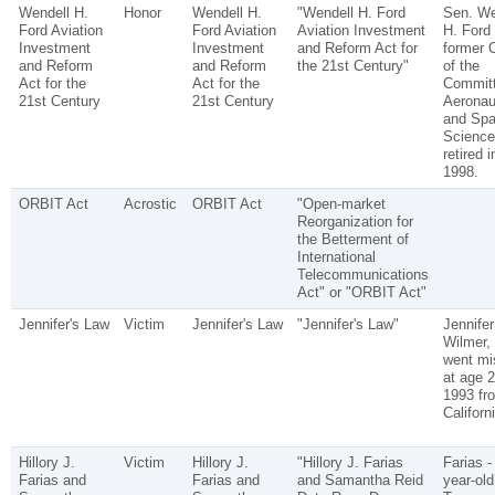
Wendell H.
Honor
Wendell H.
"Wendell H. Ford
Sen. We
Ford Aviation
Ford Aviation
Aviation Investment
H. Ford 
Investment
Investment
and Reform Act for
former C
and Reform
and Reform
the 21st Century"
of the
Act for the
Act for the
Committ
21st Century
21st Century
Aeronau
and Sp
Science
retired i
1998.
ORBIT Act
Acrostic
ORBIT Act
"Open-market
Reorganization for
the Betterment of
International
Telecommunications
Act" or "ORBIT Act"
Jennifer's Law
Victim
Jennifer's Law
"Jennifer's Law"
Jennifer
Wilmer,
went mi
at age 2
1993 fr
Californi
Hillory J.
Victim
Hillory J.
"Hillory J. Farias
Farias -
Farias and
Farias and
and Samantha Reid
year-old