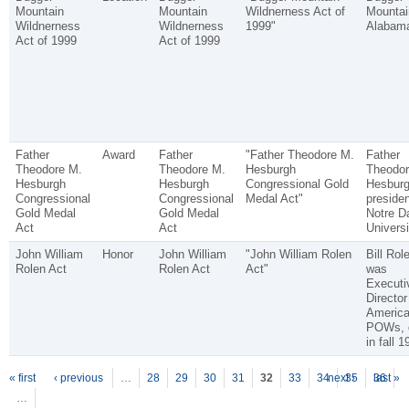
Mountain
Mountain
Wildnerness Act of
Mountai
Wildnerness
Wildnerness
1999"
Alabam
Act of 1999
Act of 1999
Father
Award
Father
"Father Theodore M.
Father
Theodore M.
Theodore M.
Hesburgh
Theodor
Hesburgh
Hesburgh
Congressional Gold
Hesbur
Congressional
Congressional
Medal Act"
presiden
Gold Medal
Gold Medal
Notre 
Act
Act
Universi
John William
Honor
John William
"John William Rolen
Bill Rol
Rolen Act
Rolen Act
Act"
was
Executi
Director
America
POWs, 
in fall 1
P
ages
« first
‹ previous
…
28
29
30
31
32
33
34
next ›
35
36
last »
…