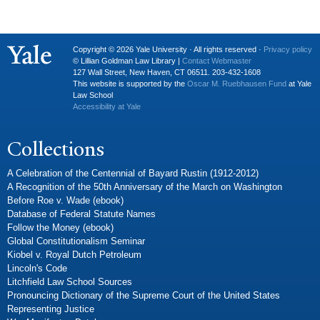
Copyright © 2026 Yale University · All rights reserved ·
Privacy policy
© Lillian Goldman Law Library |
Contact Webmaster
127 Wall Street, New Haven, CT 06511. 203-432-1608
This website is supported by the
Oscar M. Ruebhausen Fund
at Yale
Law School
Accessibility at Yale
Collections
A Celebration of the Centennial of Bayard Rustin (1912-2012)
A Recognition of the 50th Anniversary of the March on Washington
Before Roe v. Wade (ebook)
Database of Federal Statute Names
Follow the Money (ebook)
Global Constitutionalism Seminar
Kiobel v. Royal Dutch Petroleum
Lincoln's Code
Litchfield Law School Sources
Pronouncing Dictionary of the Supreme Court of the United States
Representing Justice