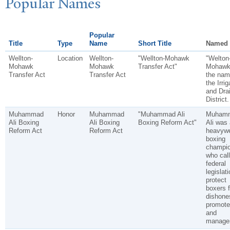
P
opular
N
ames
Popular
Title
Type
Name
Short Title
Named 
Wellton-
Location
Wellton-
"Wellton-Mohawk
"Welton
Mohawk
Mohawk
Transfer Act"
Mohawk"
Transfer Act
Transfer Act
the nam
the Irrig
and Dra
District.
Muhammad
Honor
Muhammad
"Muhammad Ali
Muham
Ali Boxing
Ali Boxing
Boxing Reform Act"
Ali was 
Reform Act
Reform Act
heavywe
boxing
champi
who call
federal
legislati
protect
boxers 
dishone
promote
and
manager