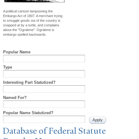
A political cartoon lampooning the
Embargo Act of 1807. A merchant trying
to smuggle goods out of the country is
snapped at by a turtle, and complains
about the "Ograbme". Ograbme is
embargo spelled backwards.
Popular Name
Type
Interesting Part Statutized?
Named For?
Popular Name Statutized?
Database of Federal Statute