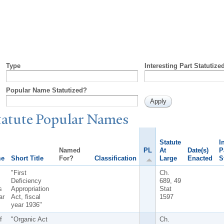
Type
Interesting Part Statutize
Popular Name Statutized?
tatute
P
opular
N
ames
Statute
I
Named
PL
At
Date(s)
P
me
Short Title
For?
Classification
Large
Enacted
S
"First
Ch.
Deficiency
689, 49
s
Appropriation
Stat
ar
Act, fiscal
1597
year 1936"
f
"Organic Act
Ch.