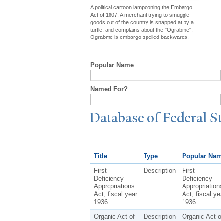
A political cartoon lampooning the Embargo
Act of 1807. A merchant trying to smuggle
goods out of the country is snapped at by a
turtle, and complains about the "Ograbme".
Ograbme is embargo spelled backwards.
Popular Name
Named For?
Database of Federal S
Title
Type
Popular Na
First
Description
First
Deficiency
Deficiency
Appropriations
Appropriation
Act, fiscal year
Act, fiscal ye
1936
1936
Organic Act of
Description
Organic Act o