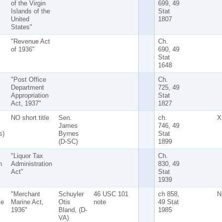
of the Virgin
699, 49
Islands of the
Stat
United
1807
States"
"Revenue Act
Ch.
of 1936"
690, 49
Stat
1648
"Post Office
Ch.
Department
725, 49
Appropriation
Stat
Act, 1937"
1827
NO short title
Sen.
ch.
X
James
746, 49
s)
Byrnes
Stat
(D-SC)
1899
"Liquor Tax
Ch.
n
Administration
830, 49
Act"
Stat
1939
"Merchant
Schuyler
46 USC 101
ch 858,
N
ce
Marine Act,
Otis
note
49 Stat
1936"
Bland, (D-
1985
VA)