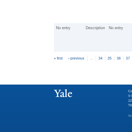
No entry
Description
No entry
P
ages
« first
‹ previous
…
34
35
36
37
Co
© 
12
Th
Ac