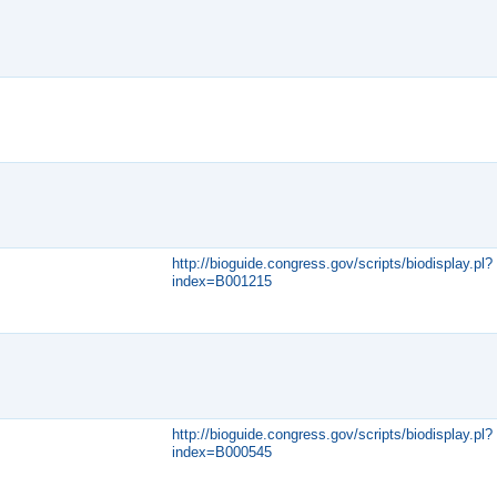
http://bioguide.congress.gov/scripts/biodisplay.pl?
index=B001215
http://bioguide.congress.gov/scripts/biodisplay.pl?
index=B000545