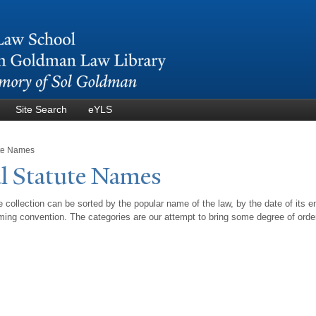
Skip to
main
content
Site Search
eYLS
ute Names
l Statute
N
ames
 collection can be sorted by the popular name of the law, by the date of its e
ing convention. The categories are our attempt to bring some degree of orde