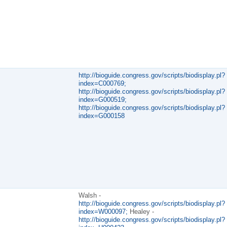
http://bioguide.congress.gov/scripts/biodisplay.pl?
index=C000769;
http://bioguide.congress.gov/scripts/biodisplay.pl?
index=G000519;
http://bioguide.congress.gov/scripts/biodisplay.pl?
index=G000158
Walsh -
http://bioguide.congress.gov/scripts/biodisplay.pl?
index=W000097;
Healey -
http://bioguide.congress.gov/scripts/biodisplay.pl?