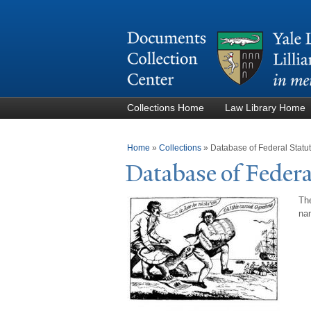
Collections Home
Law Library Home
You are here
Home
»
Collections
»
Database of Federal Stat
Database of Federa
The
nam