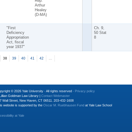
Rep.
Arthur
Healey
(D-MA)
"First
Ch. 9,
Deficiency
50 Stat
Appropriation
8
Act, fiscal
year 1937"
38
39
40
41
42
…
pyright © 2026 Yale University · All rights reserved ·
Privacy policy
Lillian Goldman Law Library |
Contact Webmaster
7 Wall Street, New Haven, CT 06511. 203-432-1608
is website is supported by the
Oscar M. Ruebhausen Fund
at Yale Law School
cessibility at Yale