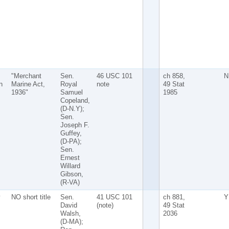
"Merchant
Sen.
46 USC 101
ch 858,
N
n
Marine Act,
Royal
note
49 Stat
1936"
Samuel
1985
Copeland,
(D-N.Y);
Sen.
Joseph F.
Guffey,
(D-PA);
Sen.
Ernest
Willard
Gibson,
(R-VA)
y
NO short title
Sen.
41 USC 101
ch 881,
Y
David
(note)
49 Stat
Walsh,
2036
(D-MA);