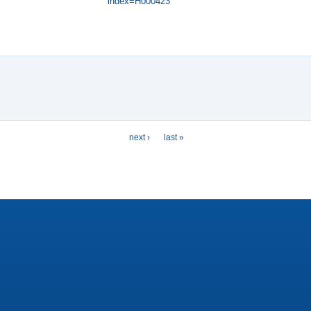
index=H000423
next ›
last »