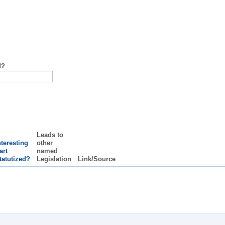
d?
Leads to
nteresting
other
art
named
tatutized?
Legislation
Link/Source