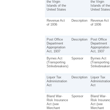
the Virgin
the Virgin
Islands of the
Islands of the
United States
United States
Revenue Act
Description
Revenue Act
of 1936
of 1936
Post Office
Description
Post Office
Department
Department
Appropriation
Appropriation
Act, 1937
Act, 1937
Byrnes Act
Sponsor
Byrnes Act
(Transporting
(Transporting
Strikebreakers)
Strikebreaker
Liquor Tax
Description
Liquor Tax
Administration
Administratio
Act
Act
Bland War-
Sponsor
Bland War-
Risk Insurance
Risk Insuran
Act (see
Act (see
Merchant
Merchant