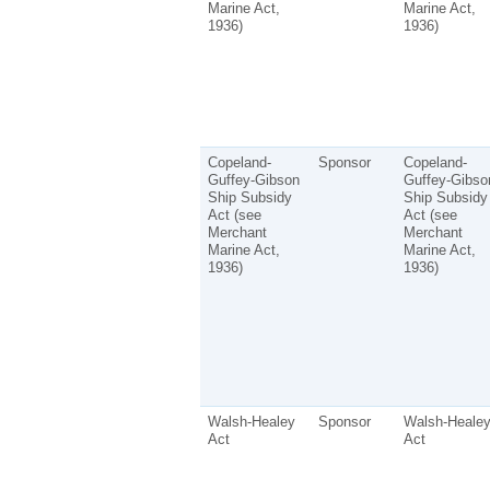
Marine Act,
Marine Act,
1936)
1936)
Copeland-
Sponsor
Copeland-
Guffey-Gibson
Guffey-Gibso
Ship Subsidy
Ship Subsidy
Act (see
Act (see
Merchant
Merchant
Marine Act,
Marine Act,
1936)
1936)
Walsh-Healey
Sponsor
Walsh-Heale
Act
Act