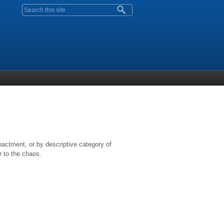
Search form
nactment, or by descriptive category of
r to the chaos.