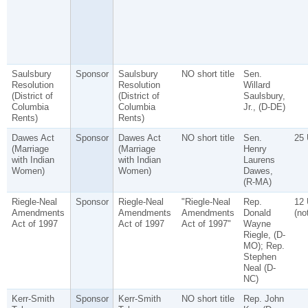
Saulsbury
Sponsor
Saulsbury
NO short title
Sen.
Resolution
Resolution
Willard
(District of
(District of
Saulsbury,
Columbia
Columbia
Jr., (D-DE)
Rents)
Rents)
Dawes Act
Sponsor
Dawes Act
NO short title
Sen.
25
(Marriage
(Marriage
Henry
with Indian
with Indian
Laurens
Women)
Women)
Dawes,
(R-MA)
Riegle-Neal
Sponsor
Riegle-Neal
"Riegle-Neal
Rep.
12
Amendments
Amendments
Amendments
Donald
(no
Act of 1997
Act of 1997
Act of 1997"
Wayne
Riegle, (D-
MO); Rep.
Stephen
Neal (D-
NC)
Kerr-Smith
Sponsor
Kerr-Smith
NO short title
Rep. John