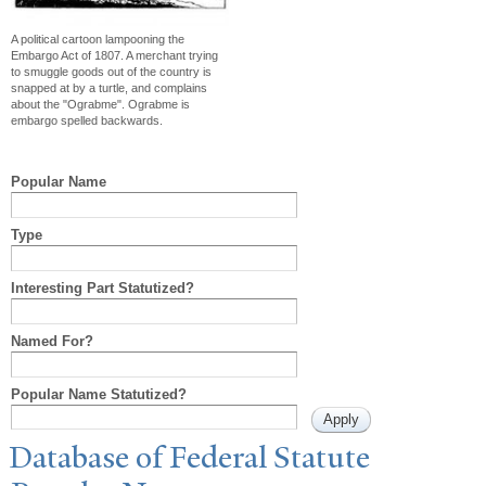
A political cartoon lampooning the
Embargo Act of 1807. A merchant trying
to smuggle goods out of the country is
snapped at by a turtle, and complains
about the "Ograbme". Ograbme is
embargo spelled backwards.
Popular Name
Type
Interesting Part Statutized?
Named For?
Popular Name Statutized?
Database of Federal Statute