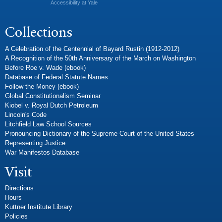
Accessibility at Yale
Collections
A Celebration of the Centennial of Bayard Rustin (1912-2012)
A Recognition of the 50th Anniversary of the March on Washington
Before Roe v. Wade (ebook)
Database of Federal Statute Names
Follow the Money (ebook)
Global Constitutionalism Seminar
Kiobel v. Royal Dutch Petroleum
Lincoln's Code
Litchfield Law School Sources
Pronouncing Dictionary of the Supreme Court of the United States
Representing Justice
War Manifestos Database
Visit
Directions
Hours
Kuttner Institute Library
Policies