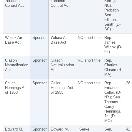
Tobacco
Tobacco
Kerr (D-
Control Act
Control Act
NC);
Probably
Sen.
Ellison
Smith (D-
SC)
Wilcox Air
Sponsor
Wilcox Air
NO short title
Rep.
Base Act
Base Act
James
Wilcox (D-
FL)
Clason
Sponsor
Clason
NO short title
Rep.
Naturalization
Naturalization
Charles
Act
Act
Clason (R-
MA)
Celler-
Sponsor
Celler-
NO short title
Rep.
28
Hennings Act
Hennings Act
Emanuel
of 1958
of 1958
Celler, (D-
NY); Sen.
Thomas
Carey
Hennings,
Jr., (D-
MO).
Edward M.
Sponsor
Edward M.
"Serve
Sen.
42