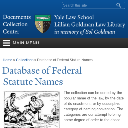
Skip to
Search form
main
content
MAIN MENU
You are here
Home
»
Collections
»
Database of Federal Statute Names
Database of Federal
Statute
N
ames
The collection can be sorted by the
popular name of the law, by the date
of its enactment, or by descriptive
category of naming convention. The
categories are our attempt to bring
some degree of order to the chaos.