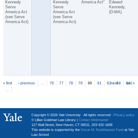
Kennedy
Kennedy
America Act"
Edward
Serve
Serve
Kennedy,
America Act
America Act
(D-MA)
(see Serve
(see Serve
America Act)
America Act)
P
ages
« first
‹ previous
…
76
77
78
79
80
81
82
next ›
83
84
last »
…
Copyright © 2026 Yale University · All rights reserved ·
Privacy policy
© Lillian Goldman Law Library |
Contact Webmaster
127 Wall Street, New Haven, CT 06511. 203-432-1608
This website is supported by the
Oscar M. Ruebhausen Fund
at Yale
Law School