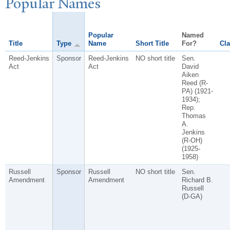
P
opular
N
ames
Popular
Named
Title
Type
Name
Short Title
For?
Cla
Reed-Jenkins
Sponsor
Reed-Jenkins
NO short title
Sen.
Act
Act
David
Aiken
Reed (R-
PA) (1921-
1934);
Rep.
Thomas
A.
Jenkins
(R-OH)
(1925-
1958)
Russell
Sponsor
Russell
NO short title
Sen.
Amendment
Amendment
Richard B.
Russell
(D-GA)