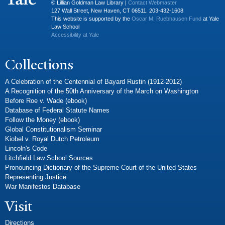
© Lillian Goldman Law Library |
Contact Webmaster
127 Wall Street, New Haven, CT 06511. 203-432-1608
This website is supported by the
Oscar M. Ruebhausen Fund
at Yale
Law School
Accessibility at Yale
Collections
A Celebration of the Centennial of Bayard Rustin (1912-2012)
A Recognition of the 50th Anniversary of the March on Washington
Before Roe v. Wade (ebook)
Database of Federal Statute Names
Follow the Money (ebook)
Global Constitutionalism Seminar
Kiobel v. Royal Dutch Petroleum
Lincoln's Code
Litchfield Law School Sources
Pronouncing Dictionary of the Supreme Court of the United States
Representing Justice
War Manifestos Database
Visit
Directions