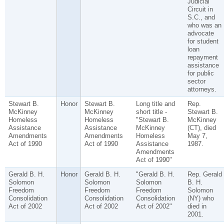
Judicial
Circuit in
S.C., and
who was an
advocate
for student
loan
repayment
assistance
for public
sector
attorneys.
Stewart B.
Honor
Stewart B.
Long title and
Rep.
McKinney
McKinney
short title -
Stewart B.
Homeless
Homeless
"Stewart B.
McKinney
Assistance
Assistance
McKinney
(CT), died
Amendments
Amendments
Homeless
May 7,
Act of 1990
Act of 1990
Assistance
1987.
Amendments
Act of 1990"
Gerald B. H.
Honor
Gerald B. H.
"Gerald B. H.
Rep. Gerald
Solomon
Solomon
Solomon
B. H.
Freedom
Freedom
Freedom
Solomon
Consolidation
Consolidation
Consolidation
(NY) who
Act of 2002
Act of 2002
Act of 2002"
died in
2001.