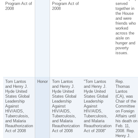
Program Act of
Program Act of
served
2008
2008
together in
the House
and were
friends who
worked
across the
aisle on
hunger and
poverty
issues.
Tom Lantos
Honor
Tom Lantos
"Tom Lantos
Rep.
and Henry J.
and Henry J.
and Henry J.
Thomas
Hyde United
Hyde United
Hyde United
Lantos
States Global
States Global
States Global
(CA), was
Leadership
Leadership
Leadership
Chair of the
Against
Against
Against
Committee
HIV/AIDS,
HIV/AIDS,
HIV/AIDS,
on Foreign
Tuberculosis,
Tuberculosis,
Tuberculosis,
Affairs until
and Malaria
and Malaria
and Malaria
his death on
Reauthorization
Reauthorization
Reauthorization
Feb. 11,
Act of 2008
Act of 2008
Act of 2008"
2008. Rep.
Henry J.