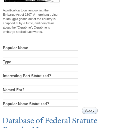
A political cartoon lampooning the
Embargo Act of 1807. A merchant trying
to smuggle goods out of the country is
snapped at by a turtle, and complains
about the "Ograbme". Ograbme is
embargo spelled backwards.
Popular Name
Type
Interesting Part Statutized?
Named For?
Popular Name Statutized?
Database of Federal Statute