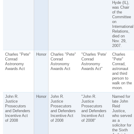
Hyde (IL),
was Chair
of the
Committee
on
International
Relations,
died on
Nov. 29,
2007.
Charles "Pete"
Honor
Charles "Pete"
"Charles 'Pete'
Charles
Conrad
Conrad
Conrad
"Pete"
Astronomy
Astronomy
Astronomy
Conrad,
Awards Act
Awards Act
Awards Act"
astronaut
and third
person to
walk on the
moon.
John R.
Honor
John R.
"John R.
Named for
Justice
Justice
Justice
late John
Prosecutors
Prosecutors
Prosecutors
Reid
and Defenders
and Defenders
and Defenders
Justice,
Incentive Act
Incentive Act
Incentive Act
who served
of 2008
of 2008
of 2008"
as a
solicitor for
the Sixth