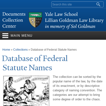
Skip to
Search form
main
content
MAIN MENU
You are here
Home
»
Collections
»
Database of Federal Statute Names
Database of Federal
Statute
N
ames
The collection can be sorted by the
popular name of the law, by the date
of its enactment, or by descriptive
category of naming convention. The
categories are our attempt to bring
some degree of order to the chaos.