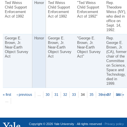
Ted Weiss
Honor
Ted Weiss
"Ted Weiss
Rep.
Child Support
Child Support
Child Support
Theodore
Enforcement
Enforcement
Enforcement
Weiss (NY),
Act of 1992
Act of 1992
Act of 1992"
who died in
office on
Sept. 14,
1992.
George E.
Honor
George E.
"George E.
Rep.
Brown, Jr.
Brown, Jr.
Brown, Jr.
George E.
Near-Earth
Near-Earth
Near-Earth
Brown, Jr.
Object Survey
Object Survey
Object Survey
(CA), former
Act
Act
Act"
chair of the
Committee
on Science,
Space and
Technology,
died in
1999.
P
ages
« first
‹ previous
…
30
31
32
33
34
35
36
next ›
37
38
last »
…
Copyright © 2026 Yale University · All rights reserved ·
Privacy policy