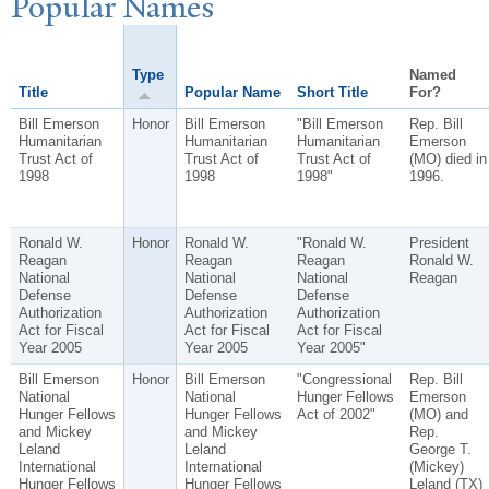
P
opular
N
ames
Type
Named
Title
Popular Name
Short Title
For?
Bill Emerson
Honor
Bill Emerson
"Bill Emerson
Rep. Bill
Humanitarian
Humanitarian
Humanitarian
Emerson
Trust Act of
Trust Act of
Trust Act of
(MO) died in
1998
1998
1998"
1996.
Ronald W.
Honor
Ronald W.
"Ronald W.
President
Reagan
Reagan
Reagan
Ronald W.
National
National
National
Reagan
Defense
Defense
Defense
Authorization
Authorization
Authorization
Act for Fiscal
Act for Fiscal
Act for Fiscal
Year 2005
Year 2005
Year 2005"
Bill Emerson
Honor
Bill Emerson
"Congressional
Rep. Bill
National
National
Hunger Fellows
Emerson
Hunger Fellows
Hunger Fellows
Act of 2002"
(MO) and
and Mickey
and Mickey
Rep.
Leland
Leland
George T.
International
International
(Mickey)
Hunger Fellows
Hunger Fellows
Leland (TX)