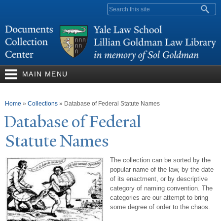
Skip to
Search form
main
content
MAIN MENU
You are here
Home
»
Collections
»
Database of Federal Statute Names
Database of Federal
Statute
N
ames
The collection can be sorted by the
popular name of the law, by the date
of its enactment, or by descriptive
category of naming convention. The
categories are our attempt to bring
some degree of order to the chaos.