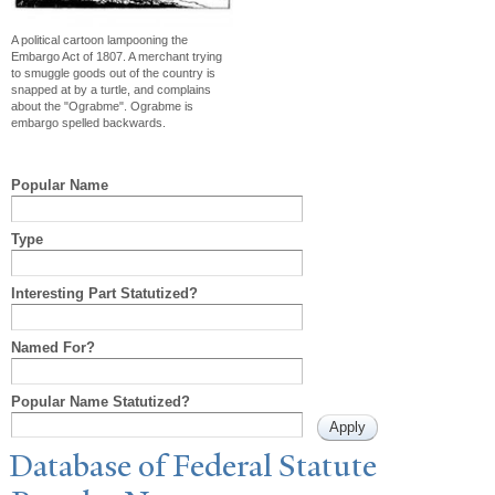
A political cartoon lampooning the
Embargo Act of 1807. A merchant trying
to smuggle goods out of the country is
snapped at by a turtle, and complains
about the "Ograbme". Ograbme is
embargo spelled backwards.
Popular Name
Type
Interesting Part Statutized?
Named For?
Popular Name Statutized?
Database of Federal Statute