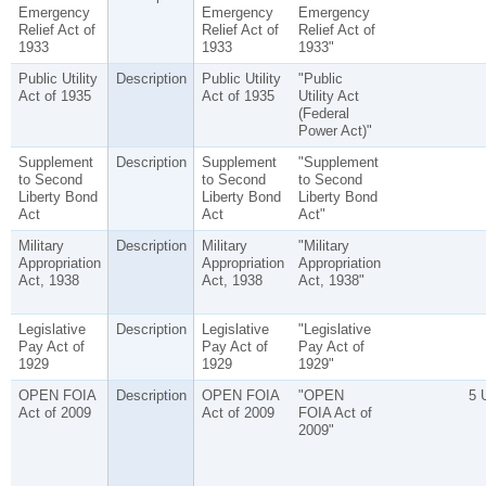
Emergency
Emergency
Emergency
Relief Act of
Relief Act of
Relief Act of
1933
1933
1933"
Public Utility
Description
Public Utility
"Public
Act of 1935
Act of 1935
Utility Act
(Federal
Power Act)"
Supplement
Description
Supplement
"Supplement
to Second
to Second
to Second
Liberty Bond
Liberty Bond
Liberty Bond
Act
Act
Act"
Military
Description
Military
"Military
Appropriation
Appropriation
Appropriation
Act, 1938
Act, 1938
Act, 1938"
Legislative
Description
Legislative
"Legislative
Pay Act of
Pay Act of
Pay Act of
1929
1929
1929"
OPEN FOIA
Description
OPEN FOIA
"OPEN
5 
Act of 2009
Act of 2009
FOIA Act of
2009"