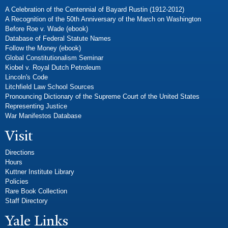
A Celebration of the Centennial of Bayard Rustin (1912-2012)
A Recognition of the 50th Anniversary of the March on Washington
Before Roe v. Wade (ebook)
Database of Federal Statute Names
Follow the Money (ebook)
Global Constitutionalism Seminar
Kiobel v. Royal Dutch Petroleum
Lincoln's Code
Litchfield Law School Sources
Pronouncing Dictionary of the Supreme Court of the United States
Representing Justice
War Manifestos Database
Visit
Directions
Hours
Kuttner Institute Library
Policies
Rare Book Collection
Staff Directory
Yale Links