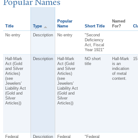
P
opular
N
ames
Popular
Named
Title
Type
Name
Short Title
For?
Cl
No entry
Description
No entry
"Second
Deficiency
Act, Fiscal
Year 1921"
Hall-Mark
Description
Hall-Mark
NO short
Hall-Mark
15
Act (Gold
Act (Gold
title
is an
and Silver
and Silver
indication
Articles)
Articles)
of metal
(see
(see
content.
Jewelers'
Jewelers'
Liability Act
Liability Act
(Gold and
(Gold and
Silver
Silver
Articles))
Articles))
Federal
Description
Federal
"Federal