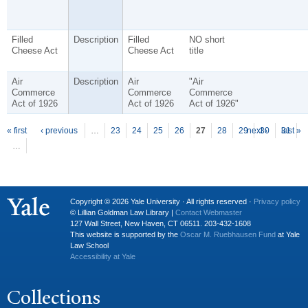
Filled
Description
Filled
NO short
Cheese Act
Cheese Act
title
Air
Description
Air
"Air
Commerce
Commerce
Commerce
Act of 1926
Act of 1926
Act of 1926"
P
ages
« first
‹ previous
…
23
24
25
26
27
28
29
next ›
30
31
last »
…
Copyright © 2026 Yale University · All rights reserved ·
Privacy policy
© Lillian Goldman Law Library |
Contact Webmaster
127 Wall Street, New Haven, CT 06511. 203-432-1608
This website is supported by the
Oscar M. Ruebhausen Fund
at Yale
Law School
Accessibility at Yale
Collections