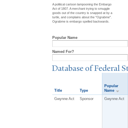
A political cartoon lampooning the Embargo
Act of 1807. A merchant trying to smuggle
goods out of the country is snapped at by a
turtle, and complains about the "Ograbme".
Ograbme is embargo spelled backwards.
Popular Name
Named For?
Database of Federal S
Popular
Title
Type
Name
Gwynne Act
Sponsor
Gwynne Act