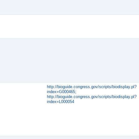
http://bioguide.congress.gov/scripts/biodisplay.pl?
index=G000465;
http://bioguide.congress.gov/scripts/biodisplay.pl?
index=L000054