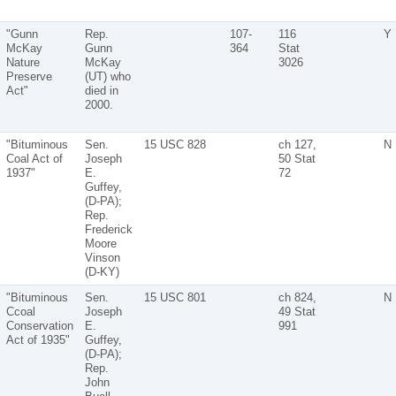
"Gunn
Rep.
107-
116
Y
McKay
Gunn
364
Stat
Nature
McKay
3026
Preserve
(UT) who
Act"
died in
2000.
"Bituminous
Sen.
15 USC 828
ch 127,
N
Coal Act of
Joseph
50 Stat
1937"
E.
72
Guffey,
(D-PA);
Rep.
Frederick
Moore
Vinson
(D-KY)
"Bituminous
Sen.
15 USC 801
ch 824,
N
Ccoal
Joseph
49 Stat
Conservation
E.
991
Act of 1935"
Guffey,
(D-PA);
Rep.
John