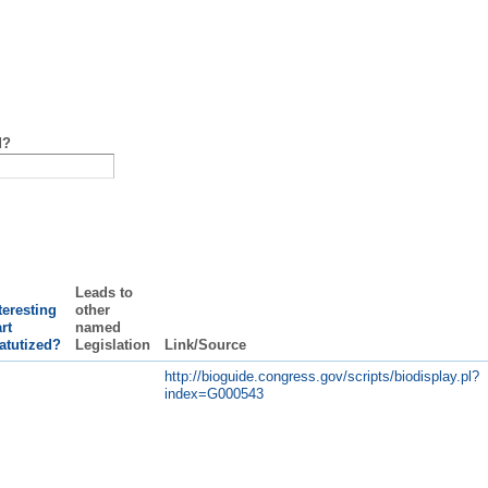
d?
Leads to
teresting
other
rt
named
atutized?
Legislation
Link/Source
http://bioguide.congress.gov/scripts/biodisplay.pl?
index=G000543