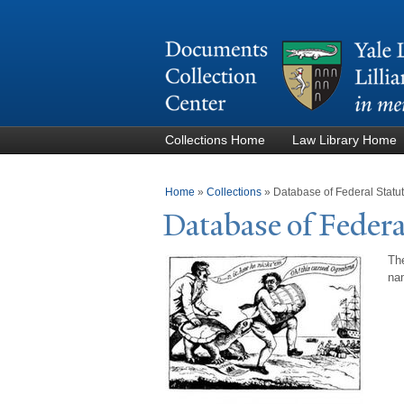
Collections Home
Law Library Home
You are here
Home
»
Collections
»
Database of Federal Stat
Database of Federa
The
nam