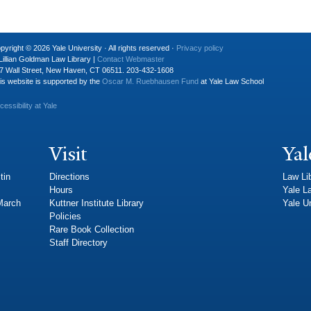
pyright © 2026 Yale University · All rights reserved ·
Privacy policy
Lillian Goldman Law Library |
Contact Webmaster
7 Wall Street, New Haven, CT 06511. 203-432-1608
is website is supported by the
Oscar M. Ruebhausen Fund
at Yale Law School
cessibility at Yale
Visit
Yal
tin
Directions
Law Li
Hours
Yale L
 March
Kuttner Institute Library
Yale Un
Policies
Rare Book Collection
Staff Directory