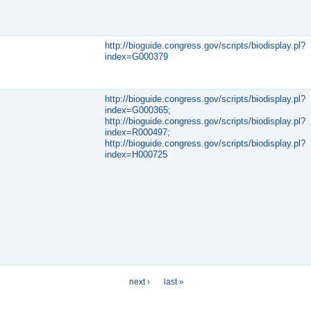
http://bioguide.congress.gov/scripts/biodisplay.pl?
index=G000379
http://bioguide.congress.gov/scripts/biodisplay.pl?
index=G000365;
http://bioguide.congress.gov/scripts/biodisplay.pl?
index=R000497;
http://bioguide.congress.gov/scripts/biodisplay.pl?
index=H000725
next ›
last »