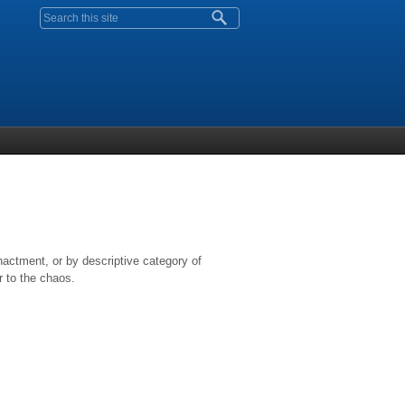
Search form
nactment, or by descriptive category of
r to the chaos.