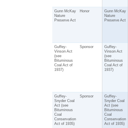
Gunn McKay
Honor
Gunn McKay
Nature
Nature
Preserve Act
Preserve Act
Guffey-
Sponsor
Guffey-
Vinson Act
Vinson Act
(see
(see
Bituminous
Bituminous
Coal Act of
Coal Act of
1937)
1937)
Guffey-
Sponsor
Guffey-
Snyder Coal
Snyder Coal
Act (see
Act (see
Bituminous
Bituminous
Coal
Coal
Conservation
Conservation
Act of 1935)
Act of 1935)