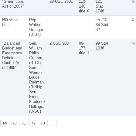
"Green Jobs
29 USC 2801
110-
121
N
Act of 2007"
140,
Stat
title X
1748
NO short
Rep.
ch. 97,
X
title
Walter
64 Stat
Granger
82
(D-UT)
"Balanced
Sen.
2 USC 900
99-
99 Stat
N
Budget and
William
177,
1038
Emergency
Philip
title II
Deficit
Gramm,
Control Act
(R-TX);
of 1985"
Sen.
Warren
Bruce
Rudman,
(R-NH);
Sen.
Ernest
Frederick
Hollings,
(D-SC)
69
70
71
72
73
…