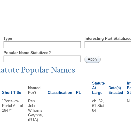
Type
Interesting Part Statutize
Popular Name Statutized?
tatute
P
opular
N
ames
Statute
In
Named
At
Date(s)
Pa
Short Title
For?
Classification
PL
Large
Enacted
St
"Portal-to-
Rep.
ch. 52,
N
Portal Act of
John
61 Stat
1947"
Williams
84
Gwynne,
(R-IA)