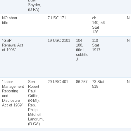
Buell
Snyder,
(D-PA)
NO short
7 USC 171
ch.
N
title
140, 56
Stat
126
"GSP
19 USC 2101
104-
110
N
Renewal Act
188,
Stat
of 1996"
title I,
1917
subtitle
J
"Labor-
Sen.
29 USC 401
86-257
73 Stat
N
Management
Robert
519
Reporting
Paul
and
Griffin,
Disclosure
(R-MI);
Act of 1959"
Rep.
Philip
Mitchell
Landrum,
(D-GA)