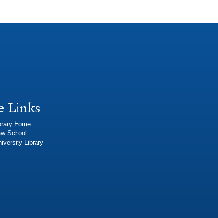
e Links
brary Home
aw School
iversity Library