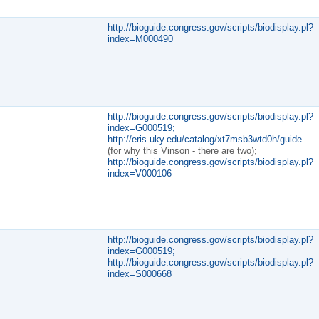
http://bioguide.congress.gov/scripts/biodisplay.pl?
index=M000490
http://bioguide.congress.gov/scripts/biodisplay.pl?
index=G000519;
http://eris.uky.edu/catalog/xt7msb3wtd0h/guide
(for why this Vinson - there are two);
http://bioguide.congress.gov/scripts/biodisplay.pl?
index=V000106
http://bioguide.congress.gov/scripts/biodisplay.pl?
index=G000519;
http://bioguide.congress.gov/scripts/biodisplay.pl?
index=S000668