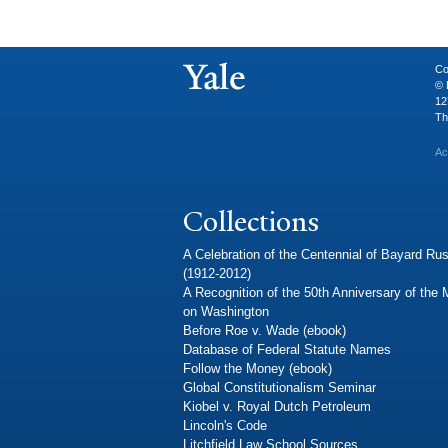
Co
© 
12
Th
Ac
Collections
A Celebration of the Centennial of Bayard Rus
(1912-2012)
A Recognition of the 50th Anniversary of the
on Washington
Before Roe v. Wade (ebook)
Database of Federal Statute Names
Follow the Money (ebook)
Global Constitutionalism Seminar
Kiobel v. Royal Dutch Petroleum
Lincoln's Code
Litchfield Law School Sources