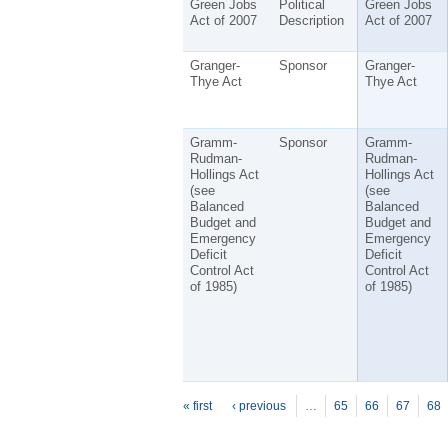
Green Jobs
Political
Green Jobs
Act of 2007
Description
Act of 2007
Granger-
Sponsor
Granger-
Thye Act
Thye Act
Gramm-
Sponsor
Gramm-
Rudman-
Rudman-
Hollings Act
Hollings Act
(see
(see
Balanced
Balanced
Budget and
Budget and
Emergency
Emergency
Deficit
Deficit
Control Act
Control Act
of 1985)
of 1985)
P
ages
« first
‹ previous
…
65
66
67
68