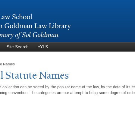
Skip to
main
content
Site Search
eYLS
ute Names
l Statute
N
ames
 collection can be sorted by the popular name of the law, by the date of its e
ing convention. The categories are our attempt to bring some degree of orde