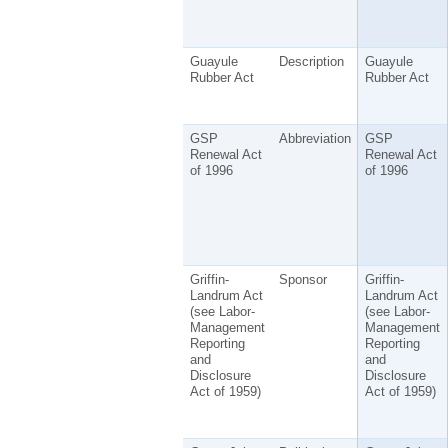
Guayule
Description
Guayule
Rubber Act
Rubber Act
GSP
Abbreviation
GSP
Renewal Act
Renewal Act
of 1996
of 1996
Griffin-
Sponsor
Griffin-
Landrum Act
Landrum Act
(see Labor-
(see Labor-
Management
Management
Reporting
Reporting
and
and
Disclosure
Disclosure
Act of 1959)
Act of 1959)