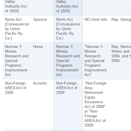
Valley
Valley
Authority Act
Authority Act
of 1933)
of 1933)
Norris Act
Sponsor
Norris Act
NO short title
Rep. George
(Conveyances
(Conveyances
by Union
by Union
Pacific Ry.
Pacific Ry.
Co.)
Co.)
Norman Y.
Honor
Norman Y.
"Norman Y.
Rep. Norma
Mineta
Mineta
Mineta
Works and 
Research and
Research and
Research
1994, and S
Special
Special
and Special
2006.
Programs
Programs
Programs
Improvement
Improvement
Improvement
Act
Act
Act"
Non-Foreign
Acrostic
Non-Foreign
"Non-Foreign
AREA Act of
AREA Act of
Area
2009
2009
Retirement
Equity
Assurance
Act of 2009"
or "Non-
Foreign
AREA Act of
2009"