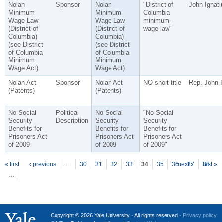
Nolan
Sponsor
Nolan
"District of
John Ignati
Minimum
Minimum
Columbia
Wage Law
Wage Law
minimum-
(District of
(District of
wage law"
Columbia)
Columbia)
(see District
(see District
of Columbia
of Columbia
Minimum
Minimum
Wage Act)
Wage Act)
Nolan Act
Sponsor
Nolan Act
NO short title
Rep. John I
(Patents)
(Patents)
No Social
Political
No Social
"No Social
Security
Description
Security
Security
Benefits for
Benefits for
Benefits for
Prisoners Act
Prisoners Act
Prisoners Act
of 2009
of 2009
of 2009"
P
ages
« first
‹ previous
…
30
31
32
33
34
35
36
next ›
37
38
last »
…
Copyright © 2026 Yale University · All rights reserved ·
Privacy policy