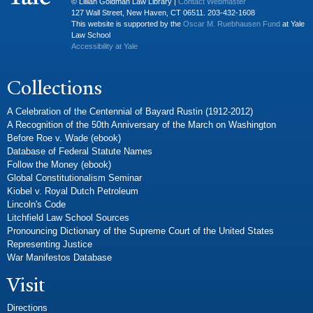
© Lillian Goldman Law Library |
Contact Webmaster
127 Wall Street, New Haven, CT 06511. 203-432-1608
This website is supported by the
Oscar M. Ruebhausen Fund
at Yale
Law School
Accessibility at Yale
Collections
A Celebration of the Centennial of Bayard Rustin (1912-2012)
A Recognition of the 50th Anniversary of the March on Washington
Before Roe v. Wade (ebook)
Database of Federal Statute Names
Follow the Money (ebook)
Global Constitutionalism Seminar
Kiobel v. Royal Dutch Petroleum
Lincoln's Code
Litchfield Law School Sources
Pronouncing Dictionary of the Supreme Court of the United States
Representing Justice
War Manifestos Database
Visit
Directions