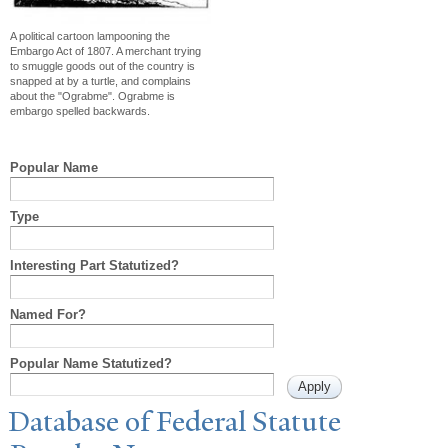
A political cartoon lampooning the
Embargo Act of 1807. A merchant trying
to smuggle goods out of the country is
snapped at by a turtle, and complains
about the "Ograbme". Ograbme is
embargo spelled backwards.
Popular Name
Type
Interesting Part Statutized?
Named For?
Popular Name Statutized?
Database of Federal Statute