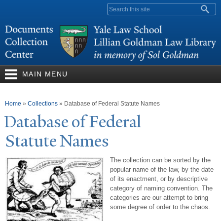
Skip to
Search form
main
content
MAIN MENU
You are here
Home
»
Collections
»
Database of Federal Statute Names
Database of Federal
Statute
N
ames
The collection can be sorted by the
popular name of the law, by the date
of its enactment, or by descriptive
category of naming convention. The
categories are our attempt to bring
some degree of order to the chaos.