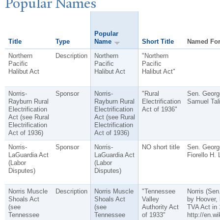
P
opular
N
ames
Popular
Title
Type
Name
Short Title
Named Fo
Northern
Description
Northern
"Northern
Pacific
Pacific
Pacific
Halibut Act
Halibut Act
Halibut Act"
Norris-
Sponsor
Norris-
"Rural
Sen. George
Rayburn Rural
Rayburn Rural
Electrification
Samuel Tali
Electrification
Electrification
Act of 1936"
Act (see Rural
Act (see Rural
Electrification
Electrification
Act of 1936)
Act of 1936)
Norris-
Sponsor
Norris-
NO short title
Sen. George
LaGuardia Act
LaGuardia Act
Fiorello H. 
(Labor
(Labor
Disputes)
Disputes)
Norris Muscle
Description
Norris Muscle
"Tennessee
Norris (Sen
Shoals Act
Shoals Act
Valley
by Hoover, 
(see
(see
Authority Act
TVA Act in 
Tennessee
Tennessee
of 1933"
http://en.w