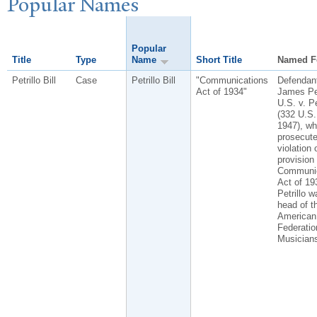
P
opular
N
ames
Popular
Title
Type
Name
Short Title
Named F
Petrillo Bill
Case
Petrillo Bill
"Communications
Defendan
Act of 1934"
James Pet
U.S. v. Pe
(332 U.S.
1947), w
prosecute
violation 
provision 
Communic
Act of 19
Petrillo w
head of t
American
Federatio
Musician