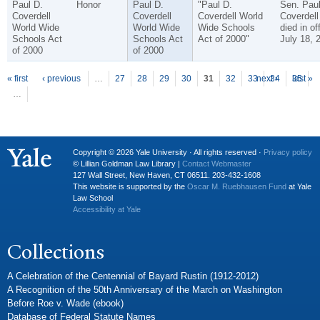
Paul D.
Honor
Paul D.
"Paul D.
Sen. Pau
Coverdell
Coverdell
Coverdell World
Coverdell
World Wide
World Wide
Wide Schools
died in of
Schools Act
Schools Act
Act of 2000"
July 18, 
of 2000
of 2000
P
ages
« first
‹ previous
…
27
28
29
30
31
32
33
next ›
34
35
last »
…
Copyright © 2026 Yale University · All rights reserved ·
Privacy policy
© Lillian Goldman Law Library |
Contact Webmaster
127 Wall Street, New Haven, CT 06511. 203-432-1608
This website is supported by the
Oscar M. Ruebhausen Fund
at Yale
Law School
Accessibility at Yale
Collections
A Celebration of the Centennial of Bayard Rustin (1912-2012)
A Recognition of the 50th Anniversary of the March on Washington
Before Roe v. Wade (ebook)
Database of Federal Statute Names