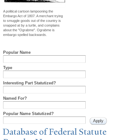
A political cartoon lampooning the
Embargo Act of 1807. A merchant trying
to smuggle goods out of the country is
snapped at by a turtle, and complains
about the "Ograbme". Ograbme is
embargo spelled backwards.
Popular Name
Type
Interesting Part Statutized?
Named For?
Popular Name Statutized?
Database of Federal Statute