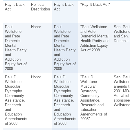
Pay it Back
Political
Pay it Back
"Pay It Back Act"
Act
Description
Act
Paul
Honor
Paul
"Paul Wellstone
Sen. Pau
Wellstone
Wellstone
and Pete
Wellston
and Pete
and Pete
Domenici Mental
and Sen.
Domenici
Domenici
Health Parity and
Domenici
Mental
Mental
Addiction Equity
Health Parity
Health Parity
Act of 2008"
and
and
Addiction
Addiction
Equity Act of
Equity Act of
2008
2008
Paul D.
Honor
Paul D.
"Paul D.
Sen. Pau
Wellstone
Wellstone
Wellstone
Wellstone
Muscular
Muscular
Muscular
amends t
Dystrophy
Dystrophy
Dystrophy
2001 MD
Community
Community
Community
Act whic
Assistance,
Assistance,
Assistance,
sponsore
Research
Research
Research and
Wellstone
and
and
Education
Education
Education
Amendments of
Amendments
Amendments
2008"
of 2008
of 2008