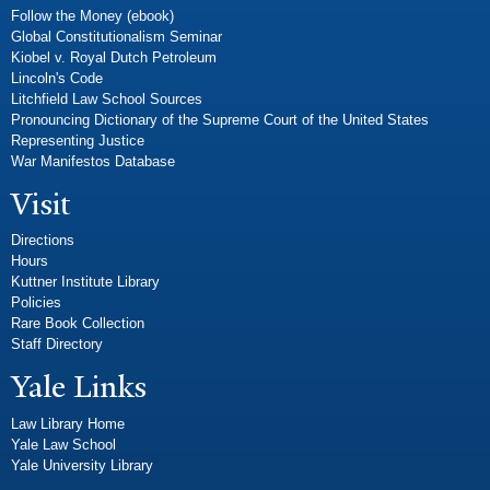
Follow the Money (ebook)
Global Constitutionalism Seminar
Kiobel v. Royal Dutch Petroleum
Lincoln's Code
Litchfield Law School Sources
Pronouncing Dictionary of the Supreme Court of the United States
Representing Justice
War Manifestos Database
Visit
Directions
Hours
Kuttner Institute Library
Policies
Rare Book Collection
Staff Directory
Yale Links
Law Library Home
Yale Law School
Yale University Library