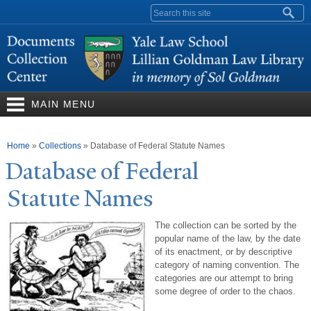
Skip to
Search form
main
content
MAIN MENU
You are here
Home
»
Collections
»
Database of Federal Statute Names
Database of Federal
Statute
N
ames
The collection can be sorted by the
popular name of the law, by the date
of its enactment, or by descriptive
category of naming convention. The
categories are our attempt to bring
some degree of order to the chaos.