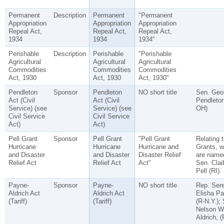
Permanent
Description
Permanent
"Permanent
Appropriation
Appropriation
Appropriation
Repeal Act,
Repeal Act,
Repeal Act,
1934
1934
1934"
Perishable
Description
Perishable
"Perishable
Agricultural
Agricultural
Agricultural
Commodities
Commodities
Commodities
Act, 1930
Act, 1930
Act, 1930"
Pendleton
Sponsor
Pendleton
NO short title
Sen. Geo
Act (Civil
Act (Civil
Pendleton
Service) (see
Service) (see
OH)
Civil Service
Civil Service
Act)
Act)
Pell Grant
Sponsor
Pell Grant
"Pell Grant
Relating t
Hurricane
Hurricane
Hurricane and
Grants, w
and Disaster
and Disaster
Disaster Relief
are named
Relief Act
Relief Act
Act"
Sen. Clai
Pell (RI).
Payne-
Sponsor
Payne-
NO short title
Rep. Ser
Aldrich Act
Aldrich Act
Elisha Pa
(Tariff)
(Tariff)
(R-N.Y.);
Nelson W
Aldrich, (