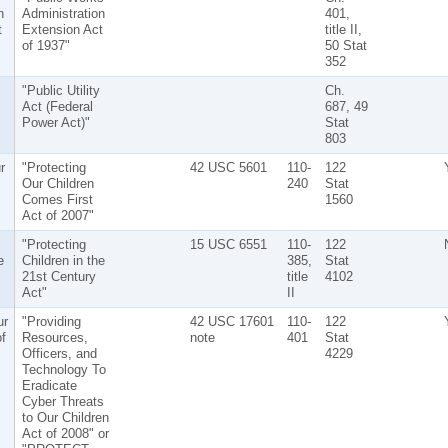
n
Administration
401,
t
Extension Act
title II,
of 1937"
50 Stat
352
"Public Utility
Ch.
Act (Federal
687, 49
Power Act)"
Stat
803
r
"Protecting
42 USC 5601
110-
122
Our Children
240
Stat
Comes First
1560
Act of 2007"
"Protecting
15 USC 6551
110-
122
e
Children in the
385,
Stat
21st Century
title
4102
Act"
II
r
"Providing
42 USC 17601
110-
122
f
Resources,
note
401
Stat
Officers, and
4229
Technology To
Eradicate
Cyber Threats
to Our Children
Act of 2008" or