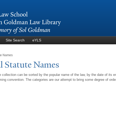
Skip to
main
content
Site Search
eYLS
ute Names
l Statute
N
ames
 collection can be sorted by the popular name of the law, by the date of its e
ing convention. The categories are our attempt to bring some degree of orde