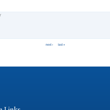
Y
next ›
last »
e Links