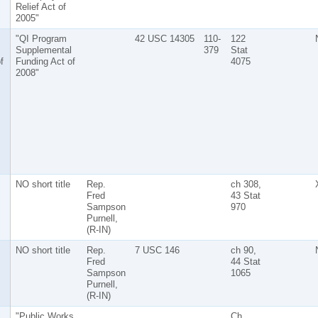
Relief Act of
2005"
"QI Program
42 USC 14305
110-
122
Supplemental
379
Stat
f
Funding Act of
4075
2008"
NO short title
Rep.
ch 308,
Fred
43 Stat
Sampson
970
Purnell,
(R-IN)
NO short title
Rep.
7 USC 146
ch 90,
Fred
44 Stat
Sampson
1065
Purnell,
(R-IN)
"Public Works
Ch.