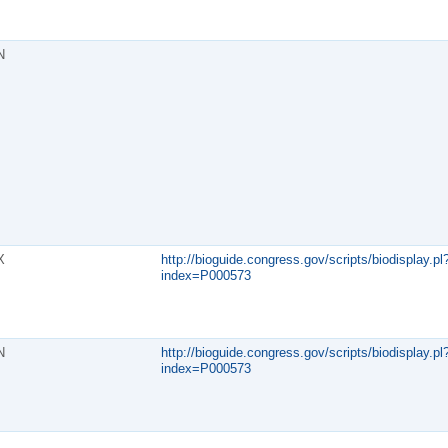
N
X
http://bioguide.congress.gov/scripts/biodisplay.pl
index=P000573
N
http://bioguide.congress.gov/scripts/biodisplay.pl
index=P000573