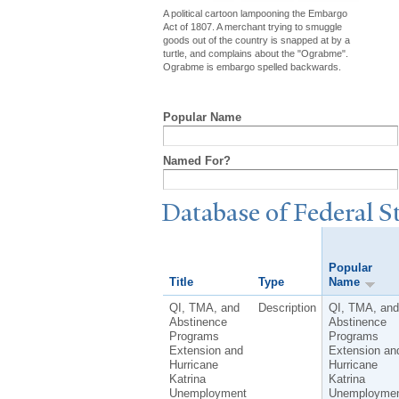
A political cartoon lampooning the Embargo
Act of 1807. A merchant trying to smuggle
goods out of the country is snapped at by a
turtle, and complains about the "Ograbme".
Ograbme is embargo spelled backwards.
Popular Name
Named For?
Database of Federal S
Popular
Title
Type
Name
QI, TMA, and
Description
QI, TMA, and
Abstinence
Abstinence
Programs
Programs
Extension and
Extension an
Hurricane
Hurricane
Katrina
Katrina
Unemployment
Unemployme