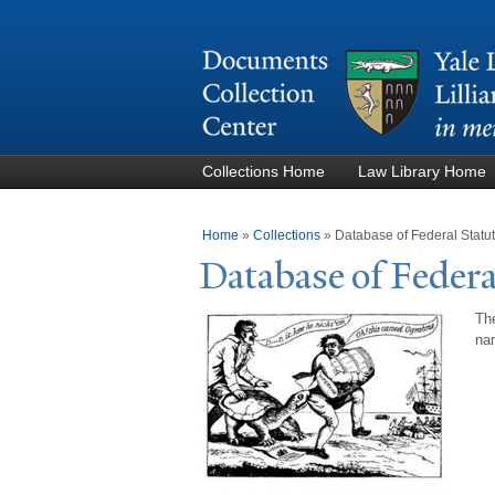
Collections Home
Law Library Home
You are here
Home
»
Collections
»
Database of Federal Stat
Database of Federa
The
nam