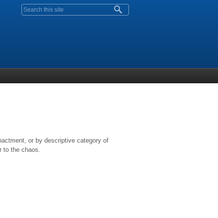
Search form
nactment, or by descriptive category of
r to the chaos.