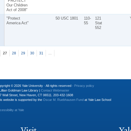
"PROTECT
Our Children
Act of 2008"
"Protect
50 USC 1801
110-
121
America Act"
55
Stat
552
27
28
29
30
31
…
pyright © 2026 Yale University · All rights reserved ·
Privacy policy
Lillian Goldman Law Library |
Contact Webmaster
7 Wall Street, New Haven, CT 06511. 203-432-1608
is website is supported by the
Oscar M. Ruebhausen Fund
at Yale Law School
cessibility at Yale
Visit
Yal