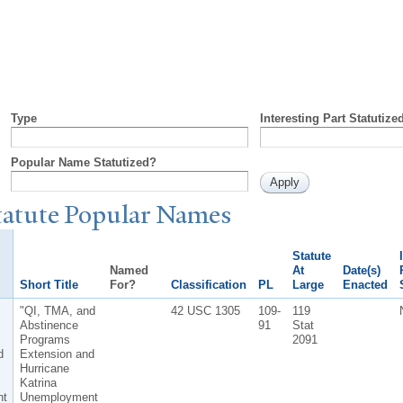
Type
Interesting Part Statutize
Popular Name Statutized?
tatute
P
opular
N
ames
Statute
Named
At
Date(s)
Short Title
For?
Classification
PL
Large
Enacted
"QI, TMA, and
42 USC 1305
109-
119
Abstinence
91
Stat
Programs
2091
d
Extension and
Hurricane
Katrina
nt
Unemployment