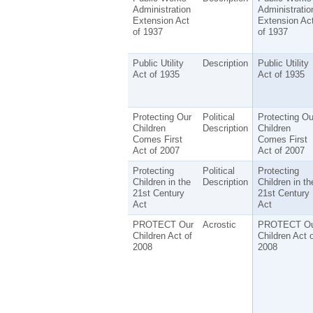
Administration
Administratio
Extension Act
Extension Ac
of 1937
of 1937
Public Utility
Description
Public Utility
Act of 1935
Act of 1935
Protecting Our
Political
Protecting Ou
Children
Description
Children
Comes First
Comes First
Act of 2007
Act of 2007
Protecting
Political
Protecting
Children in the
Description
Children in th
21st Century
21st Century
Act
Act
PROTECT Our
Acrostic
PROTECT Ou
Children Act of
Children Act o
2008
2008