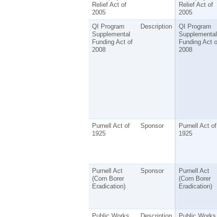
Relief Act of
Relief Act of
2005
2005
QI Program
Description
QI Program
Supplemental
Supplemental
Funding Act of
Funding Act o
2008
2008
Purnell Act of
Sponsor
Purnell Act of
1925
1925
Purnell Act
Sponsor
Purnell Act
(Corn Borer
(Corn Borer
Eradication)
Eradication)
Public Works
Description
Public Works