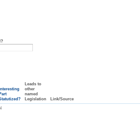
d?
Leads to
Interesting
other
Part
named
Statutized?
Legislation
Link/Source
N