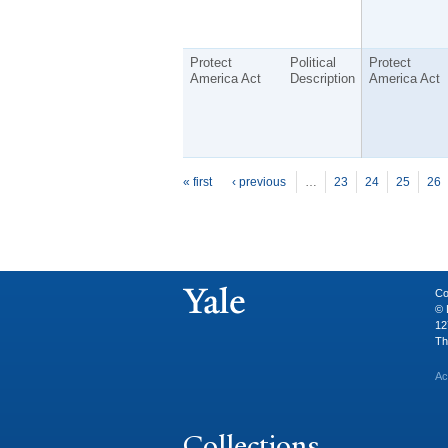
Protect
Political
Protect
America Act
Description
America Act
P
ages
« first
‹ previous
…
23
24
25
26
Co
© 
12
Th
Ac
Collections