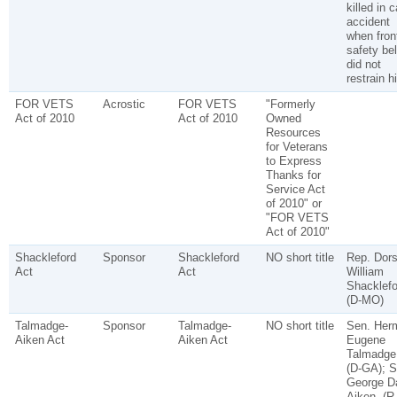
killed in c
accident
when fron
safety bel
did not
restrain h
FOR VETS
Acrostic
FOR VETS
"Formerly
Act of 2010
Act of 2010
Owned
Resources
for Veterans
to Express
Thanks for
Service Act
of 2010" or
"FOR VETS
Act of 2010"
Shackleford
Sponsor
Shackleford
NO short title
Rep. Dor
Act
Act
William
Shacklefo
(D-MO)
Talmadge-
Sponsor
Talmadge-
NO short title
Sen. Her
Aiken Act
Aiken Act
Eugene
Talmadge
(D-GA); S
George D
Aiken, (R