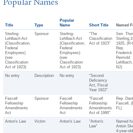
P
opular
N
ames
Popular
Title
Type
Name
Short Title
Named F
Sterling-
Sponsor
Sterling-
"The
Sen. Tho
Lehlbach Act
Lehlbach Act
Classification
Sterling,1
(Classification,
(Classification,
Act of 1923"
1925, (R-
Federal
Federal
Rep.
Employees)
Employees)
Frederick
(see
(see
Reimold
Classification
Classification
Lehlbach,
Act of 1923)
Act of 1923)
NJ)
No entry
Description
No entry
"Second
Deficiency
Act, Fiscal
Year 1922"
Fascell
Sponsor
Fascell
"Fascell
Rep. Dan
Fellowship
Fellowship
Fellowship
Fascell, (
Amendments
Amendments
Amendments
FL)
Act
Act
Act of 1990"
Anton's Law
Victim
Anton's Law
"Anton's
Named fo
Law"
Anton Sk
4-year-old