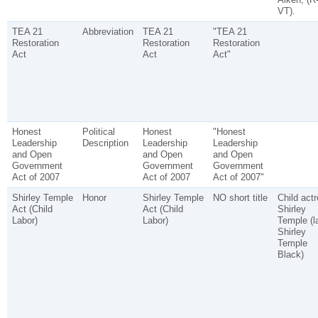
VT).
TEA 21
Abbreviation
TEA 21
"TEA 21
Restoration
Restoration
Restoration
Act
Act
Act"
Honest
Political
Honest
"Honest
Leadership
Description
Leadership
Leadership
and Open
and Open
and Open
Government
Government
Government
Act of 2007
Act of 2007
Act of 2007"
Shirley Temple
Honor
Shirley Temple
NO short title
Child act
Act (Child
Act (Child
Shirley
Labor)
Labor)
Temple (l
Shirley
Temple
Black)