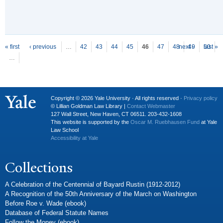
P
ages
« first
‹ previous
…
42
43
44
45
46
47
48
next ›
49
50
last »
…
Copyright © 2026 Yale University · All rights reserved ·
Privacy policy
© Lillian Goldman Law Library |
Contact Webmaster
127 Wall Street, New Haven, CT 06511. 203-432-1608
This website is supported by the
Oscar M. Ruebhausen Fund
at Yale
Law School
Accessibility at Yale
Collections
A Celebration of the Centennial of Bayard Rustin (1912-2012)
A Recognition of the 50th Anniversary of the March on Washington
Before Roe v. Wade (ebook)
Database of Federal Statute Names
Follow the Money (ebook)