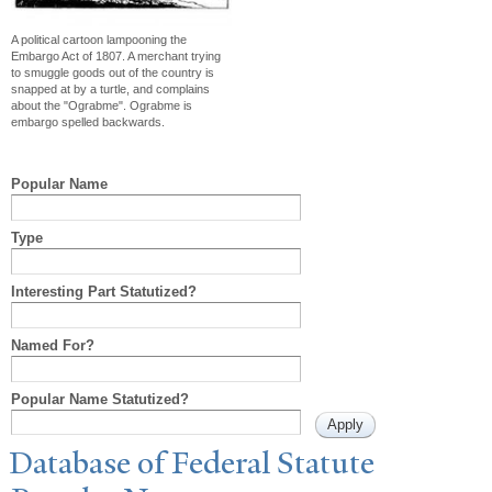
A political cartoon lampooning the
Embargo Act of 1807. A merchant trying
to smuggle goods out of the country is
snapped at by a turtle, and complains
about the "Ograbme". Ograbme is
embargo spelled backwards.
Popular Name
Type
Interesting Part Statutized?
Named For?
Popular Name Statutized?
Database of Federal Statute