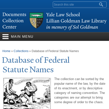
Skip to
Search form
main
content
MAIN MENU
You are here
Home
»
Collections
»
Database of Federal Statute Names
Database of Federal
Statute
N
ames
The collection can be sorted by the
popular name of the law, by the date
of its enactment, or by descriptive
category of naming convention. The
categories are our attempt to bring
some degree of order to the chaos.