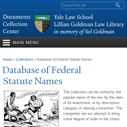
Skip to
Search form
main
content
MAIN MENU
You are here
Home
»
Collections
»
Database of Federal Statute Names
Database of Federal
Statute
N
ames
The collection can be sorted by the
popular name of the law, by the date
of its enactment, or by descriptive
category of naming convention. The
categories are our attempt to bring
some degree of order to the chaos.