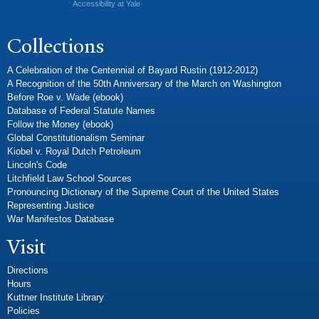
Accessibility at Yale
Collections
A Celebration of the Centennial of Bayard Rustin (1912-2012)
A Recognition of the 50th Anniversary of the March on Washington
Before Roe v. Wade (ebook)
Database of Federal Statute Names
Follow the Money (ebook)
Global Constitutionalism Seminar
Kiobel v. Royal Dutch Petroleum
Lincoln's Code
Litchfield Law School Sources
Pronouncing Dictionary of the Supreme Court of the United States
Representing Justice
War Manifestos Database
Visit
Directions
Hours
Kuttner Institute Library
Policies