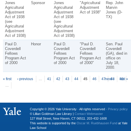
Jones
Sponsor
Jones
"Agricultural
Rep. John
Agricultural
Agricultural
Adjustment
Marvin
Adjustment
Adjustment
Act of 1938"
Jones (D-
Act of 1938
Act of 1938
TX)
(see
(see
Agricultural
Agricultural
Adjustment
Adjustment
Act of 1938)
Act of 1938)
Paul D.
Honor
Paul D.
"Paul D.
Sen. Paul
Coverdell
Coverdell
Coverdell
Coverdell
Fellows
Fellows
Fellows
(GA), died in
Program Act
Program Act
Program Act
office on
of 2000
of 2000
of 2000"
July 18,
2000.
P
ages
« first
‹ previous
…
41
42
43
44
45
46
47
next ›
48
49
last »
…
Copyright © 2026 Yale University · All rights reserved ·
Privacy policy
© Lillian Goldman Law Library |
Contact Webmaster
127 Wall Street, New Haven, CT 06511. 203-432-1608
This website is supported by the
Oscar M. Ruebhausen Fund
at Yale
Law School