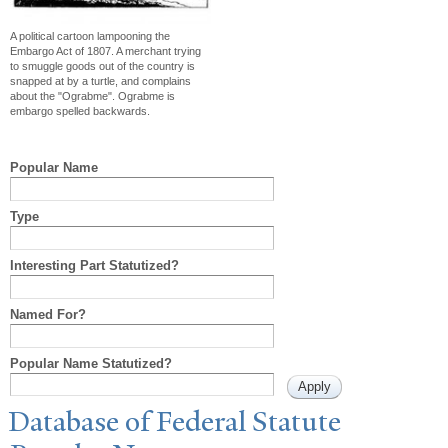
A political cartoon lampooning the
Embargo Act of 1807. A merchant trying
to smuggle goods out of the country is
snapped at by a turtle, and complains
about the "Ograbme". Ograbme is
embargo spelled backwards.
Popular Name
Type
Interesting Part Statutized?
Named For?
Popular Name Statutized?
Database of Federal Statute