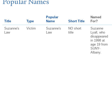
P
opular
N
ames
Popular
Named
Title
Type
Name
Short Title
For?
Suzanne's
Victim
Suzanne's
NO short
Suzanne
Law
Law
title
Lyall, who
disappeared
in 1998 at
age 19 from
SUNY-
Albany.