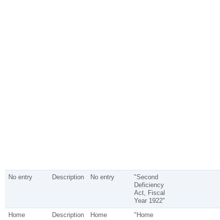
No entry
Description
No entry
"Second
Deficiency
Act, Fiscal
Year 1922"
Home
Description
Home
"Home