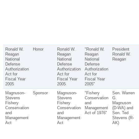
Ronald W.
Honor
Ronald W.
"Ronald W.
President
Reagan
Reagan
Reagan
Ronald W.
National
National
National
Reagan
Defense
Defense
Defense
Authorization
Authorization
Authorization
Act for
Act for
Act for
Fiscal Year
Fiscal Year
Fiscal Year
2005
2005
2005"
Magnuson-
Sponsor
Magnuson-
"Fishery
Sen. Warren
Stevens
Stevens
Conservation
G.
Fishery
Fishery
and
Magnuson
Conservation
Conservation
Management
(D-WA) and
and
and
Act of 1976"
Sen. Ted
Management
Management
Stevens (R-
Act
Act
AK)