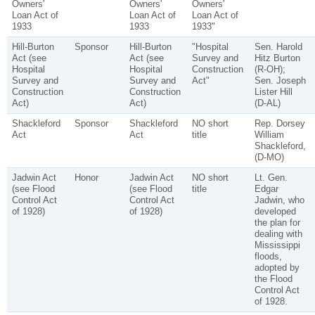
Owners'
Owners'
Owners'
Loan Act of
Loan Act of
Loan Act of
1933
1933
1933"
Hill-Burton
Sponsor
Hill-Burton
"Hospital
Sen. Harold
Act (see
Act (see
Survey and
Hitz Burton
Hospital
Hospital
Construction
(R-OH);
Survey and
Survey and
Act"
Sen. Joseph
Construction
Construction
Lister Hill
Act)
Act)
(D-AL)
Shackleford
Sponsor
Shackleford
NO short
Rep. Dorsey
Act
Act
title
William
Shackleford,
(D-MO)
Jadwin Act
Honor
Jadwin Act
NO short
Lt. Gen.
(see Flood
(see Flood
title
Edgar
Control Act
Control Act
Jadwin, who
of 1928)
of 1928)
developed
the plan for
dealing with
Mississippi
floods,
adopted by
the Flood
Control Act
of 1928.