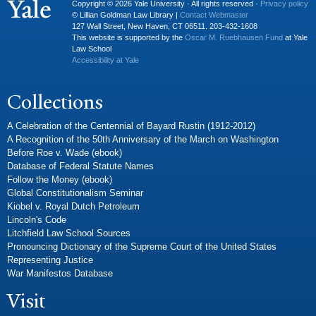
Copyright © 2026 Yale University · All rights reserved ·
Privacy policy
© Lillian Goldman Law Library |
Contact Webmaster
127 Wall Street, New Haven, CT 06511. 203-432-1608
This website is supported by the
Oscar M. Ruebhausen Fund
at Yale
Law School
Accessibility at Yale
Collections
A Celebration of the Centennial of Bayard Rustin (1912-2012)
A Recognition of the 50th Anniversary of the March on Washington
Before Roe v. Wade (ebook)
Database of Federal Statute Names
Follow the Money (ebook)
Global Constitutionalism Seminar
Kiobel v. Royal Dutch Petroleum
Lincoln's Code
Litchfield Law School Sources
Pronouncing Dictionary of the Supreme Court of the United States
Representing Justice
War Manifestos Database
Visit