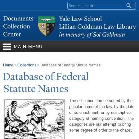
Skip to
Search form
main
content
MAIN MENU
You are here
Home
»
Collections
»
Database of Federal Statute Names
Database of Federal
Statute
N
ames
The collection can be sorted by the
popular name of the law, by the date
of its enactment, or by descriptive
category of naming convention. The
categories are our attempt to bring
some degree of order to the chaos.