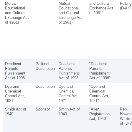
Mutual
Mutual
and Cultural
Fulbrig
Educational
Educational
Exchange Act
(D-AK)
and Cultural
and Cultural
of 1961"
Exchange Act
Exchange Act
of 1961)
of 1961)
Deadbeat
Political
Deadbeat
"Deadbeat
Parents
Description
Parents
Parents
Punishment
Punishment
Punishment
Act of 1998
Act of 1998
Act of 1998"
Dye and
Description
Dye and
"Dye and
Chemical
Chemical
Chemical
Control Act,
Control Act,
Control Act,
1921
1921
1921"
Smith Act of
Sponsor
Smith Act of
"Alien
Rep.
1940
1940
Registration
Howar
Act, 1940"
W. Smi
of (D-V