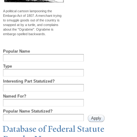
A political cartoon lampooning the
Embargo Act of 1807. A merchant trying
to smuggle goods out of the country is
snapped at by a turtle, and complains
about the "Ograbme". Ograbme is
embargo spelled backwards.
Popular Name
Type
Interesting Part Statutized?
Named For?
Popular Name Statutized?
Database of Federal Statute