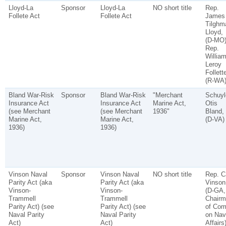
Lloyd-La
Sponsor
Lloyd-La
NO short title
Rep.
Follete Act
Follete Act
James
Tilghm
Lloyd,
(D-MO)
Rep.
Willia
Leroy
Follett
(R-WA
Bland War-Risk
Sponsor
Bland War-Risk
"Merchant
Schuyl
Insurance Act
Insurance Act
Marine Act,
Otis
(see Merchant
(see Merchant
1936"
Bland,
Marine Act,
Marine Act,
(D-VA)
1936)
1936)
Vinson Naval
Sponsor
Vinson Naval
NO short title
Rep. C
Parity Act (aka
Parity Act (aka
Vinson
Vinson-
Vinson-
(D-GA,
Trammell
Trammell
Chairm
Parity Act) (see
Parity Act) (see
of Co
Naval Parity
Naval Parity
on Nav
Act)
Act)
Affairs)