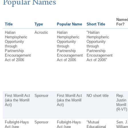
P
opular
N
ames
Name
Title
Type
Popular Name
Short Title
For?
Hatian
Acrostic
Hatian
"Haitian
Hempispheric
Hempispheric
Hempispheric
Opportunity
Opportunity
Opportunity
through
through
through
Partnership
Partnership
Partnership
Encouragement
Encouragement
Encouragement
Act of 2006
Act of 2006
Act of 2006"
First Morrill Act
Sponsor
First Morrill Act
NO short title
Rep.
(aka the Morrill
(aka the Morrill
Justin
Act)
Act)
Morrill
(R-VT)
Fulbright-Hays
Sponsor
Fulbright-Hays
"Mutual
Sen. J
Act (see
Act (see
Educational
Willia