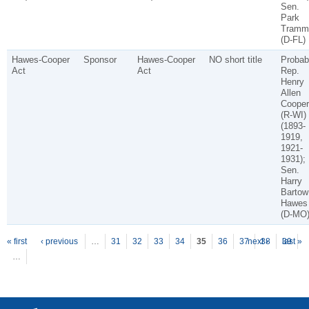
Sen.
Park
Tramme
(D-FL)
Hawes-Cooper
Sponsor
Hawes-Cooper
NO short title
Probab
Act
Act
Rep.
Henry
Allen
Cooper
(R-WI)
(1893-
1919,
1921-
1931);
Sen.
Harry
Bartow
Hawes
(D-MO
P
ages
« first
‹ previous
…
31
32
33
34
35
36
37
next ›
38
39
last »
…