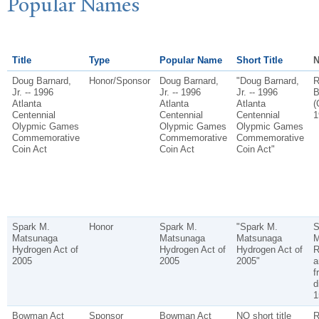
P
opular
N
ames
Title
Type
Popular Name
Short Title
N
Doug Barnard,
Honor/Sponsor
Doug Barnard,
"Doug Barnard,
R
Jr. -- 1996
Jr. -- 1996
Jr. -- 1996
B
Atlanta
Atlanta
Atlanta
(
Centennial
Centennial
Centennial
1
Olypmic Games
Olypmic Games
Olypmic Games
Commemorative
Commemorative
Commemorative
Coin Act
Coin Act
Coin Act"
Spark M.
Honor
Spark M.
"Spark M.
S
Matsunaga
Matsunaga
Matsunaga
M
Hydrogen Act of
Hydrogen Act of
Hydrogen Act of
R
2005
2005
2005"
a
f
d
1
Bowman Act
Sponsor
Bowman Act
NO short title
R