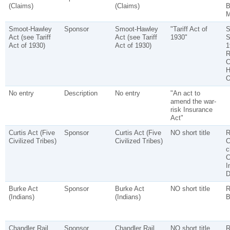
(Claims)
(Claims)
B
M
Smoot-Hawley
Sponsor
Smoot-Hawley
"Tariff Act of
S
Act (see Tariff
Act (see Tariff
1930"
S
Act of 1930)
Act of 1930)
1
R
C
H
O
No entry
Description
No entry
"An act to
amend the war-
risk Insurance
Act"
Curtis Act (Five
Sponsor
Curtis Act (Five
NO short title
R
Civilized Tribes)
Civilized Tribes)
C
c
C
I
D
Burke Act
Sponsor
Burke Act
NO short title
R
(Indians)
(Indians)
B
Chandler Rail
Sponsor
Chandler Rail
NO short title
R