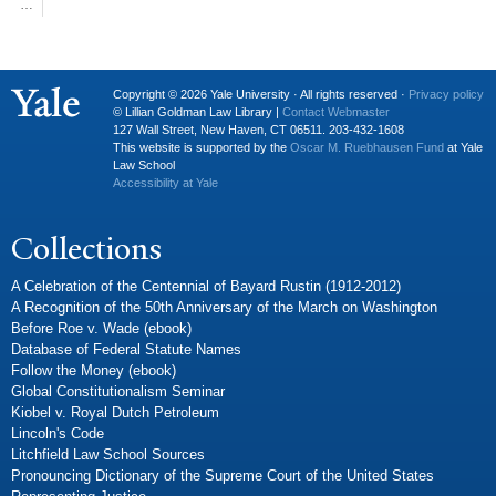
…
Copyright © 2026 Yale University · All rights reserved ·
Privacy policy
© Lillian Goldman Law Library |
Contact Webmaster
127 Wall Street, New Haven, CT 06511. 203-432-1608
This website is supported by the
Oscar M. Ruebhausen Fund
at Yale
Law School
Accessibility at Yale
Collections
A Celebration of the Centennial of Bayard Rustin (1912-2012)
A Recognition of the 50th Anniversary of the March on Washington
Before Roe v. Wade (ebook)
Database of Federal Statute Names
Follow the Money (ebook)
Global Constitutionalism Seminar
Kiobel v. Royal Dutch Petroleum
Lincoln's Code
Litchfield Law School Sources
Pronouncing Dictionary of the Supreme Court of the United States