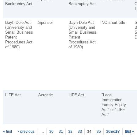
Bankruptcy Act
Bankruptcy Act
C
T
Bayh-Dole Act
Sponsor
Bayh-Dole Act
NO short title
S
(University and
(University and
B
Small Business
Small Business
S
Patent
Patent
D
Procedures Act
Procedures Act
of 1980)
of 1980)
LIFE Act
Acrostic
LIFE Act
"Legal
Immigration
Family Equity
Act" or "LIFE
Act"
P
ages
« first
‹ previous
…
30
31
32
33
34
35
36
next ›
37
38
last »