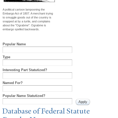
A political cartoon lampooning the
Embargo Act of 1807. A merchant trying
to smuggle goods out of the country is
snapped at by a turtle, and complains
about the "Ograbme". Ograbme is
embargo spelled backwards.
Popular Name
Type
Interesting Part Statutized?
Named For?
Popular Name Statutized?
Database of Federal Statute