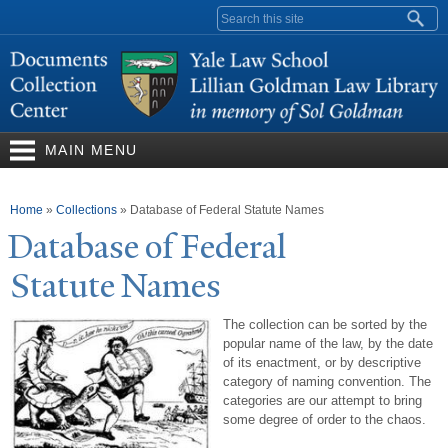
Skip to
Search form
main
content
MAIN MENU
You are here
Home
»
Collections
»
Database of Federal Statute Names
Database of Federal
Statute
N
ames
The collection can be sorted by the
popular name of the law, by the date
of its enactment, or by descriptive
category of naming convention. The
categories are our attempt to bring
some degree of order to the chaos.