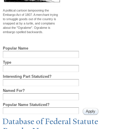
A political cartoon lampooning the
Embargo Act of 1807. A merchant trying
to smuggle goods out of the country is
snapped at by a turtle, and complains
about the "Ograbme". Ograbme is
embargo spelled backwards.
Popular Name
Type
Interesting Part Statutized?
Named For?
Popular Name Statutized?
Database of Federal Statute