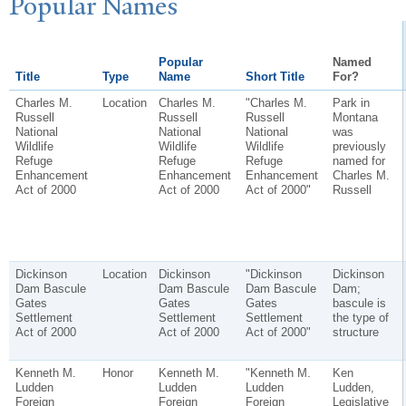
P
opular
N
ames
Popular
Named
Title
Type
Name
Short Title
For?
Charles M.
Location
Charles M.
"Charles M.
Park in
Russell
Russell
Russell
Montana
National
National
National
was
Wildlife
Wildlife
Wildlife
previously
Refuge
Refuge
Refuge
named for
Enhancement
Enhancement
Enhancement
Charles M.
Act of 2000
Act of 2000
Act of 2000"
Russell
Dickinson
Location
Dickinson
"Dickinson
Dickinson
Dam Bascule
Dam Bascule
Dam Bascule
Dam;
Gates
Gates
Gates
bascule is
Settlement
Settlement
Settlement
the type of
Act of 2000
Act of 2000
Act of 2000"
structure
Kenneth M.
Honor
Kenneth M.
"Kenneth M.
Ken
Ludden
Ludden
Ludden
Ludden,
Foreign
Foreign
Foreign
Legislative