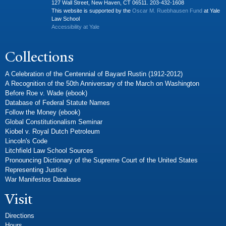
127 Wall Street, New Haven, CT 06511. 203-432-1608
This website is supported by the
Oscar M. Ruebhausen Fund
at Yale
Law School
Accessibility at Yale
Collections
A Celebration of the Centennial of Bayard Rustin (1912-2012)
A Recognition of the 50th Anniversary of the March on Washington
Before Roe v. Wade (ebook)
Database of Federal Statute Names
Follow the Money (ebook)
Global Constitutionalism Seminar
Kiobel v. Royal Dutch Petroleum
Lincoln's Code
Litchfield Law School Sources
Pronouncing Dictionary of the Supreme Court of the United States
Representing Justice
War Manifestos Database
Visit
Directions
Hours