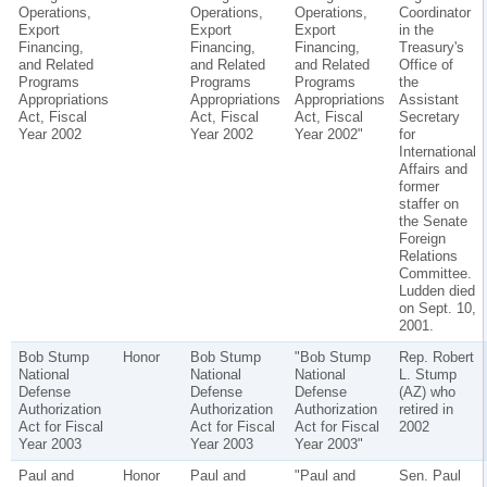
Operations,
Operations,
Operations,
Coordinator
Export
Export
Export
in the
Financing,
Financing,
Financing,
Treasury's
and Related
and Related
and Related
Office of
Programs
Programs
Programs
the
Appropriations
Appropriations
Appropriations
Assistant
Act, Fiscal
Act, Fiscal
Act, Fiscal
Secretary
Year 2002
Year 2002
Year 2002"
for
International
Affairs and
former
staffer on
the Senate
Foreign
Relations
Committee.
Ludden died
on Sept. 10,
2001.
Bob Stump
Honor
Bob Stump
"Bob Stump
Rep. Robert
National
National
National
L. Stump
Defense
Defense
Defense
(AZ) who
Authorization
Authorization
Authorization
retired in
Act for Fiscal
Act for Fiscal
Act for Fiscal
2002
Year 2003
Year 2003
Year 2003"
Paul and
Honor
Paul and
"Paul and
Sen. Paul