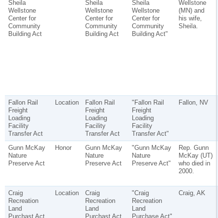
Sheila
Sheila
Sheila
Wellstone
Wellstone
Wellstone
Wellstone
(MN) and
Center for
Center for
Center for
his wife,
Community
Community
Community
Sheila.
Building Act
Building Act
Building Act"
Fallon Rail
Location
Fallon Rail
"Fallon Rail
Fallon, NV
Freight
Freight
Freight
Loading
Loading
Loading
Facility
Facility
Facility
Transfer Act
Transfer Act
Transfer Act"
Gunn McKay
Honor
Gunn McKay
"Gunn McKay
Rep. Gunn
Nature
Nature
Nature
McKay (UT)
Preserve Act
Preserve Act
Preserve Act"
who died in
2000.
Craig
Location
Craig
"Craig
Craig, AK
Recreation
Recreation
Recreation
Land
Land
Land
Purchast Act
Purchast Act
Purchase Act"