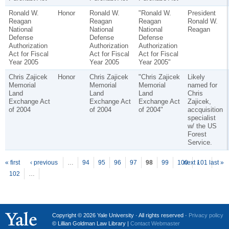
Ronald W.
Honor
Ronald W.
"Ronald W.
President
Reagan
Reagan
Reagan
Ronald W.
National
National
National
Reagan
Defense
Defense
Defense
Authorization
Authorization
Authorization
Act for Fiscal
Act for Fiscal
Act for Fiscal
Year 2005
Year 2005
Year 2005"
Chris Zajicek
Honor
Chris Zajicek
"Chris Zajicek
Likely
Memorial
Memorial
Memorial
named for
Land
Land
Land
Chris
Exchange Act
Exchange Act
Exchange Act
Zajicek,
of 2004
of 2004
of 2004"
accquisition
specialist
w/ the US
Forest
Service.
P
ages
« first
‹ previous
…
94
95
96
97
98
99
100
next ›
101
last »
102
…
Copyright © 2026 Yale University · All rights reserved ·
Privacy policy
© Lillian Goldman Law Library |
Contact Webmaster