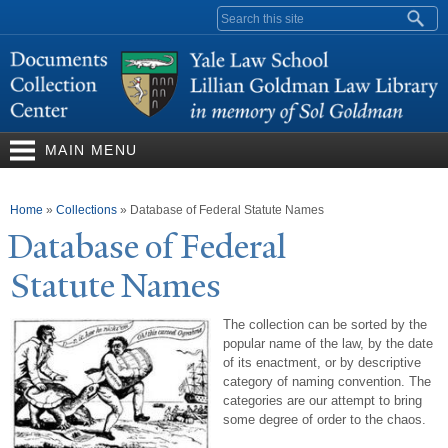
Skip to
Search form
main
content
MAIN MENU
You are here
Home
»
Collections
»
Database of Federal Statute Names
Database of Federal
Statute
N
ames
The collection can be sorted by the
popular name of the law, by the date
of its enactment, or by descriptive
category of naming convention. The
categories are our attempt to bring
some degree of order to the chaos.