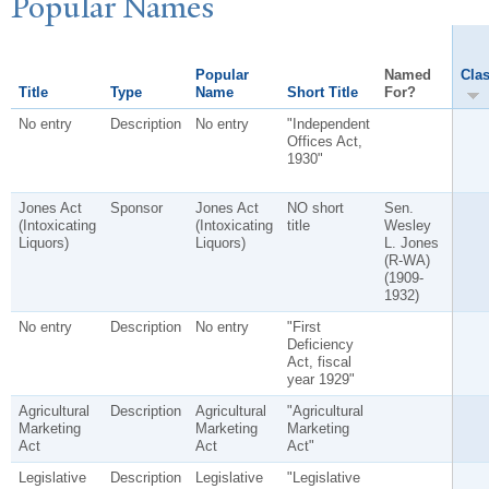
P
opular
N
ames
Popular
Named
Clas
Title
Type
Name
Short Title
For?
No entry
Description
No entry
"Independent
Offices Act,
1930"
Jones Act
Sponsor
Jones Act
NO short
Sen.
(Intoxicating
(Intoxicating
title
Wesley
Liquors)
Liquors)
L. Jones
(R-WA)
(1909-
1932)
No entry
Description
No entry
"First
Deficiency
Act, fiscal
year 1929"
Agricultural
Description
Agricultural
"Agricultural
Marketing
Marketing
Marketing
Act
Act
Act"
Legislative
Description
Legislative
"Legislative