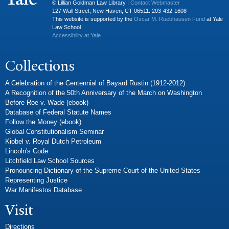
© Lillian Goldman Law Library |
Contact Webmaster
127 Wall Street, New Haven, CT 06511. 203-432-1608
This website is supported by the
Oscar M. Ruebhausen Fund
at Yale
Law School
Accessibility at Yale
Collections
A Celebration of the Centennial of Bayard Rustin (1912-2012)
A Recognition of the 50th Anniversary of the March on Washington
Before Roe v. Wade (ebook)
Database of Federal Statute Names
Follow the Money (ebook)
Global Constitutionalism Seminar
Kiobel v. Royal Dutch Petroleum
Lincoln's Code
Litchfield Law School Sources
Pronouncing Dictionary of the Supreme Court of the United States
Representing Justice
War Manifestos Database
Visit
Directions