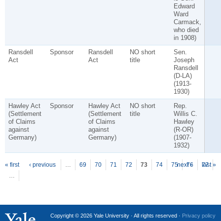
Edward
Ward
Carmack,
who died
in 1908)
Ransdell
Sponsor
Ransdell
NO short
Sen.
Act
Act
title
Joseph
Ransdell
(D-LA)
(1913-
1930)
Hawley Act
Sponsor
Hawley Act
NO short
Rep.
(Settlement
(Settlement
title
Willis C.
of Claims
of Claims
Hawley
against
against
(R-OR)
Germany)
Germany)
(1907-
1932)
P
ages
« first
‹ previous
…
69
70
71
72
73
74
75
next ›
76
77
last »
…
Copyright © 2026 Yale University · All rights reserved ·
Privacy policy