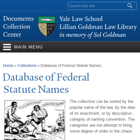
Skip to
Search form
main
content
MAIN MENU
You are here
Home
»
Collections
»
Database of Federal Statute Names
Database of Federal
Statute
N
ames
The collection can be sorted by the
popular name of the law, by the date
of its enactment, or by descriptive
category of naming convention. The
categories are our attempt to bring
some degree of order to the chaos.