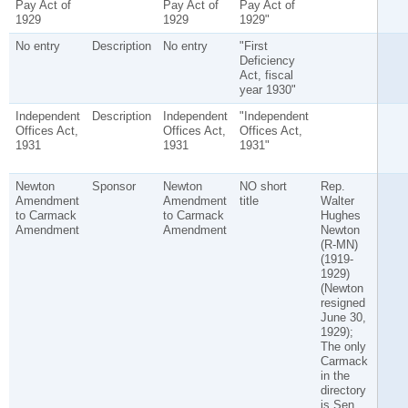
Pay Act of
Pay Act of
Pay Act of
1929
1929
1929"
No entry
Description
No entry
"First
Deficiency
Act, fiscal
year 1930"
Independent
Description
Independent
"Independent
Offices Act,
Offices Act,
Offices Act,
1931
1931
1931"
Newton
Sponsor
Newton
NO short
Rep.
Amendment
Amendment
title
Walter
to Carmack
to Carmack
Hughes
Amendment
Amendment
Newton
(R-MN)
(1919-
1929)
(Newton
resigned
June 30,
1929);
The only
Carmack
in the
directory
is Sen.