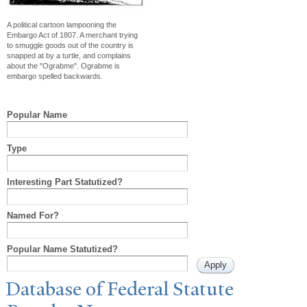
A political cartoon lampooning the
Embargo Act of 1807. A merchant trying
to smuggle goods out of the country is
snapped at by a turtle, and complains
about the "Ograbme". Ograbme is
embargo spelled backwards.
Popular Name
Type
Interesting Part Statutized?
Named For?
Popular Name Statutized?
Database of Federal Statute